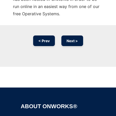
run online in an easiest way from one of our
free Operative Systems.
< Prev
Next >
Ad
ABOUT ONWORKS®