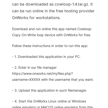
can be downloaded as cowloop-1.4.tar.gz. It
can be run online in the free hosting provider
OnWorks for workstations.
Download and run online this app named Cowloop:
Copy-On-Write loop device with OnWorks for free.
Follow these instructions in order to run this app:
- 1. Downloaded this application in your PC.
- 2. Enter in our file manager
https://www.onworks.net/myfiles.php?
username=XXXXX with the username that you want.
- 3. Upload this application in such filemanager.
- 4. Start the OnWorks Linux online or Windows
online emulator or MACOS online emulator from this