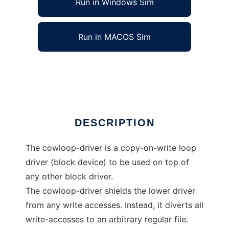
Run in Windows Sim
Run in MACOS Sim
Cowloop: Copy-On-Write loop device
Ad
DESCRIPTION
The cowloop-driver is a copy-on-write loop
driver (block device) to be used on top of
any other block driver.
The cowloop-driver shields the lower driver
from any write accesses. Instead, it diverts all
write-accesses to an arbitrary regular file.