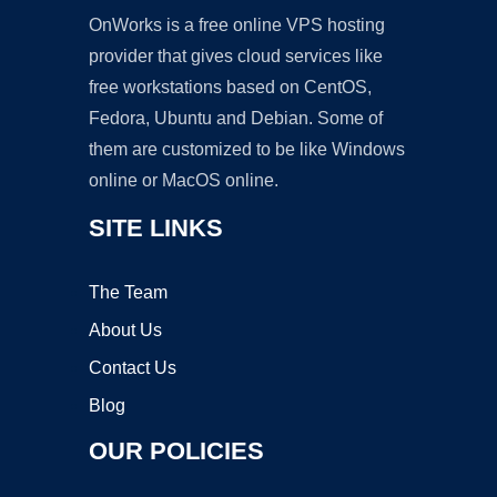
OnWorks is a free online VPS hosting
provider that gives cloud services like
free workstations based on CentOS,
Fedora, Ubuntu and Debian. Some of
them are customized to be like Windows
online or MacOS online.
SITE LINKS
The Team
About Us
Contact Us
Blog
OUR POLICIES