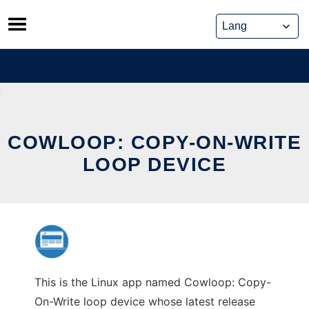
Skip
to
content
COWLOOP: COPY-ON-WRITE
LOOP DEVICE
This is the Linux app named Cowloop: Copy-
On-Write loop device whose latest release