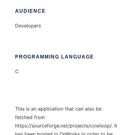
AUDIENCE
Developers
PROGRAMMING LANGUAGE
C
This is an application that can also be
fetched from
https://sourceforge.net/projects/cowloop/. It
has been hosted in OnWorks in order to be