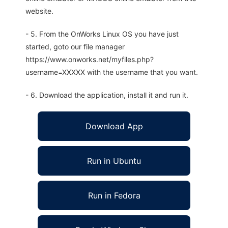
website.
- 5. From the OnWorks Linux OS you have just
started, goto our file manager
https://www.onworks.net/myfiles.php?
username=XXXXX with the username that you want.
- 6. Download the application, install it and run it.
Download App
Run in Ubuntu
Run in Fedora