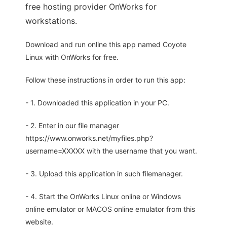
free hosting provider OnWorks for
workstations.
Download and run online this app named Coyote
Linux with OnWorks for free.
Follow these instructions in order to run this app:
- 1. Downloaded this application in your PC.
- 2. Enter in our file manager
https://www.onworks.net/myfiles.php?
username=XXXXX with the username that you want.
- 3. Upload this application in such filemanager.
- 4. Start the OnWorks Linux online or Windows
online emulator or MACOS online emulator from this
website.