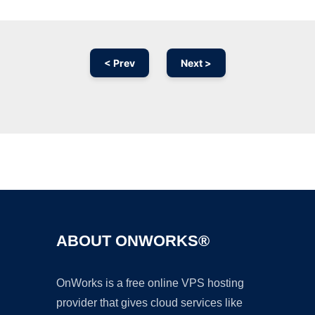
< Prev
Next >
Ad
ABOUT ONWORKS®
OnWorks is a free online VPS hosting
provider that gives cloud services like