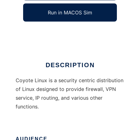
Run in MACOS Sim
Coyote Linux
Ad
DESCRIPTION
Coyote Linux is a security centric distribution
of Linux designed to provide firewall, VPN
service, IP routing, and various other
functions.
AUDIENCE