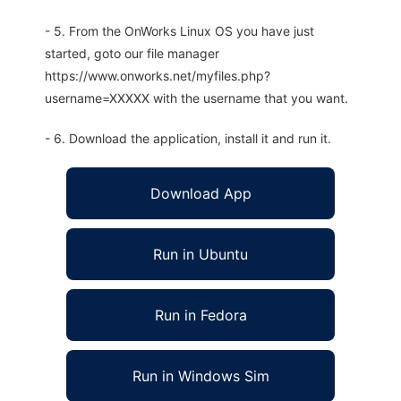
- 5. From the OnWorks Linux OS you have just
started, goto our file manager
https://www.onworks.net/myfiles.php?
username=XXXXX with the username that you want.
- 6. Download the application, install it and run it.
Download App
Run in Ubuntu
Run in Fedora
Run in Windows Sim