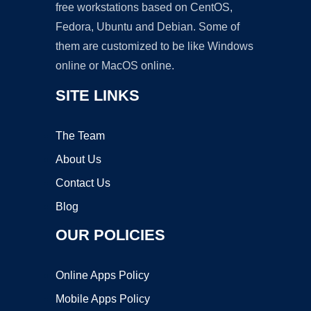
free workstations based on CentOS,
Fedora, Ubuntu and Debian. Some of
them are customized to be like Windows
online or MacOS online.
SITE LINKS
The Team
About Us
Contact Us
Blog
OUR POLICIES
Online Apps Policy
Mobile Apps Policy