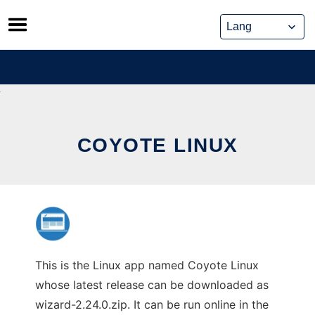
Skip
to
content
COYOTE LINUX
This is the Linux app named Coyote Linux
whose latest release can be downloaded as
wizard-2.24.0.zip. It can be run online in the