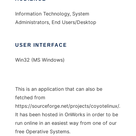
Information Technology, System
Administrators, End Users/Desktop
USER INTERFACE
Win32 (MS Windows)
This is an application that can also be
fetched from
https://sourceforge.net/projects/coyotelinux/.
It has been hosted in OnWorks in order to be
run online in an easiest way from one of our
free Operative Systems.