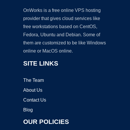
OnWorks is a free online VPS hosting
provider that gives cloud services like
free workstations based on CentOS,
Fedora, Ubuntu and Debian. Some of
them are customized to be like Windows
online or MacOS online.
SITE LINKS
The Team
About Us
Contact Us
Blog
OUR POLICIES