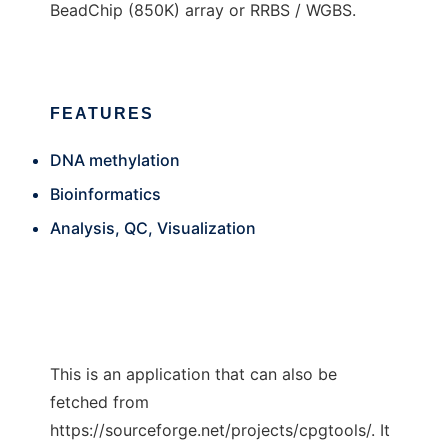
BeadChip (850K) array or RRBS / WGBS.
FEATURES
DNA methylation
Bioinformatics
Analysis, QC, Visualization
This is an application that can also be
fetched from
https://sourceforge.net/projects/cpgtools/. It