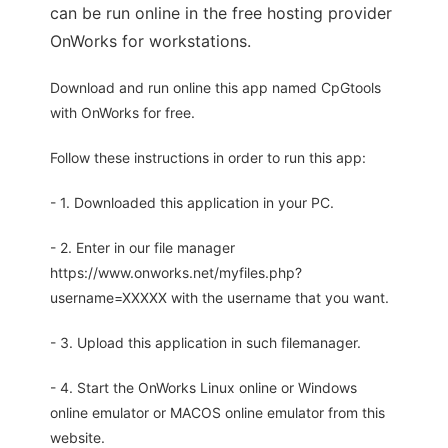
can be run online in the free hosting provider
OnWorks for workstations.
Download and run online this app named CpGtools
with OnWorks for free.
Follow these instructions in order to run this app:
- 1. Downloaded this application in your PC.
- 2. Enter in our file manager
https://www.onworks.net/myfiles.php?
username=XXXXX with the username that you want.
- 3. Upload this application in such filemanager.
- 4. Start the OnWorks Linux online or Windows
online emulator or MACOS online emulator from this
website.