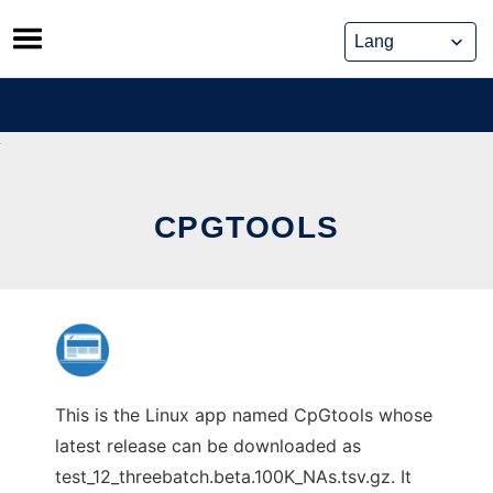
Skip
to
content
CPGTOOLS
This is the Linux app named CpGtools whose
latest release can be downloaded as
test_12_threebatch.beta.100K_NAs.tsv.gz. It