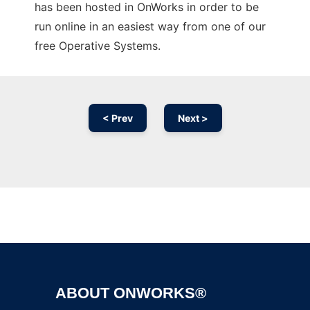
has been hosted in OnWorks in order to be
run online in an easiest way from one of our
free Operative Systems.
< Prev
Next >
Ad
ABOUT ONWORKS®