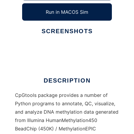
Run in MACOS Sim
SCREENSHOTS
Ad
CpGtools
DESCRIPTION
CpGtools package provides a number of
Python programs to annotate, QC, visualize,
and analyze DNA methylation data generated
from Illumina HumanMethylation450
BeadChip (450K) / MethylationEPIC