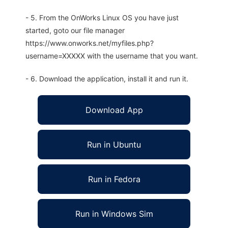
- 5. From the OnWorks Linux OS you have just
started, goto our file manager
https://www.onworks.net/myfiles.php?
username=XXXXX with the username that you want.
- 6. Download the application, install it and run it.
Download App
Run in Ubuntu
Run in Fedora
Run in Windows Sim