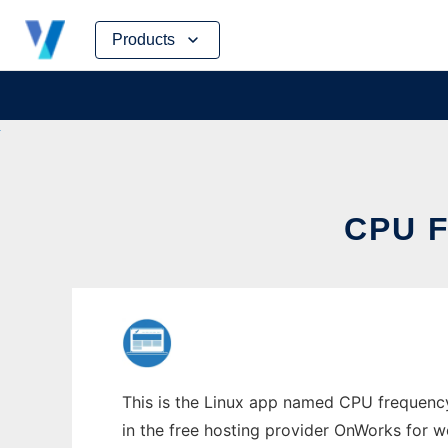
Skip
Products
to
content
CPU 
This is the Linux app named CPU frequency 
in the free hosting provider OnWorks for w