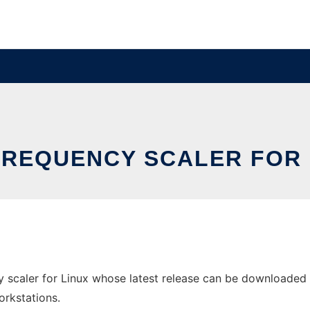
FREQUENCY SCALER FOR 
scaler for Linux whose latest release can be downloaded as 
orkstations.