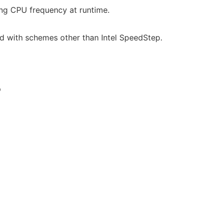
ng CPU frequency at runtime.
ed with schemes other than Intel SpeedStep.
p