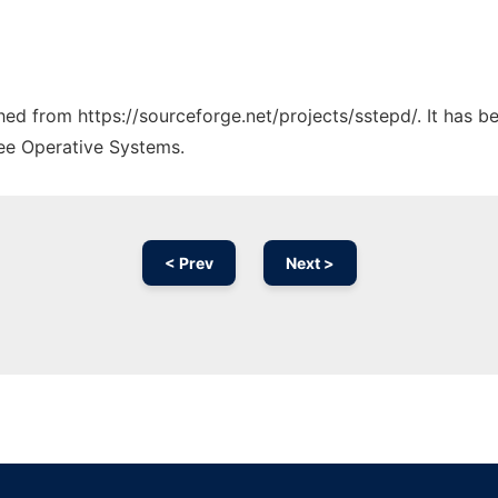
ched from https://sourceforge.net/projects/sstepd/. It has 
ree Operative Systems.
< Prev
Next >
Ad