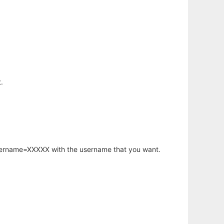
.
username=XXXXX with the username that you want.