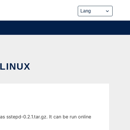
LINUX
sstepd-0.2.1.tar.gz. It can be run online