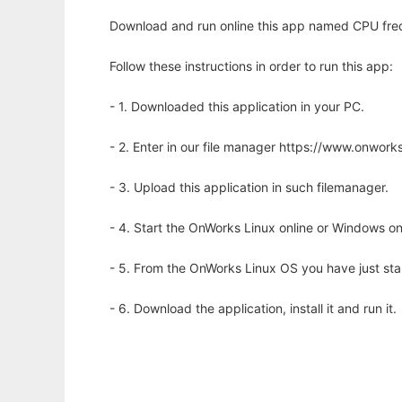
Download and run online this app named CPU frequ
Follow these instructions in order to run this app:
- 1. Downloaded this application in your PC.
- 2. Enter in our file manager https://www.onwo
- 3. Upload this application in such filemanager.
- 4. Start the OnWorks Linux online or Windows on
- 5. From the OnWorks Linux OS you have just st
- 6. Download the application, install it and run it.