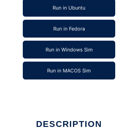
Run in Ubuntu
Run in Fedora
Run in Windows Sim
Run in MACOS Sim
DESCRIPTION