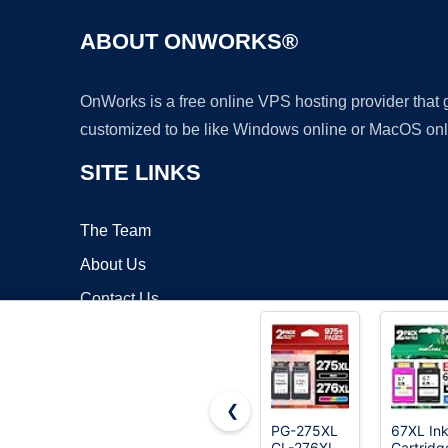
ABOUT ONWORKS®
OnWorks is a free online VPS hosting provider that
customized to be like Windows online or MacOS onl
SITE LINKS
The Team
About Us
Contact Us
Blog
❮
PG-275XL
67XL In
CL-276XL
Cartridg