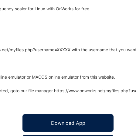
ency scaler for Linux with OnWorks for free.
rks.net/myfiles.php?username=XXXXX with the username that you want
line emulator or MACOS online emulator from this website.
arted, goto our file manager https://www.onworks.net/myfiles.php?
Download App