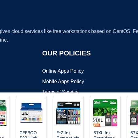
 gives cloud services like free workstations based on CentOS,
ine.
OUR POLICIES
Online Apps Policy
Mobile Apps Policy
Terms of Service
DMCA
k
CEEBOO
E-Z Ink
61XL Ink
67X
es
522 High
Compatible
Cartridges
Car