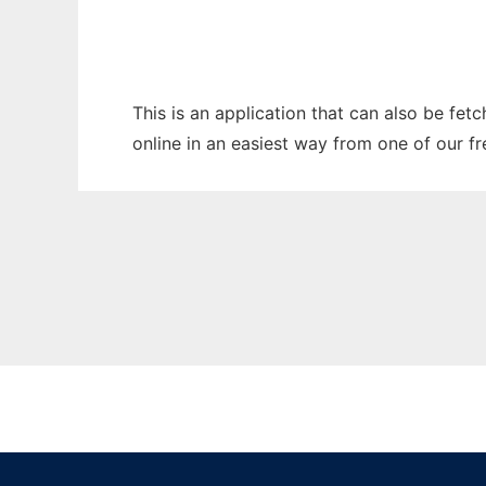
This is an application that can also be fet
online in an easiest way from one of our f