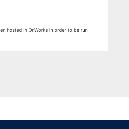
been hosted in OnWorks in order to be run