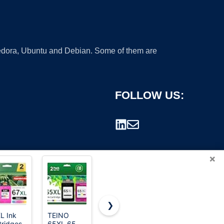
 Fedora, Ubuntu and Debian. Some of them are
FOLLOW US:
×
❯
L Ink
TEINO
962XL Ink
67XL Ink
tridges
65XL 65
Cartridges
Cartridges