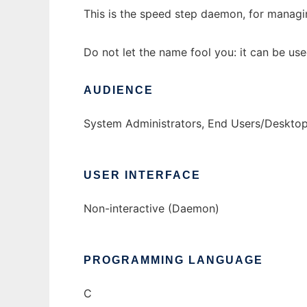
This is the speed step daemon, for managi
Do not let the name fool you: it can be us
AUDIENCE
System Administrators, End Users/Deskto
USER INTERFACE
Non-interactive (Daemon)
PROGRAMMING LANGUAGE
C