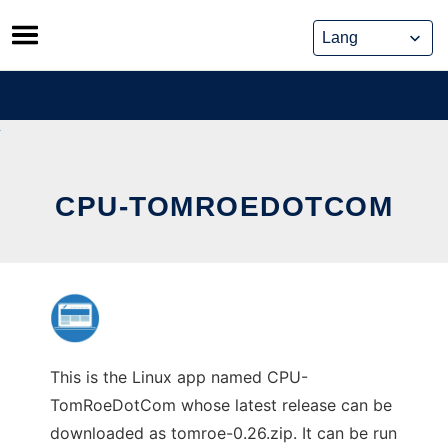
Skip
to
content
CPU-TOMROEDOTCOM
This is the Linux app named CPU-
TomRoeDotCom whose latest release can be
downloaded as tomroe-0.26.zip. It can be run