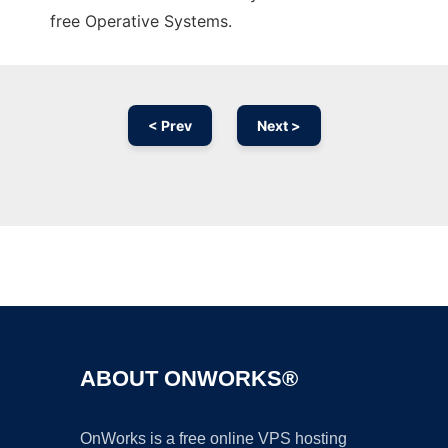
free Operative Systems.
< Prev
Next >
Ad
ABOUT ONWORKS®
OnWorks is a free online VPS hosting