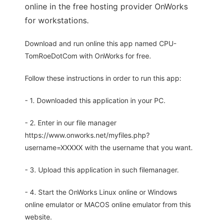
online in the free hosting provider OnWorks
for workstations.
Download and run online this app named CPU-
TomRoeDotCom with OnWorks for free.
Follow these instructions in order to run this app:
- 1. Downloaded this application in your PC.
- 2. Enter in our file manager
https://www.onworks.net/myfiles.php?
username=XXXXX with the username that you want.
- 3. Upload this application in such filemanager.
- 4. Start the OnWorks Linux online or Windows
online emulator or MACOS online emulator from this
website.