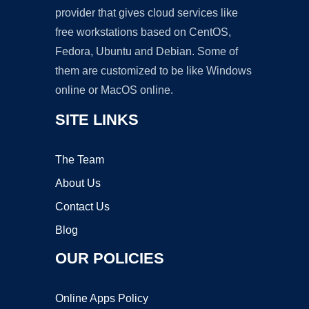
provider that gives cloud services like
free workstations based on CentOS,
Fedora, Ubuntu and Debian. Some of
them are customized to be like Windows
online or MacOS online.
SITE LINKS
The Team
About Us
Contact Us
Blog
OUR POLICIES
Online Apps Policy