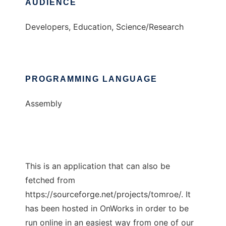
AUDIENCE
Developers, Education, Science/Research
PROGRAMMING LANGUAGE
Assembly
This is an application that can also be
fetched from
https://sourceforge.net/projects/tomroe/. It
has been hosted in OnWorks in order to be
run online in an easiest way from one of our