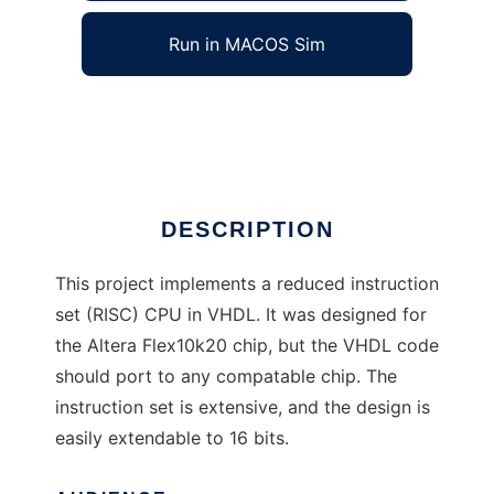
Run in MACOS Sim
CPU-TomRoeDotCom
Ad
DESCRIPTION
This project implements a reduced instruction
set (RISC) CPU in VHDL. It was designed for
the Altera Flex10k20 chip, but the VHDL code
should port to any compatable chip. The
instruction set is extensive, and the design is
easily extendable to 16 bits.