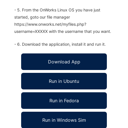
- 5. From the OnWorks Linux OS you have just
started, goto our file manager
https://www.onworks.net/myfiles.php?
username=XXXXX with the username that you want.
- 6. Download the application, install it and run it.
Download App
Run in Ubuntu
Run in Fedora
Run in Windows Sim