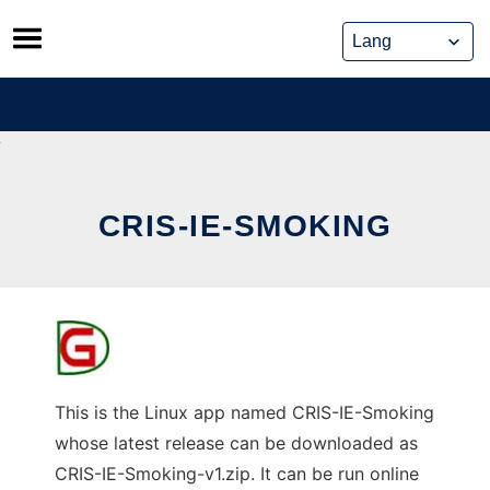
Skip
to
content
CRIS-IE-SMOKING
This is the Linux app named CRIS-IE-Smoking
whose latest release can be downloaded as
CRIS-IE-Smoking-v1.zip. It can be run online