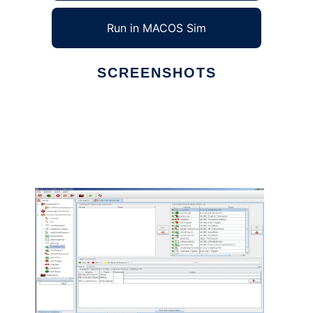
Run in MACOS Sim
SCREENSHOTS
Ad