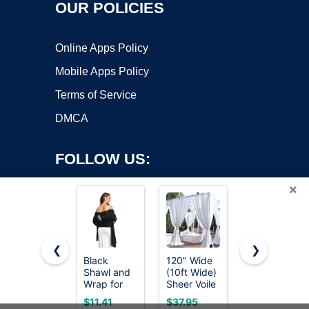
OUR POLICIES
Online Apps Policy
Mobile Apps Policy
Terms of Service
DMCA
FOLLOW US:
×
❮
❯
Black
120" Wide
Avidlove
Copyright ©2026 OnWorks. All Rights Reserved. OnWorks® is a
Shawl and
(10ft Wide)
Women's
Wrap for
registered trademark.
Sheer Voile
Batwing
Evening
Chiffon
Sleeve
VPS hosting
by
OnWorks
$11.41
$37.95
$14.89
Dresses
Fabric -
Evening