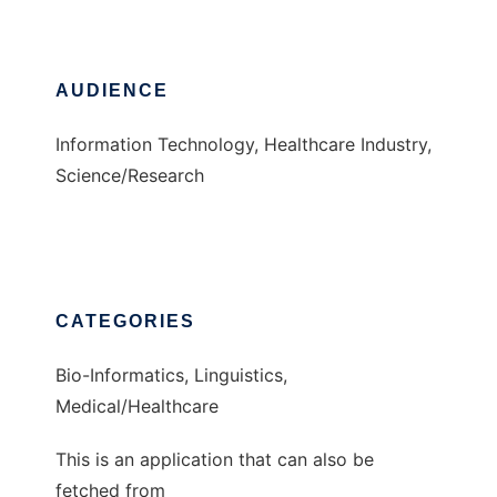
AUDIENCE
Information Technology, Healthcare Industry,
Science/Research
CATEGORIES
Bio-Informatics, Linguistics,
Medical/Healthcare
This is an application that can also be
fetched from