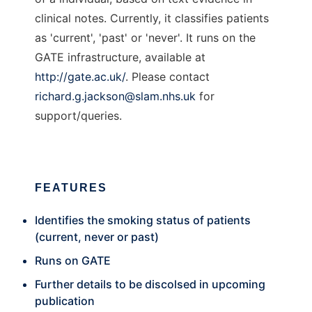
clinical notes. Currently, it classifies patients
as 'current', 'past' or 'never'. It runs on the
GATE infrastructure, available at
http://gate.ac.uk/
. Please contact
richard.g.jackson@slam.nhs.uk
for
support/queries.
FEATURES
Identifies the smoking status of patients
(current, never or past)
Runs on GATE
Further details to be discolsed in upcoming
publication