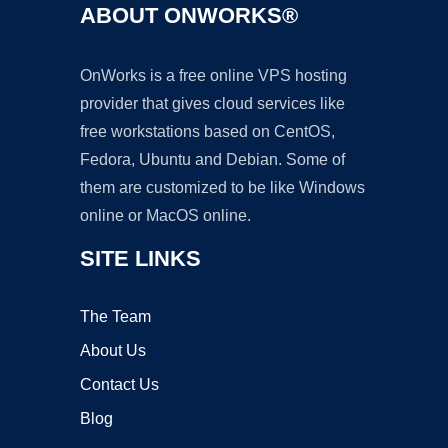
ABOUT ONWORKS®
OnWorks is a free online VPS hosting
provider that gives cloud services like
free workstations based on CentOS,
Fedora, Ubuntu and Debian. Some of
them are customized to be like Windows
online or MacOS online.
SITE LINKS
The Team
About Us
Contact Us
Blog