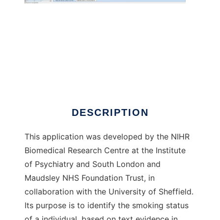
CRIS-IE-Smoking
DESCRIPTION
This application was developed by the NIHR
Biomedical Research Centre at the Institute
of Psychiatry and South London and
Maudsley NHS Foundation Trust, in
collaboration with the University of Sheffield.
Its purpose is to identify the smoking status
of a individual, based on text evidence in