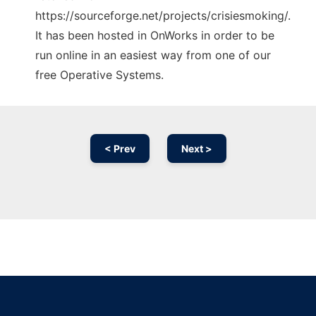
https://sourceforge.net/projects/crisiesmoking/.
It has been hosted in OnWorks in order to be
run online in an easiest way from one of our
free Operative Systems.
< Prev
Next >
Ad