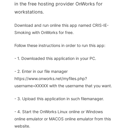
in the free hosting provider OnWorks for
workstations.
Download and run online this app named CRIS-IE-
Smoking with OnWorks for free.
Follow these instructions in order to run this app:
- 1. Downloaded this application in your PC.
- 2. Enter in our file manager
https://www.onworks.net/myfiles.php?
username=XXXXX with the username that you want.
- 3. Upload this application in such filemanager.
- 4. Start the OnWorks Linux online or Windows
online emulator or MACOS online emulator from this
website.