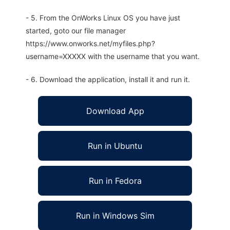
- 5. From the OnWorks Linux OS you have just
started, goto our file manager
https://www.onworks.net/myfiles.php?
username=XXXXX with the username that you want.
- 6. Download the application, install it and run it.
Download App
Run in Ubuntu
Run in Fedora
Run in Windows Sim