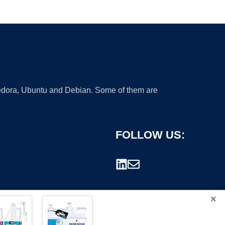
 Fedora, Ubuntu and Debian. Some of them are
FOLLOW US:
×