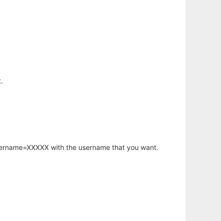
.
username=XXXXX with the username that you want.