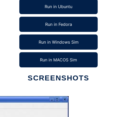
Run in Ubuntu
Run in Fedora
Run in Windows Sim
Run in MACOS Sim
SCREENSHOTS