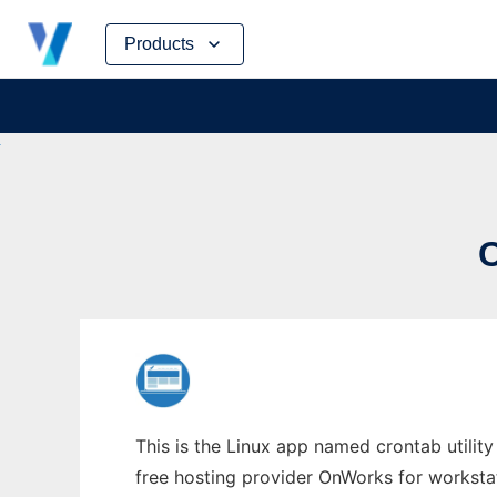
Skip
Products
to
content
This is the Linux app named crontab utility
free hosting provider OnWorks for worksta