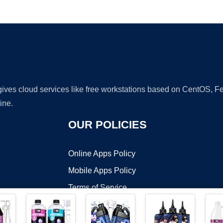
Ad
 gives cloud services like free workstations based on CentOS,
ine.
OUR POLICIES
Online Apps Policy
Mobile Apps Policy
Terms of Service
DMCA