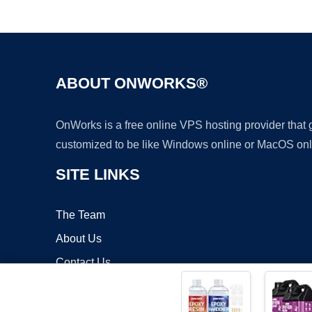
ABOUT ONWORKS®
OnWorks is a free online VPS hosting provider that
customized to be like Windows online or MacOS onl
SITE LINKS
The Team
About Us
Contact Us
Blog