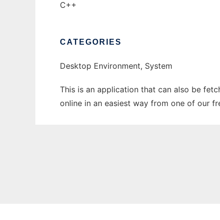
C++
CATEGORIES
Desktop Environment, System
This is an application that can also be fet
online in an easiest way from one of our f