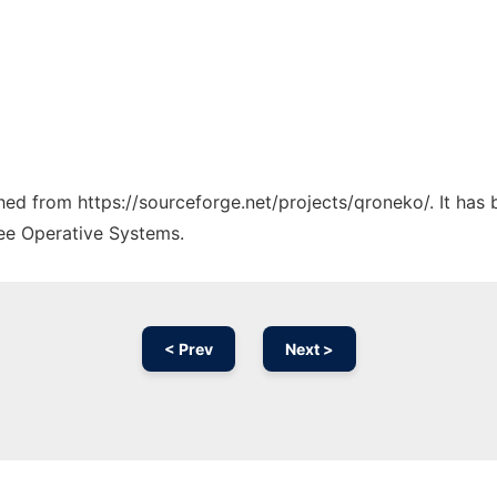
ched from https://sourceforge.net/projects/qroneko/. It has
ree Operative Systems.
< Prev
Next >