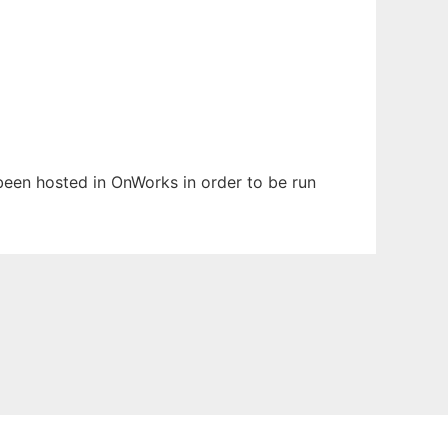
 been hosted in OnWorks in order to be run