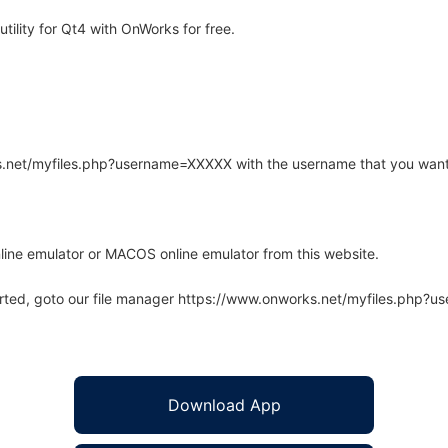
ility for Qt4 with OnWorks for free.
rks.net/myfiles.php?username=XXXXX with the username that you want
line emulator or MACOS online emulator from this website.
arted, goto our file manager https://www.onworks.net/myfiles.php?
Download App