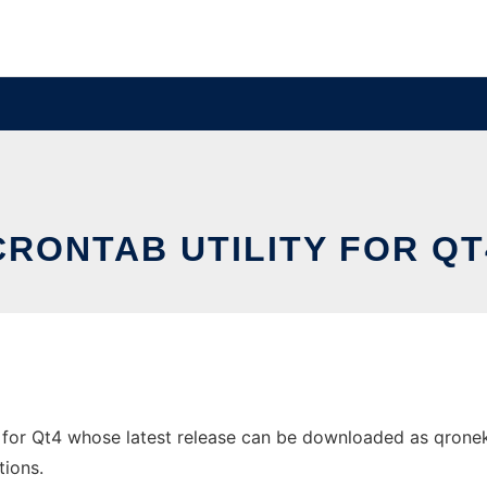
CRONTAB UTILITY FOR QT
 for Qt4 whose latest release can be downloaded as qroneko-
tions.