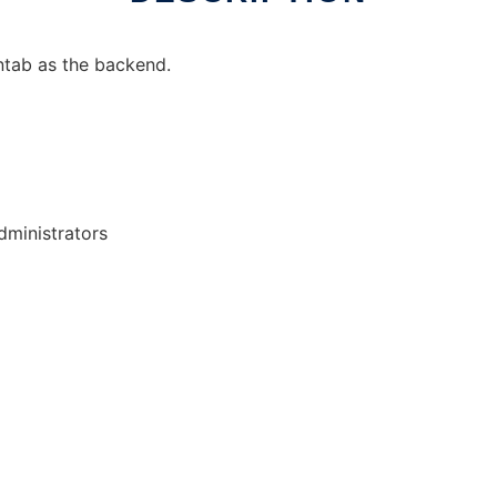
ntab as the backend.
ministrators