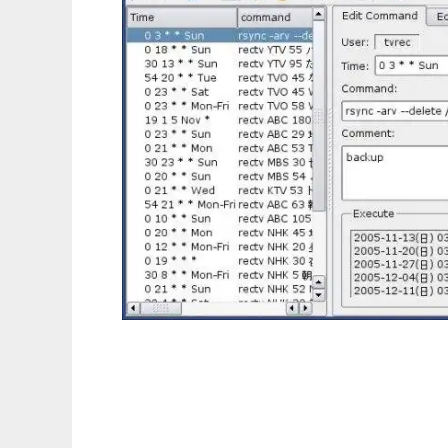
crontab utility for Qt4