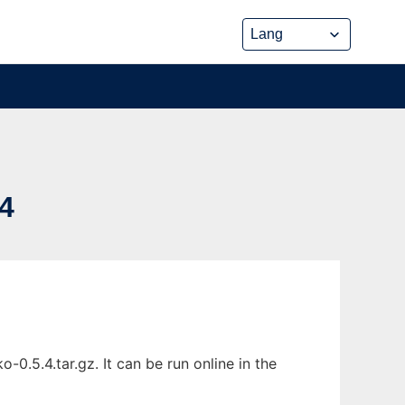
4
0.5.4.tar.gz. It can be run online in the