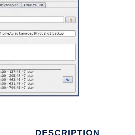
DESCRIPTION