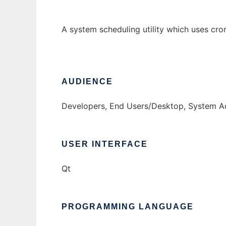
A system scheduling utility which uses cro
AUDIENCE
Developers, End Users/Desktop, System Ad
USER INTERFACE
Qt
PROGRAMMING LANGUAGE