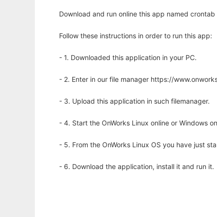
Download and run online this app named crontab ut
Follow these instructions in order to run this app:
- 1. Downloaded this application in your PC.
- 2. Enter in our file manager https://www.onwo
- 3. Upload this application in such filemanager.
- 4. Start the OnWorks Linux online or Windows on
- 5. From the OnWorks Linux OS you have just st
- 6. Download the application, install it and run it.