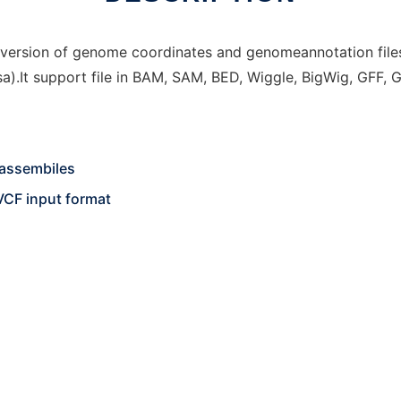
version of genome coordinates and genomeannotation files 
.It support file in BAM, SAM, BED, Wiggle, BigWig, GFF, 
assembiles
VCF input format