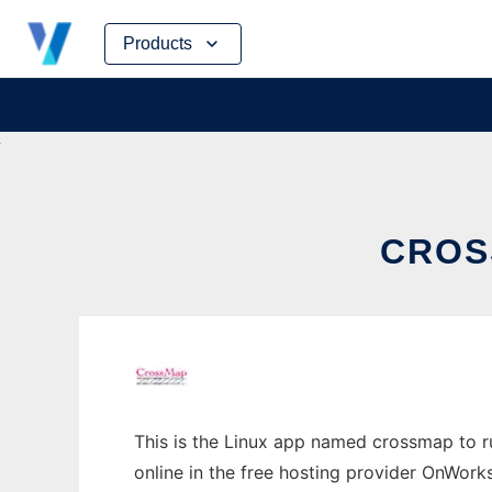
Skip
Products
to
content
CROS
This is the Linux app named crossmap to ru
online in the free hosting provider OnWork