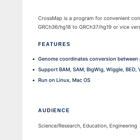
CrossMap is a program for convenient con
GRCh36/hg18 to GRCh37/hg19 or vice versa)
FEATURES
Genome coordinates conversion between 
Support BAM, SAM, BigWig, Wiggle, BED, 
Run on Linux, Mac OS
AUDIENCE
Science/Research, Education, Engineering