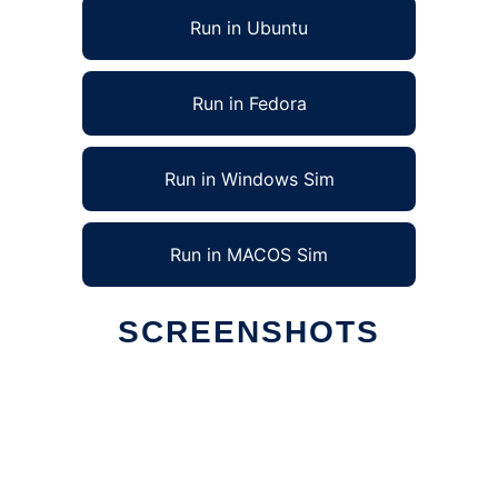
Run in Ubuntu
Run in Fedora
Run in Windows Sim
Run in MACOS Sim
SCREENSHOTS