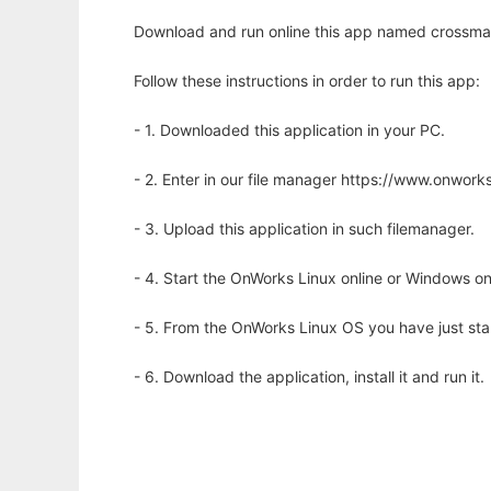
Download and run online this app named crossmap 
Follow these instructions in order to run this app:
- 1. Downloaded this application in your PC.
- 2. Enter in our file manager https://www.onwo
- 3. Upload this application in such filemanager.
- 4. Start the OnWorks Linux online or Windows on
- 5. From the OnWorks Linux OS you have just st
- 6. Download the application, install it and run it.