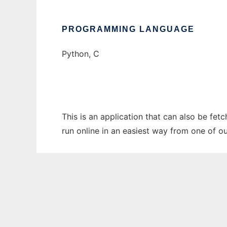
PROGRAMMING LANGUAGE
Python, C
This is an application that can also be fe
run online in an easiest way from one of o