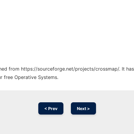
tched from https://sourceforge.net/projects/crossmap/. It h
ur free Operative Systems.
< Prev
Next >