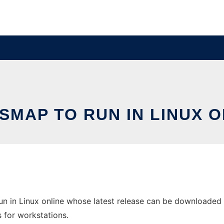
SMAP TO RUN IN LINUX O
n in Linux online whose latest release can be downloaded a
s for workstations.