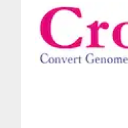
crossmap to run in Linux online