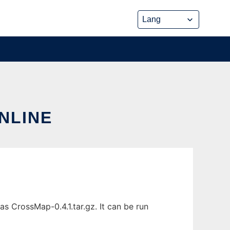
NLINE
s CrossMap-0.4.1.tar.gz. It can be run