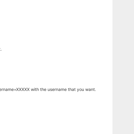
.
username=XXXXX with the username that you want.