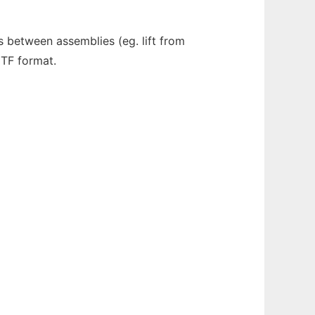
between assemblies (eg. lift from
GTF format.