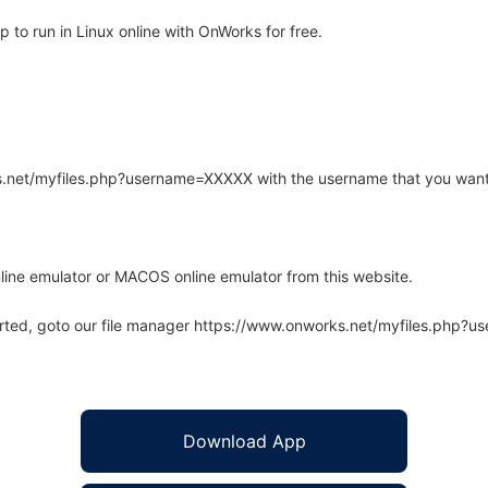
to run in Linux online with OnWorks for free.
rks.net/myfiles.php?username=XXXXX with the username that you want
line emulator or MACOS online emulator from this website.
arted, goto our file manager https://www.onworks.net/myfiles.php?
Download App