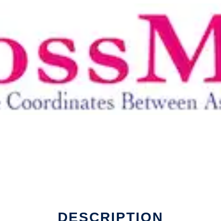
DESCRIPTION