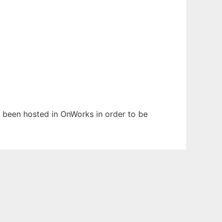
as been hosted in OnWorks in order to be