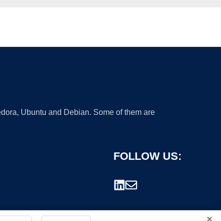
 Fedora, Ubuntu and Debian. Some of them are
FOLLOW US:
×