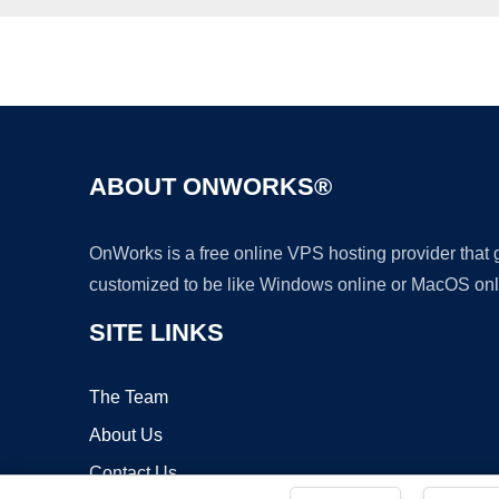
ABOUT ONWORKS®
OnWorks is a free online VPS hosting provider that
customized to be like Windows online or MacOS onl
SITE LINKS
The Team
About Us
Contact Us