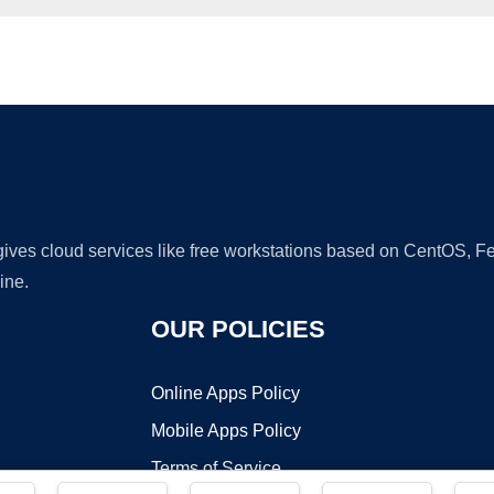
Ad
 gives cloud services like free workstations based on CentOS,
ine.
OUR POLICIES
Online Apps Policy
Mobile Apps Policy
Terms of Service