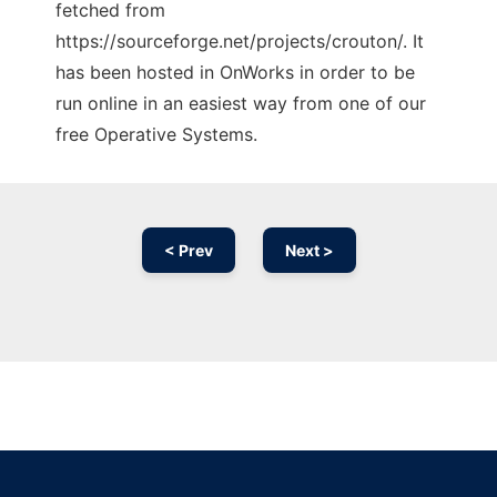
fetched from
https://sourceforge.net/projects/crouton/. It
has been hosted in OnWorks in order to be
run online in an easiest way from one of our
free Operative Systems.
< Prev
Next >
Ad