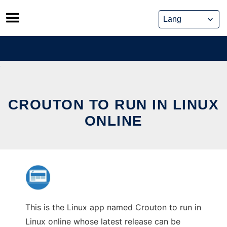
Skip
to
content
CROUTON TO RUN IN LINUX
ONLINE
This is the Linux app named Crouton to run in
Linux online whose latest release can be