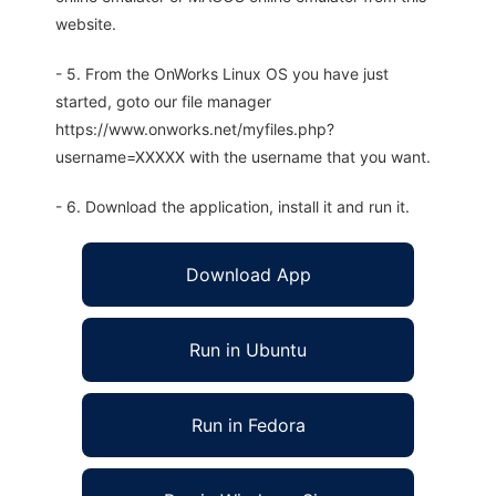
website.
- 5. From the OnWorks Linux OS you have just
started, goto our file manager
https://www.onworks.net/myfiles.php?
username=XXXXX with the username that you want.
- 6. Download the application, install it and run it.
Download App
Run in Ubuntu
Run in Fedora