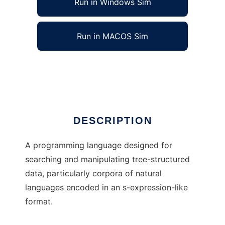
Run in Windows Sim
Run in MACOS Sim
Crouton to run in Linux online
Ad
DESCRIPTION
A programming language designed for
searching and manipulating tree-structured
data, particularly corpora of natural
languages encoded in an s-expression-like
format.