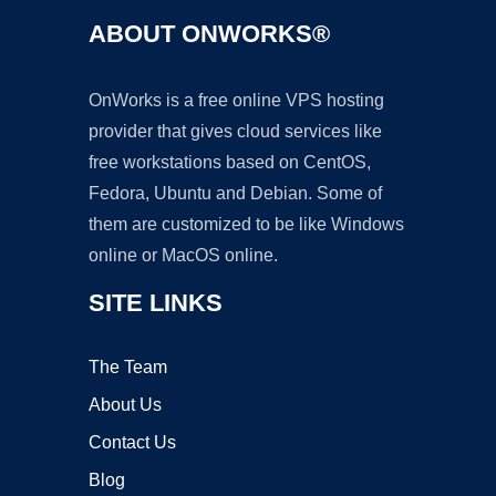
ABOUT ONWORKS®
OnWorks is a free online VPS hosting
provider that gives cloud services like
free workstations based on CentOS,
Fedora, Ubuntu and Debian. Some of
them are customized to be like Windows
online or MacOS online.
SITE LINKS
The Team
About Us
Contact Us
Blog