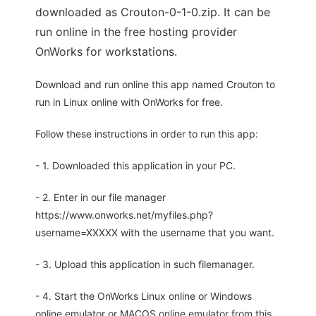
downloaded as Crouton-0-1-0.zip. It can be
run online in the free hosting provider
OnWorks for workstations.
Download and run online this app named Crouton to
run in Linux online with OnWorks for free.
Follow these instructions in order to run this app:
- 1. Downloaded this application in your PC.
- 2. Enter in our file manager
https://www.onworks.net/myfiles.php?
username=XXXXX with the username that you want.
- 3. Upload this application in such filemanager.
- 4. Start the OnWorks Linux online or Windows
online emulator or MACOS online emulator from this