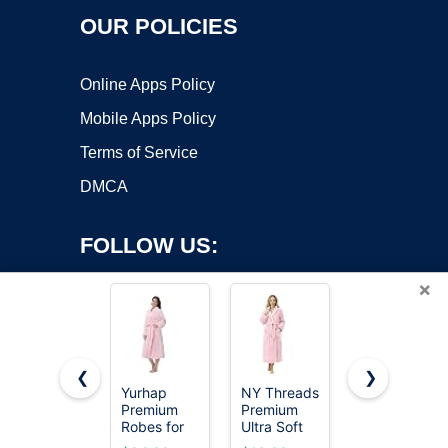
OUR POLICIES
Online Apps Policy
Mobile Apps Policy
Terms of Service
DMCA
FOLLOW US:
×
❮
❯
Yurhap
NY Threads
PAVILIA
Premium
Premium
Premium
Copyright ©2026 OnWorks. All Rights Reserved. OnWorks® is a
Robes for
Ultra Soft
Womens
registered trademark.
Women -
Robes for
Plush Soft