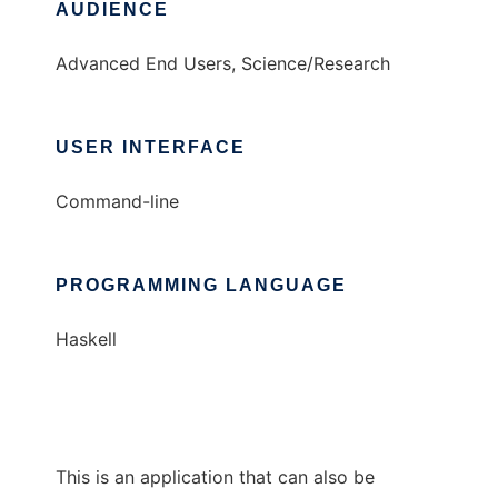
AUDIENCE
Advanced End Users, Science/Research
USER INTERFACE
Command-line
PROGRAMMING LANGUAGE
Haskell
This is an application that can also be