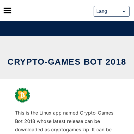
Skip
to
content
CRYPTO-GAMES BOT 2018
This is the Linux app named Crypto-Games
Bot 2018 whose latest release can be
downloaded as cryptogames.zip. It can be