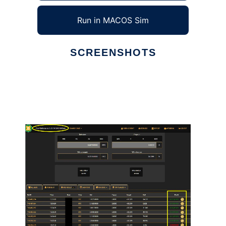
Run in MACOS Sim
SCREENSHOTS
Ad