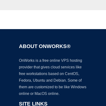
Ad
ABOUT ONWORKS®
OnWorks is a free online VPS hosting
provider that gives cloud services like
free workstations based on CentOS,
Fedora, Ubuntu and Debian. Some of
them are customized to be like Windows
online or MacOS online.
SITE LINKS