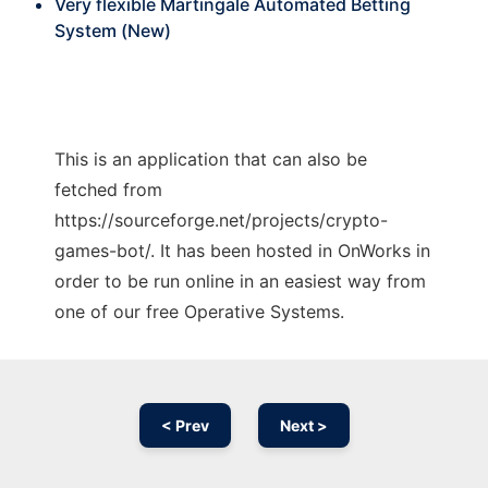
Very flexible Martingale Automated Betting
System (New)
This is an application that can also be
fetched from
https://sourceforge.net/projects/crypto-
games-bot/. It has been hosted in OnWorks in
order to be run online in an easiest way from
one of our free Operative Systems.
< Prev
Next >