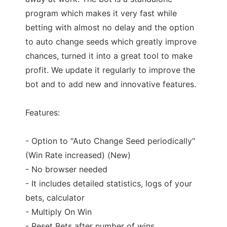
program which makes it very fast while
betting with almost no delay and the option
to auto change seeds which greatly improve
chances, turned it into a great tool to make
profit. We update it regularly to improve the
bot and to add new and innovative features.
Features:
- Option to "Auto Change Seed periodically"
(Win Rate increased) (New)
- No browser needed
- It includes detailed statistics, logs of your
bets, calculator
- Multiply On Win
- Reset Bets after number of wins