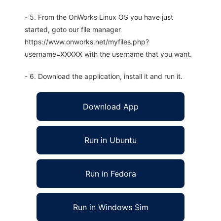
- 5. From the OnWorks Linux OS you have just
started, goto our file manager
https://www.onworks.net/myfiles.php?
username=XXXXX with the username that you want.
- 6. Download the application, install it and run it.
Download App
Run in Ubuntu
Run in Fedora
Run in Windows Sim