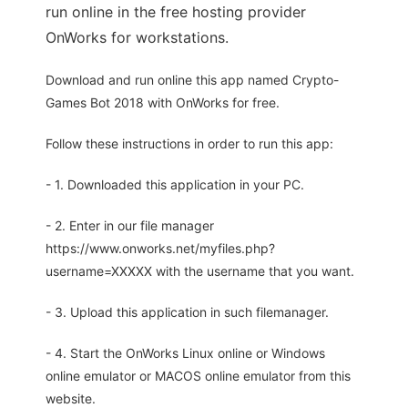
run online in the free hosting provider
OnWorks for workstations.
Download and run online this app named Crypto-
Games Bot 2018 with OnWorks for free.
Follow these instructions in order to run this app:
- 1. Downloaded this application in your PC.
- 2. Enter in our file manager
https://www.onworks.net/myfiles.php?
username=XXXXX with the username that you want.
- 3. Upload this application in such filemanager.
- 4. Start the OnWorks Linux online or Windows
online emulator or MACOS online emulator from this
website.