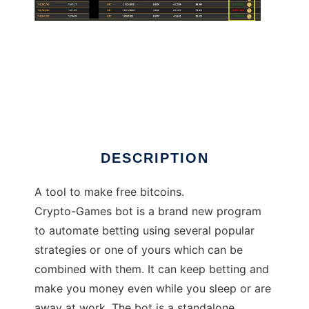
Crypto-Games Bot 2018
DESCRIPTION
A tool to make free bitcoins.
Crypto-Games bot is a brand new program
to automate betting using several popular
strategies or one of yours which can be
combined with them. It can keep betting and
make you money even while you sleep or are
away at work. The bot is a standalone