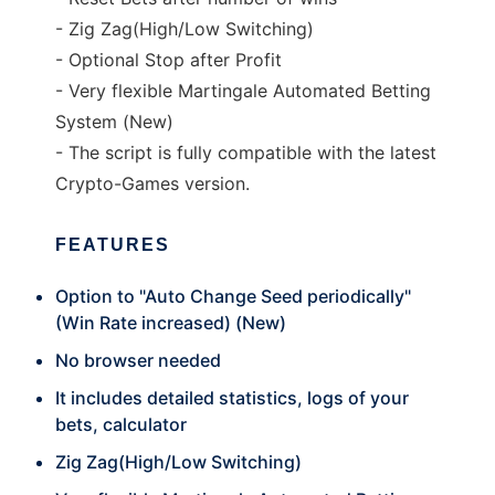
- Zig Zag(High/Low Switching)
- Optional Stop after Profit
- Very flexible Martingale Automated Betting
System (New)
- The script is fully compatible with the latest
Crypto-Games version.
FEATURES
Option to "Auto Change Seed periodically"
(Win Rate increased) (New)
No browser needed
It includes detailed statistics, logs of your
bets, calculator
Zig Zag(High/Low Switching)