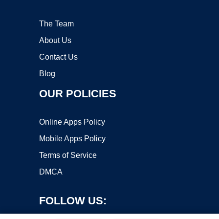
The Team
About Us
Contact Us
Blog
OUR POLICIES
Online Apps Policy
Mobile Apps Policy
Terms of Service
DMCA
FOLLOW US: