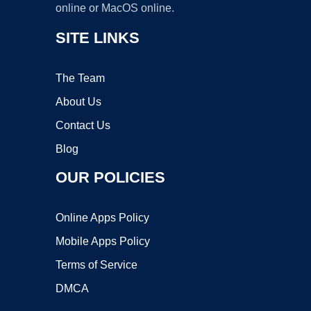
online or MacOS online.
SITE LINKS
The Team
About Us
Contact Us
Blog
OUR POLICIES
Online Apps Policy
Mobile Apps Policy
Terms of Service
DMCA