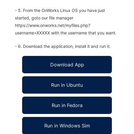
- 5. From the OnWorks Linux OS you have just
started, goto our file manager
https://www.onworks.net/myfiles.php?
username=XXXXX with the username that you want.
- 6. Download the application, install it and run it.
Download App
Run in Ubuntu
Run in Fedora
Run in Windows Sim