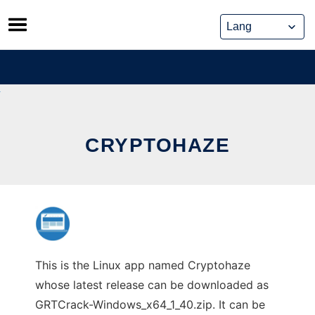
Skip
to
content
CRYPTOHAZE
This is the Linux app named Cryptohaze
whose latest release can be downloaded as
GRTCrack-Windows_x64_1_40.zip. It can be