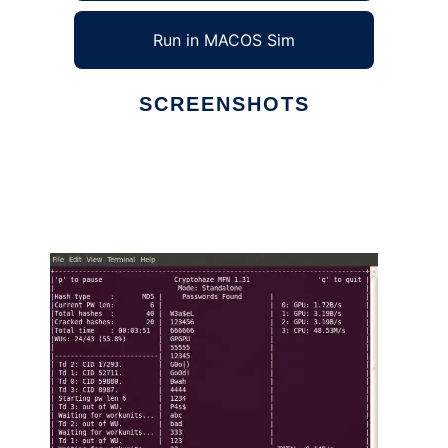
Run in MACOS Sim
SCREENSHOTS
Ad