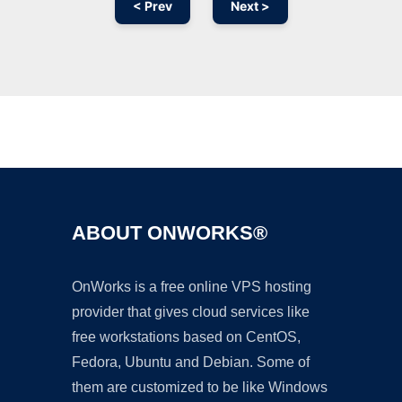
< Prev
Next >
Ad
ABOUT ONWORKS®
OnWorks is a free online VPS hosting
provider that gives cloud services like
free workstations based on CentOS,
Fedora, Ubuntu and Debian. Some of
them are customized to be like Windows