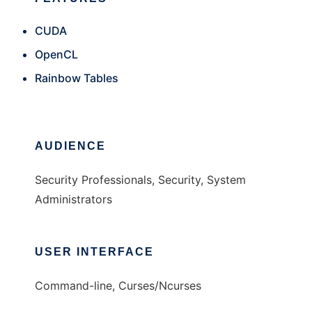
CUDA
OpenCL
Rainbow Tables
AUDIENCE
Security Professionals, Security, System
Administrators
USER INTERFACE
Command-line, Curses/Ncurses