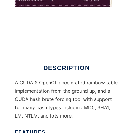
Cryptohaze
DESCRIPTION
A CUDA & OpenCL accelerated rainbow table
implementation from the ground up, and a
CUDA hash brute forcing tool with support
for many hash types including MD5, SHA1,
LM, NTLM, and lots more!
FEATURES