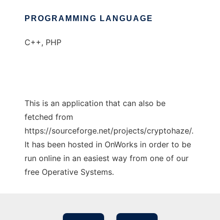
PROGRAMMING LANGUAGE
C++, PHP
This is an application that can also be
fetched from
https://sourceforge.net/projects/cryptohaze/.
It has been hosted in OnWorks in order to be
run online in an easiest way from one of our
free Operative Systems.