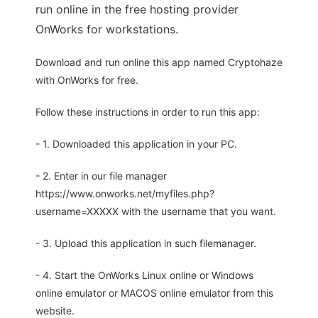
run online in the free hosting provider
OnWorks for workstations.
Download and run online this app named Cryptohaze
with OnWorks for free.
Follow these instructions in order to run this app:
- 1. Downloaded this application in your PC.
- 2. Enter in our file manager
https://www.onworks.net/myfiles.php?
username=XXXXX with the username that you want.
- 3. Upload this application in such filemanager.
- 4. Start the OnWorks Linux online or Windows
online emulator or MACOS online emulator from this
website.