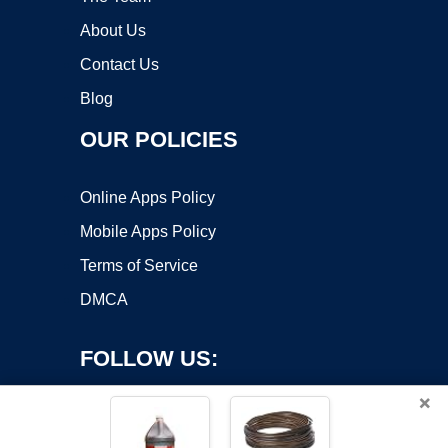
About Us
Contact Us
Blog
OUR POLICIES
Online Apps Policy
Mobile Apps Policy
Terms of Service
DMCA
FOLLOW US:
×