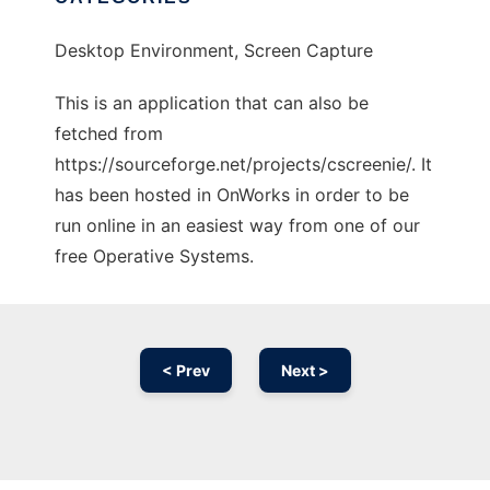
Desktop Environment, Screen Capture
This is an application that can also be
fetched from
https://sourceforge.net/projects/cscreenie/. It
has been hosted in OnWorks in order to be
run online in an easiest way from one of our
free Operative Systems.
< Prev
Next >