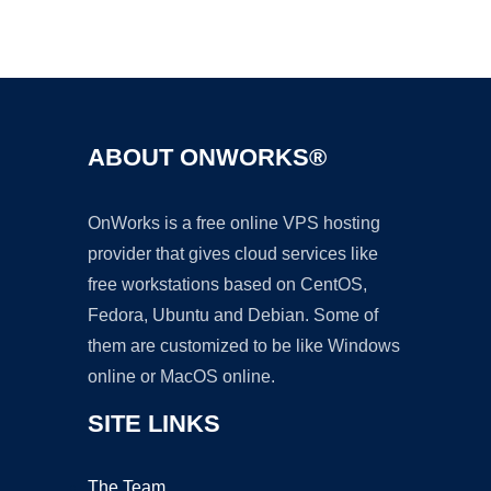
Ad
ABOUT ONWORKS®
OnWorks is a free online VPS hosting
provider that gives cloud services like
free workstations based on CentOS,
Fedora, Ubuntu and Debian. Some of
them are customized to be like Windows
online or MacOS online.
SITE LINKS
The Team