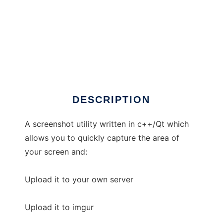
CScreenie
DESCRIPTION
A screenshot utility written in c++/Qt which
allows you to quickly capture the area of
your screen and:
Upload it to your own server
Upload it to imgur