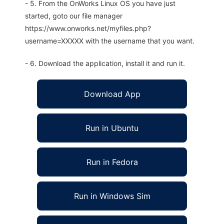
- 5. From the OnWorks Linux OS you have just
started, goto our file manager
https://www.onworks.net/myfiles.php?
username=XXXXX with the username that you want.
- 6. Download the application, install it and run it.
Download App
Run in Ubuntu
Run in Fedora
Run in Windows Sim