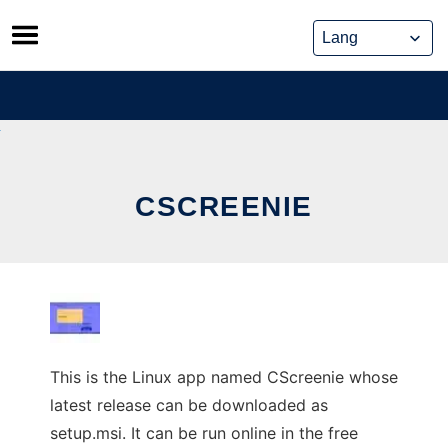
Skip
to
content
CSCREENIE
This is the Linux app named CScreenie whose
latest release can be downloaded as
setup.msi. It can be run online in the free