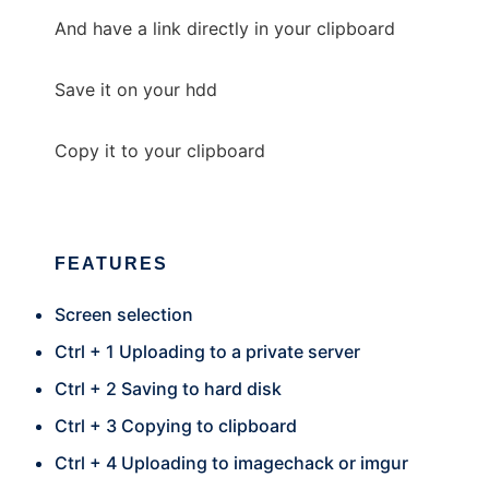
And have a link directly in your clipboard
Save it on your hdd
Copy it to your clipboard
FEATURES
Screen selection
Ctrl + 1 Uploading to a private server
Ctrl + 2 Saving to hard disk
Ctrl + 3 Copying to clipboard
Ctrl + 4 Uploading to imagechack or imgur