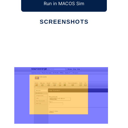
Run in MACOS Sim
SCREENSHOTS
Ad