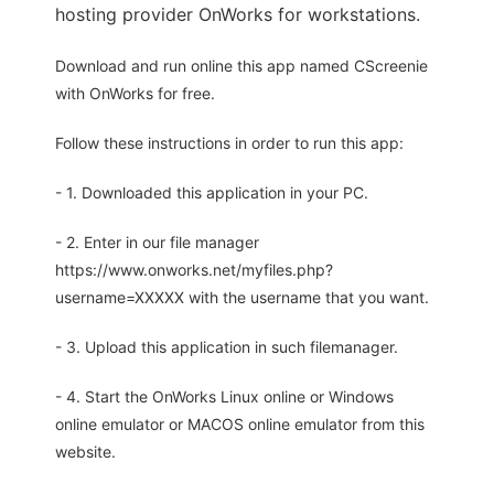
hosting provider OnWorks for workstations.
Download and run online this app named CScreenie
with OnWorks for free.
Follow these instructions in order to run this app:
- 1. Downloaded this application in your PC.
- 2. Enter in our file manager
https://www.onworks.net/myfiles.php?
username=XXXXX with the username that you want.
- 3. Upload this application in such filemanager.
- 4. Start the OnWorks Linux online or Windows
online emulator or MACOS online emulator from this
website.