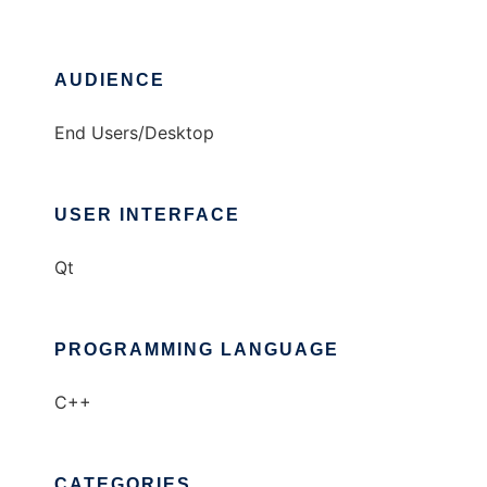
AUDIENCE
End Users/Desktop
USER INTERFACE
Qt
PROGRAMMING LANGUAGE
C++
CATEGORIES