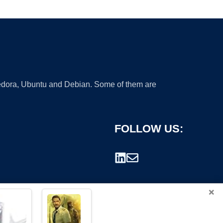
 Fedora, Ubuntu and Debian. Some of them are
FOLLOW US:
×