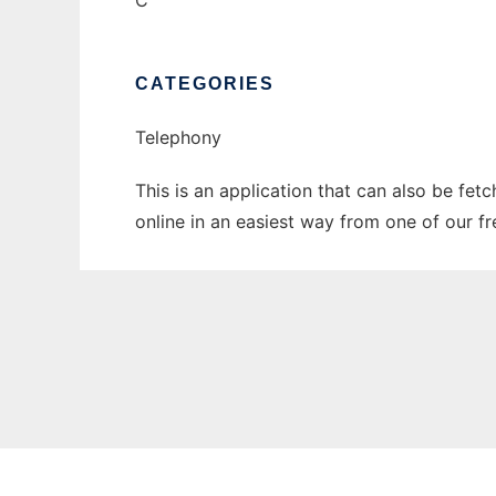
C
CATEGORIES
Telephony
This is an application that can also be fet
online in an easiest way from one of our f