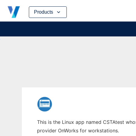
Skip
Products
to
content
This is the Linux app named CSTAtest whose
provider OnWorks for workstations.