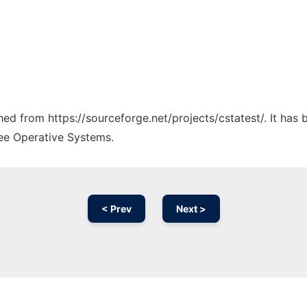
ched from https://sourceforge.net/projects/cstatest/. It has
ree Operative Systems.
< Prev
Next >