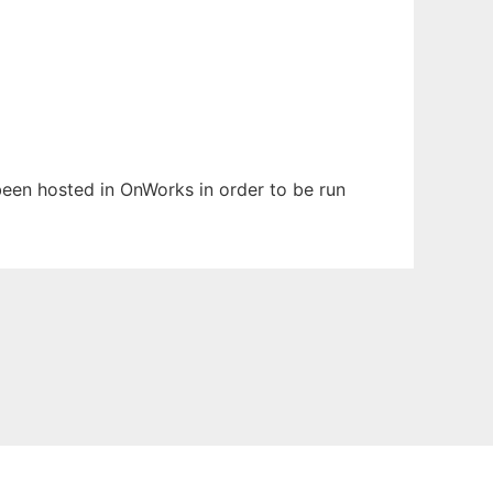
 been hosted in OnWorks in order to be run