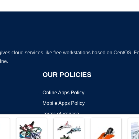
Ad
 gives cloud services like free workstations based on CentOS,
ine.
OUR POLICIES
Online Apps Policy
Mobile Apps Policy
Terms of Service
DMCA