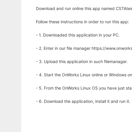
Download and run online this app named CSTAtest
Follow these instructions in order to run this app:
- 1. Downloaded this application in your PC.
- 2. Enter in our file manager https://www.onwo
- 3. Upload this application in such filemanager.
- 4. Start the OnWorks Linux online or Windows on
- 5. From the OnWorks Linux OS you have just st
- 6. Download the application, install it and run it.