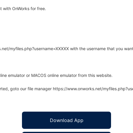
 with OnWorks for free.
rks.net/myfiles.php?username=XXXXX with the username that you want
line emulator or MACOS online emulator from this website.
arted, goto our file manager https://www.onworks.net/myfiles.php?
Download App