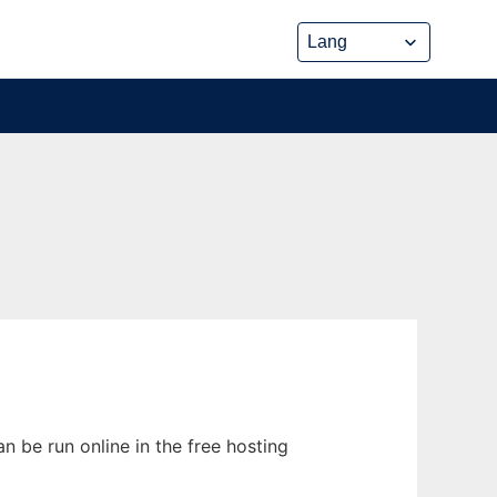
n be run online in the free hosting