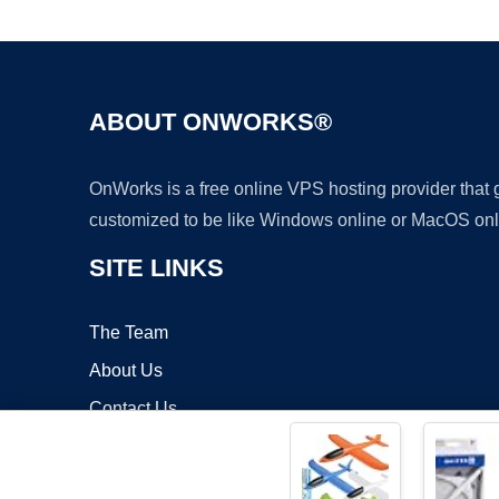
ABOUT ONWORKS®
OnWorks is a free online VPS hosting provider that
customized to be like Windows online or MacOS onl
SITE LINKS
The Team
About Us
Contact Us
Blog