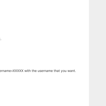
.
username=XXXXX with the username that you want.