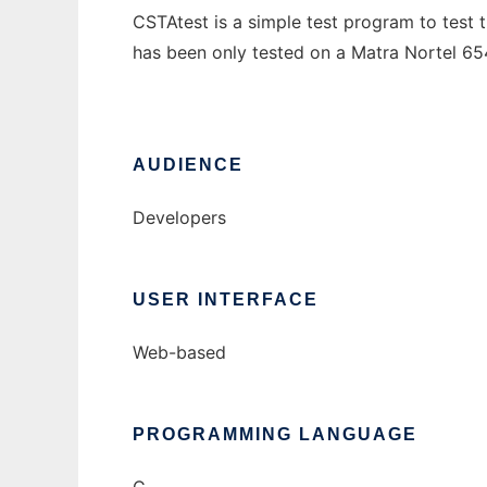
CSTAtest is a simple test program to test
has been only tested on a Matra Nortel 65
AUDIENCE
Developers
USER INTERFACE
Web-based
PROGRAMMING LANGUAGE