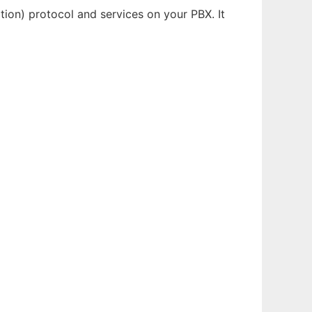
on) protocol and services on your PBX. It