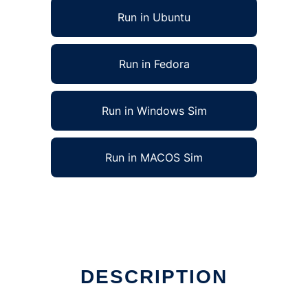
Run in Ubuntu
Run in Fedora
Run in Windows Sim
Run in MACOS Sim
DESCRIPTION