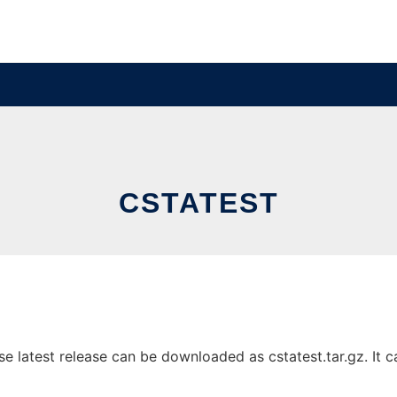
CSTATEST
 latest release can be downloaded as cstatest.tar.gz. It ca