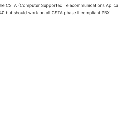
 the CSTA (Computer Supported Telecommunications Aplicati
40 but should work on all CSTA phase II compliant PBX.