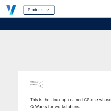
Skip
Products
to
content
This is the Linux app named CStone whose l
OnWorks for workstations.