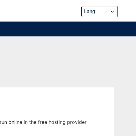
un online in the free hosting provider