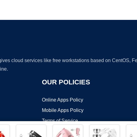
Ad
 gives cloud services like free workstations based on CentOS,
ine.
OUR POLICIES
Online Apps Policy
Mobile Apps Policy
Terms of Service
DMCA