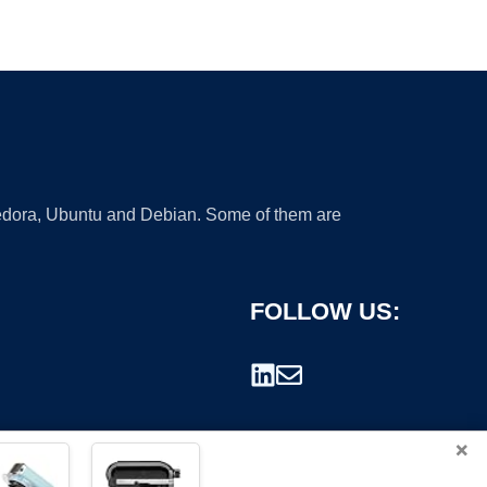
 Fedora, Ubuntu and Debian. Some of them are
FOLLOW US:
×