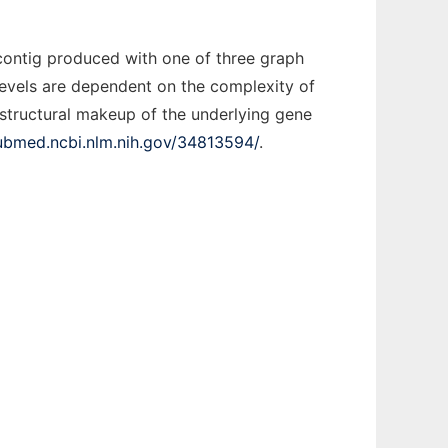
contig produced with one of three graph
 levels are dependent on the complexity of
e structural makeup of the underlying gene
pubmed.ncbi.nlm.nih.gov/34813594/
.