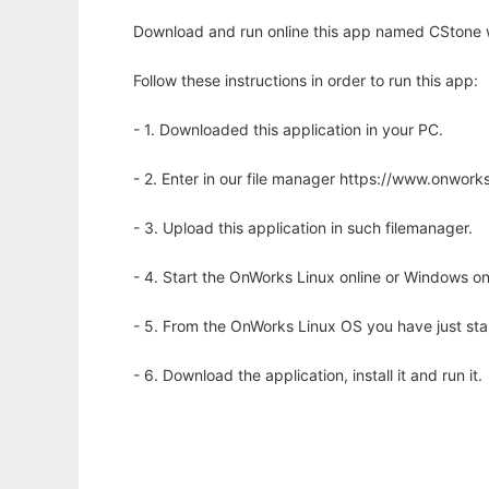
Download and run online this app named CStone w
Follow these instructions in order to run this app:
- 1. Downloaded this application in your PC.
- 2. Enter in our file manager https://www.onwo
- 3. Upload this application in such filemanager.
- 4. Start the OnWorks Linux online or Windows on
- 5. From the OnWorks Linux OS you have just st
- 6. Download the application, install it and run it.