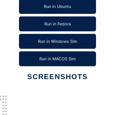
Run in Ubuntu
Run in Fedora
Run in Windows Sim
Run in MACOS Sim
SCREENSHOTS