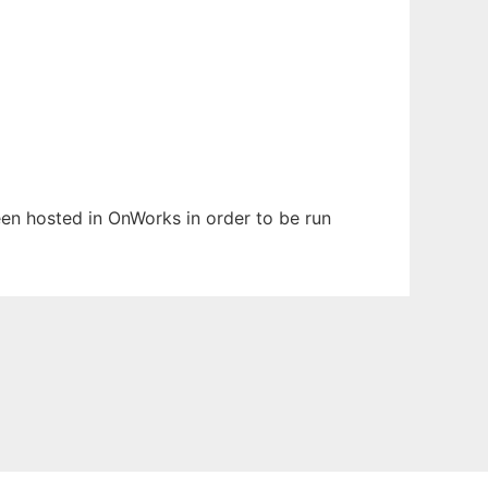
been hosted in OnWorks in order to be run