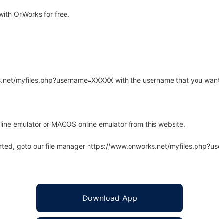
ith OnWorks for free.
rks.net/myfiles.php?username=XXXXX with the username that you want
line emulator or MACOS online emulator from this website.
arted, goto our file manager https://www.onworks.net/myfiles.php?
Download App