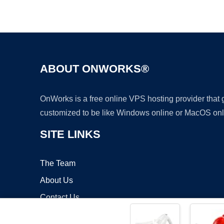
ABOUT ONWORKS®
OnWorks is a free online VPS hosting provider that
customized to be like Windows online or MacOS onl
SITE LINKS
The Team
About Us
Contact Us
Blog