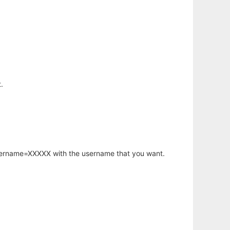
.
username=XXXXX with the username that you want.