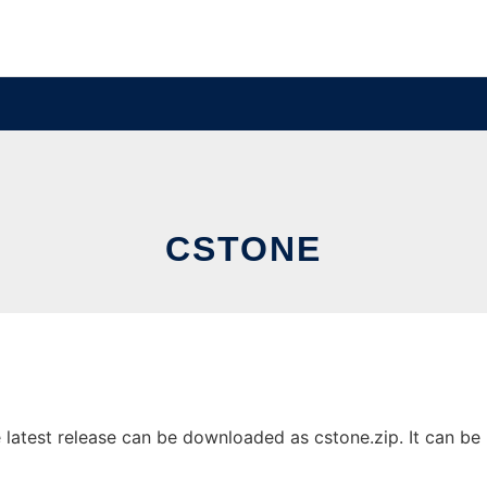
CSTONE
atest release can be downloaded as cstone.zip. It can be r