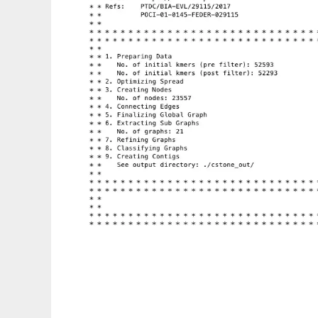
CStone