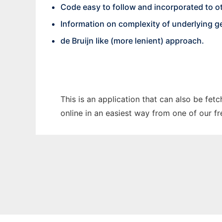
Code easy to follow and incorporated to ot
Information on complexity of underlying ge
de Bruijn like (more lenient) approach.
This is an application that can also be fet
online in an easiest way from one of our f