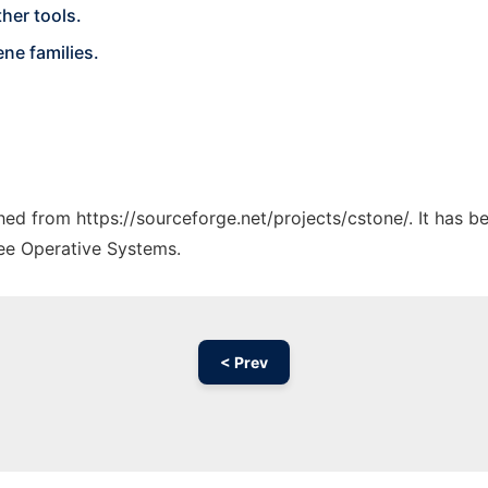
her tools.
ne families.
ched from https://sourceforge.net/projects/cstone/. It has 
ree Operative Systems.
< Prev