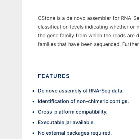
CStone is a de novo assembler for RNA-Seq
classification levels indicating whether or
the gene family from which the reads are d
families that have been sequenced. Further 
FEATURES
De novo assembly of RNA-Seq data.
Identification of non-chimeric contigs.
Cross-platform compatibility.
Executable jar available.
No external packages required.