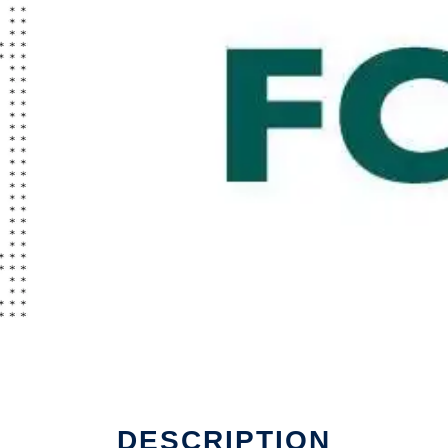
DESCRIPTION