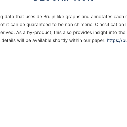
 data that uses de Bruijn like graphs and annotates each 
 not it can be guaranteed to be non chimeric. Classification
erived. As a by-product, this also provides insight into th
details will be available shortly within our paper:
https://