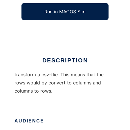
Run in MACOS Sim
csv transformer
Ad
DESCRIPTION
transform a csv-flie. This means that the
rows would by convert to columns and
columns to rows.
AUDIENCE