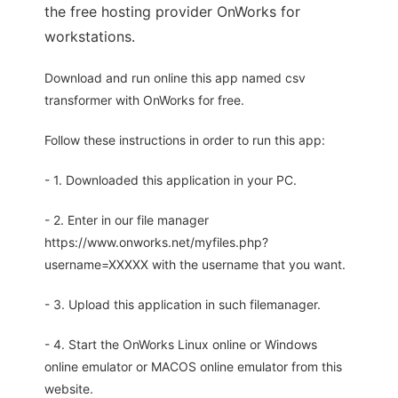
the free hosting provider OnWorks for
workstations.
Download and run online this app named csv
transformer with OnWorks for free.
Follow these instructions in order to run this app:
- 1. Downloaded this application in your PC.
- 2. Enter in our file manager
https://www.onworks.net/myfiles.php?
username=XXXXX with the username that you want.
- 3. Upload this application in such filemanager.
- 4. Start the OnWorks Linux online or Windows
online emulator or MACOS online emulator from this
website.