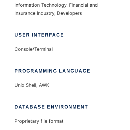
Information Technology, Financial and
Insurance Industry, Developers
USER INTERFACE
Console/Terminal
PROGRAMMING LANGUAGE
Unix Shell, AWK
DATABASE ENVIRONMENT
Proprietary file format