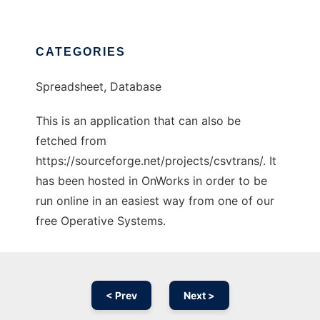
CATEGORIES
Spreadsheet, Database
This is an application that can also be
fetched from
https://sourceforge.net/projects/csvtrans/. It
has been hosted in OnWorks in order to be
run online in an easiest way from one of our
free Operative Systems.
< Prev
Next >