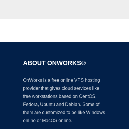
Ad
ABOUT ONWORKS®
OnWorks is a free online VPS hosting
provider that gives cloud services like
free workstations based on CentOS,
Fedora, Ubuntu and Debian. Some of
them are customized to be like Windows
online or MacOS online.