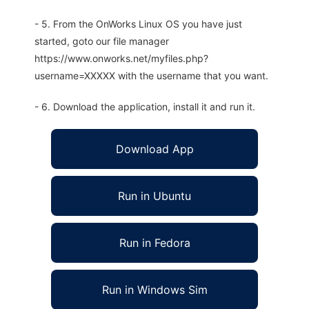
- 5. From the OnWorks Linux OS you have just
started, goto our file manager
https://www.onworks.net/myfiles.php?
username=XXXXX with the username that you want.
- 6. Download the application, install it and run it.
Download App
Run in Ubuntu
Run in Fedora
Run in Windows Sim