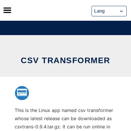
Skip
to
content
CSV TRANSFORMER
This is the Linux app named csv transformer
whose latest release can be downloaded as
csvtrans-0.9.4.tar.gz. It can be run online in