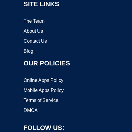
SITE LINKS
The Team
About Us
Contact Us
Blog
OUR POLICIES
Online Apps Policy
Mobile Apps Policy
Terms of Service
DMCA
FOLLOW US: