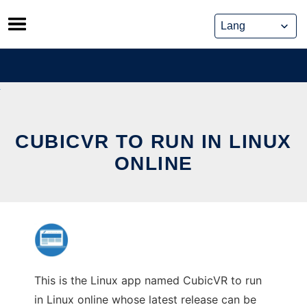
Skip
to
content
CUBICVR TO RUN IN LINUX
ONLINE
This is the Linux app named CubicVR to run
in Linux online whose latest release can be