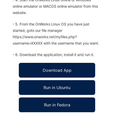
online emulator or MACOS online emulator from this
website.
- 5. From the OnWorks Linux OS you have just
started, goto our file manager
https://www.onworks.net/myfiles.php?
username=XXXXX with the username that you want.
- 6. Download the application, install it and run it.
Download App
Run in Ubuntu
Run in Fedora