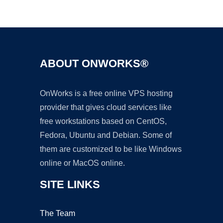
Ad
ABOUT ONWORKS®
OnWorks is a free online VPS hosting
provider that gives cloud services like
free workstations based on CentOS,
Fedora, Ubuntu and Debian. Some of
them are customized to be like Windows
online or MacOS online.
SITE LINKS
The Team