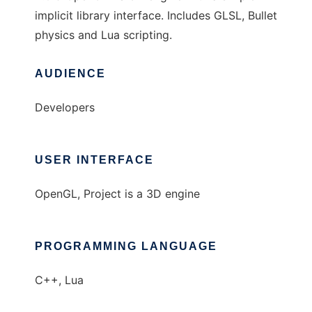
implicit library interface. Includes GLSL, Bullet
physics and Lua scripting.
AUDIENCE
Developers
USER INTERFACE
OpenGL, Project is a 3D engine
PROGRAMMING LANGUAGE
C++, Lua