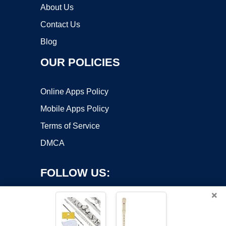
About Us
Contact Us
Blog
OUR POLICIES
Online Apps Policy
Mobile Apps Policy
Terms of Service
DMCA
FOLLOW US:
×