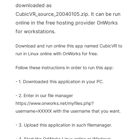
downloaded as
CubicVR_source_20040105.zip. It can be run
online in the free hosting provider OnWorks
for workstations.
Download and run online this app named CubicVR to
run in Linux online with OnWorks for free.
Follow these instructions in order to run this app:
- 1. Downloaded this application in your PC.
- 2. Enter in our file manager
https://www.onworks.net/myfiles.php?
username=XXXXX with the username that you want.
- 3. Upload this application in such filemanager.
- 4. Start the OnWorks Linux online or Windows