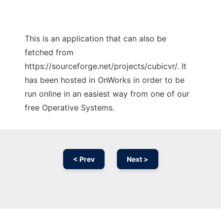
This is an application that can also be
fetched from
https://sourceforge.net/projects/cubicvr/. It
has been hosted in OnWorks in order to be
run online in an easiest way from one of our
free Operative Systems.
< Prev
Next >