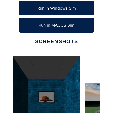
Run in Windows Sim
Run in MACOS Sim
SCREENSHOTS
Ad