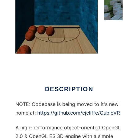
CubicVR to run in Linux online
DESCRIPTION
NOTE: Codebase is being moved to it's new
home at:
https://github.com/cjcliffe/CubicVR
A high-performance object-oriented OpenGL
2.0 & OpenGL ES 3D engine with a simple