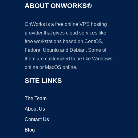
ABOUT ONWORKS®
OnWorks is a free online VPS hosting
provider that gives cloud services like
free workstations based on CentOS,
Fedora, Ubuntu and Debian. Some of
them are customized to be like Windows
online or MacOS online.
SITE LINKS
The Team
About Us
Contact Us
Blog