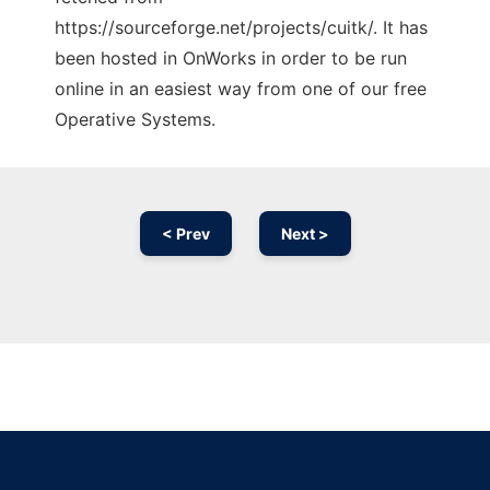
https://sourceforge.net/projects/cuitk/. It has
been hosted in OnWorks in order to be run
online in an easiest way from one of our free
Operative Systems.
< Prev
Next >
Ad