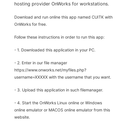
hosting provider OnWorks for workstations.
Download and run online this app named CUITK with
OnWorks for free.
Follow these instructions in order to run this app:
- 1. Downloaded this application in your PC.
- 2. Enter in our file manager
https://www.onworks.net/myfiles.php?
username=XXXXX with the username that you want.
- 3. Upload this application in such filemanager.
- 4. Start the OnWorks Linux online or Windows
online emulator or MACOS online emulator from this
website.