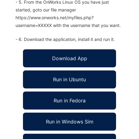
- 5. From the OnWorks Linux OS you have just
started, goto our file manager
https://www.onworks.net/myfiles.php?
username=XXXXX with the username that you want.
- 6. Download the application, install it and run it.
Download App
Run in Ubuntu
Run in Fedora
Run in Windows Sim