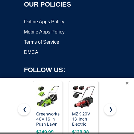
OUR POLICIES
Online Apps Policy
Mobile Apps Policy
Terms of Service
DMCA
FOLLOW US:
×
❮
❯
Greenworks
MZK 20V
KOMASTY
40V 16 in
13-Inch
40V
Copyright ©2026 OnWorks. All Rights Reserved. OnWorks® is a
Push Lawn
Electric
Electric
registered trademark.
Mower, 4.0
Lawn
Lawn
VPS hosting
by
OnWorks
$249.99
$129.98
$99.99