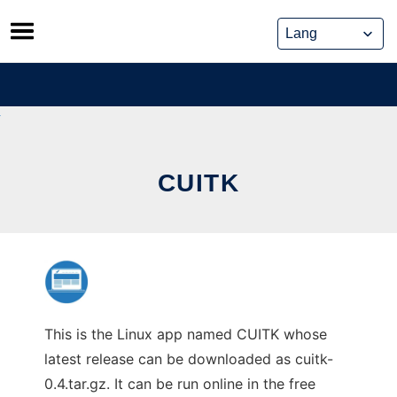
Skip
to
content
CUITK
This is the Linux app named CUITK whose
latest release can be downloaded as cuitk-
0.4.tar.gz. It can be run online in the free