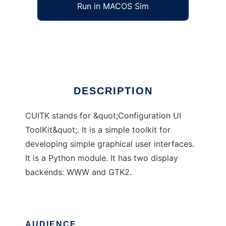
Run in MACOS Sim
CUITK
Ad
DESCRIPTION
CUITK stands for &quot;Configuration UI
ToolKit&quot;. It is a simple toolkit for
developing simple graphical user interfaces.
It is a Python module. It has two display
backends: WWW and GTK2.
AUDIENCE