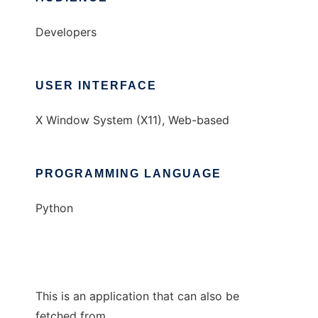
Developers
USER INTERFACE
X Window System (X11), Web-based
PROGRAMMING LANGUAGE
Python
This is an application that can also be
fetched from