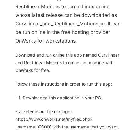
Rectilinear Motions to run in Linux online
whose latest release can be downloaded as
Curvilinear_and_Rectilinear_Motions.jar. It can
be run online in the free hosting provider
OnWorks for workstations.
Download and run online this app named Curvilinear
and Rectilinear Motions to run in Linux online with
OnWorks for free.
Follow these instructions in order to run this app:
- 1. Downloaded this application in your PC.
- 2. Enter in our file manager
https://www.onworks.net/myfiles.php?
username=XXXXX with the username that you want.