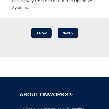
easiest way from one of our free Operative
Systems.
< Prev
Next >
Ad
ABOUT ONWORKS®