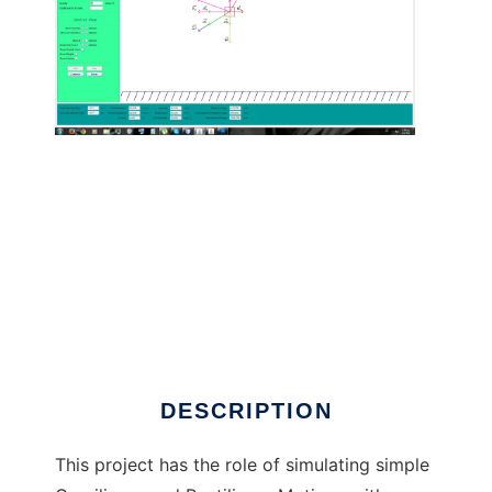
Curvilinear and Rectilinear Motions to run in
Linux online
DESCRIPTION
This project has the role of simulating simple