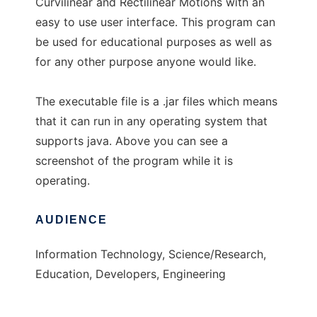
Curvilinear and Rectilinear Motions with an
easy to use user interface. This program can
be used for educational purposes as well as
for any other purpose anyone would like.
The executable file is a .jar files which means
that it can run in any operating system that
supports java. Above you can see a
screenshot of the program while it is
operating.
AUDIENCE
Information Technology, Science/Research,
Education, Developers, Engineering