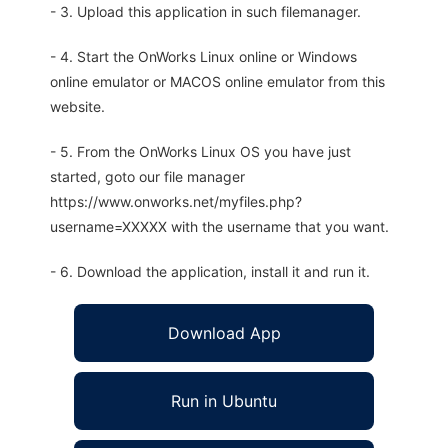
- 3. Upload this application in such filemanager.
- 4. Start the OnWorks Linux online or Windows
online emulator or MACOS online emulator from this
website.
- 5. From the OnWorks Linux OS you have just
started, goto our file manager
https://www.onworks.net/myfiles.php?
username=XXXXX with the username that you want.
- 6. Download the application, install it and run it.
Download App
Run in Ubuntu