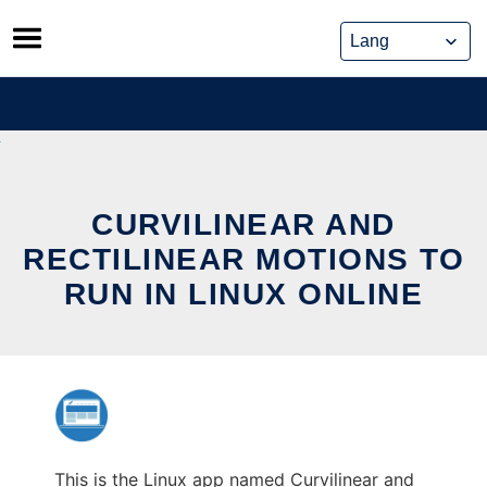
Skip
to
content
CURVILINEAR AND
RECTILINEAR MOTIONS TO
RUN IN LINUX ONLINE
This is the Linux app named Curvilinear and