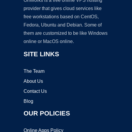
OnWorks is a free online VPS hosting
provider that gives cloud services like
free workstations based on CentOS,
Fedora, Ubuntu and Debian. Some of
them are customized to be like Windows
online or MacOS online.
SITE LINKS
The Team
About Us
Contact Us
Blog
OUR POLICIES
Online Apps Policy