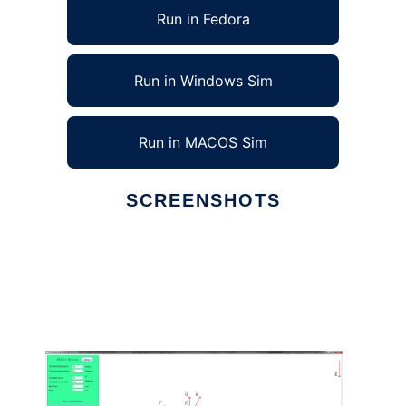
Run in Fedora
Run in Windows Sim
Run in MACOS Sim
SCREENSHOTS
Ad