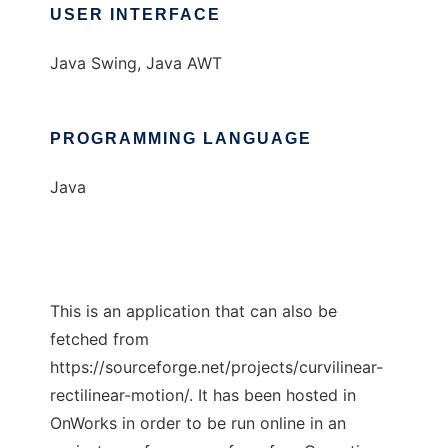
USER INTERFACE
Java Swing, Java AWT
PROGRAMMING LANGUAGE
Java
This is an application that can also be
fetched from
https://sourceforge.net/projects/curvilinear-
rectilinear-motion/. It has been hosted in
OnWorks in order to be run online in an