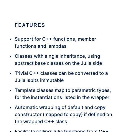
FEATURES
Support for C++ functions, member
functions and lambdas
Classes with single inheritance, using
abstract base classes on the Julia side
Trivial C++ classes can be converted to a
Julia isbits immutable
Template classes map to parametric types,
for the instantiations listed in the wrapper
Automatic wrapping of default and copy
constructor (mapped to copy) if defined on
the wrapped C++ class
Facilitate calling Julia functions from C++