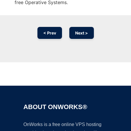
free Operative Systems.
< Prev
Next >
Ad
ABOUT ONWORKS®
OnWorks is a free online VPS hosting