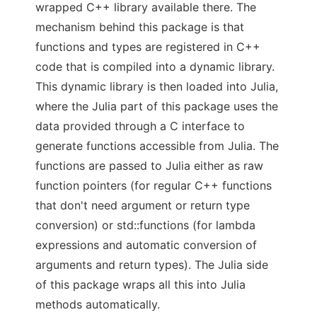
wrapped C++ library available there. The
mechanism behind this package is that
functions and types are registered in C++
code that is compiled into a dynamic library.
This dynamic library is then loaded into Julia,
where the Julia part of this package uses the
data provided through a C interface to
generate functions accessible from Julia. The
functions are passed to Julia either as raw
function pointers (for regular C++ functions
that don't need argument or return type
conversion) or std::functions (for lambda
expressions and automatic conversion of
arguments and return types). The Julia side
of this package wraps all this into Julia
methods automatically.