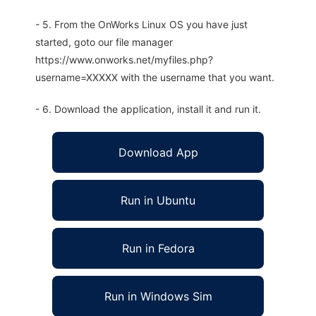
- 5. From the OnWorks Linux OS you have just
started, goto our file manager
https://www.onworks.net/myfiles.php?
username=XXXXX with the username that you want.
- 6. Download the application, install it and run it.
Download App
Run in Ubuntu
Run in Fedora
Run in Windows Sim