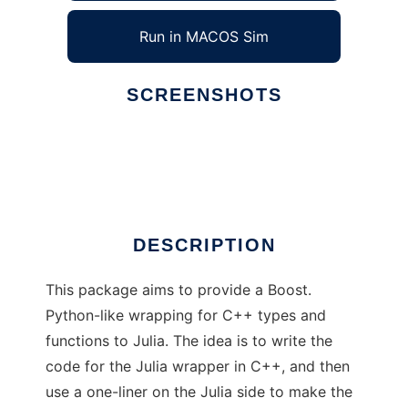
Run in MACOS Sim
SCREENSHOTS
Ad
CxxWrap
DESCRIPTION
This package aims to provide a Boost.
Python-like wrapping for C++ types and
functions to Julia. The idea is to write the
code for the Julia wrapper in C++, and then
use a one-liner on the Julia side to make the