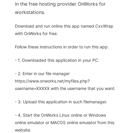
in the free hosting provider OnWorks for
workstations.
Download and run online this app named CxxWrap
with OnWorks for free.
Follow these instructions in order to run this app:
- 1. Downloaded this application in your PC.
- 2. Enter in our file manager
https://www.onworks.net/myfiles.php?
username=XXXXX with the username that you want.
- 3. Upload this application in such filemanager.
- 4. Start the OnWorks Linux online or Windows
online emulator or MACOS online emulator from this
website.