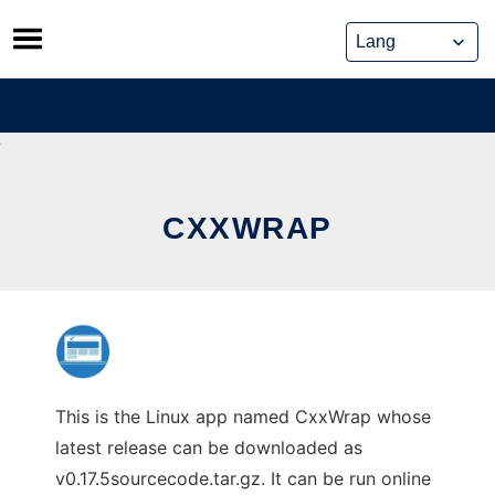
Skip
to
content
CXXWRAP
This is the Linux app named CxxWrap whose
latest release can be downloaded as
v0.17.5sourcecode.tar.gz. It can be run online