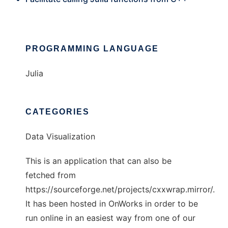
PROGRAMMING LANGUAGE
Julia
CATEGORIES
Data Visualization
This is an application that can also be
fetched from
https://sourceforge.net/projects/cxxwrap.mirror/.
It has been hosted in OnWorks in order to be
run online in an easiest way from one of our