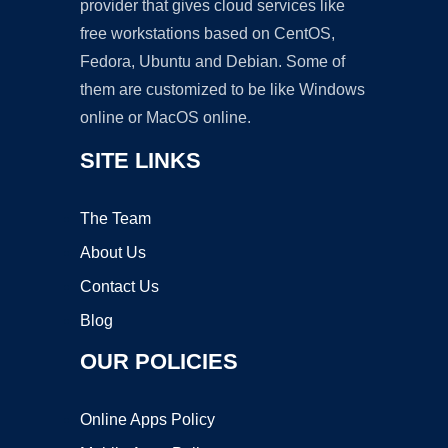
provider that gives cloud services like
free workstations based on CentOS,
Fedora, Ubuntu and Debian. Some of
them are customized to be like Windows
online or MacOS online.
SITE LINKS
The Team
About Us
Contact Us
Blog
OUR POLICIES
Online Apps Policy