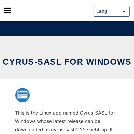
Skip
to
content
CYRUS-SASL FOR WINDOWS
This is the Linux app named Cyrus-SASL for
Windows whose latest release can be
downloaded as cyrus-sasl-2.1.27-x64.zip. It