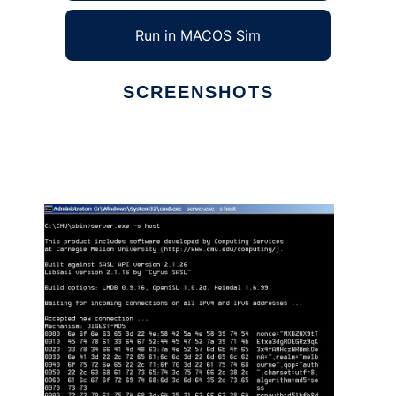
Run in MACOS Sim
SCREENSHOTS
Ad