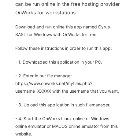
can be run online in the free hosting provider
OnWorks for workstations.
Download and run online this app named Cyrus-
SASL for Windows with OnWorks for free.
Follow these instructions in order to run this app:
- 1. Downloaded this application in your PC.
- 2. Enter in our file manager
https://www.onworks.net/myfiles.php?
username=XXXXX with the username that you want.
- 3. Upload this application in such filemanager.
- 4. Start the OnWorks Linux online or Windows
online emulator or MACOS online emulator from this
website.