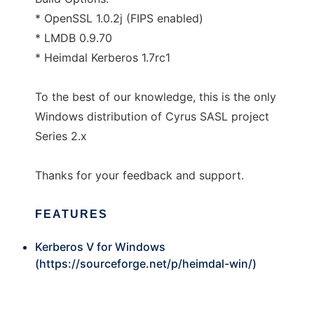
* OpenSSL 1.0.2j (FIPS enabled)
* LMDB 0.9.70
* Heimdal Kerberos 1.7rc1
To the best of our knowledge, this is the only
Windows distribution of Cyrus SASL project
Series 2.x
Thanks for your feedback and support.
FEATURES
Kerberos V for Windows
(
https://sourceforge.net/p/heimdal-win/
)