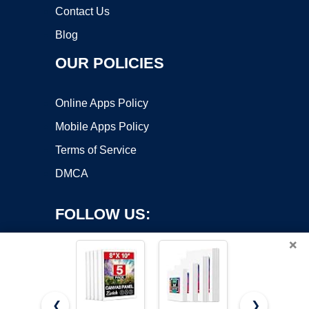
Contact Us
Blog
OUR POLICIES
Online Apps Policy
Mobile Apps Policy
Terms of Service
DMCA
FOLLOW US:
×
❮
❯