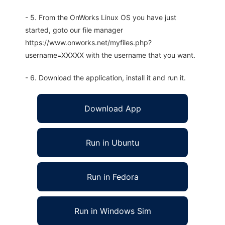
- 5. From the OnWorks Linux OS you have just
started, goto our file manager
https://www.onworks.net/myfiles.php?
username=XXXXX with the username that you want.
- 6. Download the application, install it and run it.
Download App
Run in Ubuntu
Run in Fedora
Run in Windows Sim