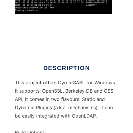
Cyrus-SASL for Windows
DESCRIPTION
This project offers Cyrus-SASL for Windows.
It supports: OpenSSL, Berkeley DB and GSS
API. It comes in two flavours: Static and
Dynamic Plugins (a.k.a. mechanisms). It can
be easily integrated with OpenLDAP.
Build Options: