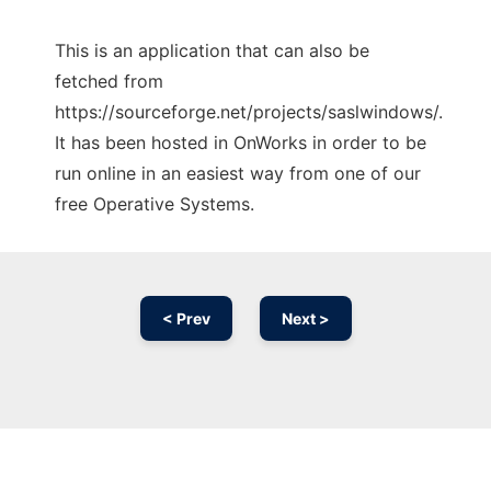
This is an application that can also be
fetched from
https://sourceforge.net/projects/saslwindows/.
It has been hosted in OnWorks in order to be
run online in an easiest way from one of our
free Operative Systems.
< Prev
Next >
Ad