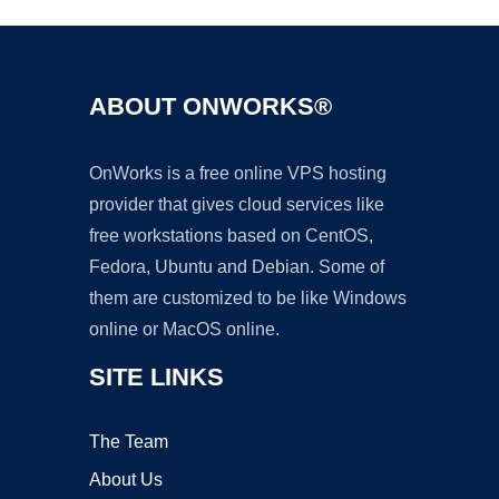
ABOUT ONWORKS®
OnWorks is a free online VPS hosting
provider that gives cloud services like
free workstations based on CentOS,
Fedora, Ubuntu and Debian. Some of
them are customized to be like Windows
online or MacOS online.
SITE LINKS
The Team
About Us