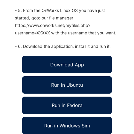
- 5. From the OnWorks Linux OS you have just
started, goto our file manager
https://www.onworks.net/myfiles.php?
username=XXXXX with the username that you want.
- 6. Download the application, install it and run it.
Download App
Run in Ubuntu
Run in Fedora
Run in Windows Sim