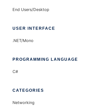
End Users/Desktop
USER INTERFACE
.NET/Mono
PROGRAMMING LANGUAGE
C#
CATEGORIES
Networking