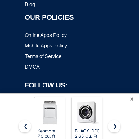
Blog
OUR POLICIES
Online Apps Policy
Mobile Apps Policy
Terms of Service
DMCA
FOLLOW US:
×
❮
❯
Kenmore
BLACK+DECKER
Samsung
7.0 cu. ft.
2.65 Cu. Ft.
7.2 cu. ft.
Copyright ©2026 OnWorks. All Rights Reserved. OnWorks® is a