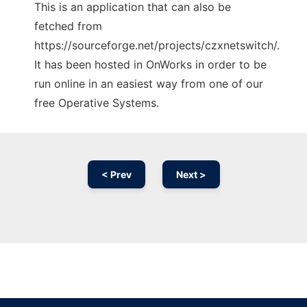
This is an application that can also be
fetched from
https://sourceforge.net/projects/czxnetswitch/.
It has been hosted in OnWorks in order to be
run online in an easiest way from one of our
free Operative Systems.
< Prev
Next >
Ad