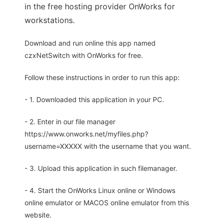
in the free hosting provider OnWorks for
workstations.
Download and run online this app named
czxNetSwitch with OnWorks for free.
Follow these instructions in order to run this app:
- 1. Downloaded this application in your PC.
- 2. Enter in our file manager
https://www.onworks.net/myfiles.php?
username=XXXXX with the username that you want.
- 3. Upload this application in such filemanager.
- 4. Start the OnWorks Linux online or Windows
online emulator or MACOS online emulator from this
website.