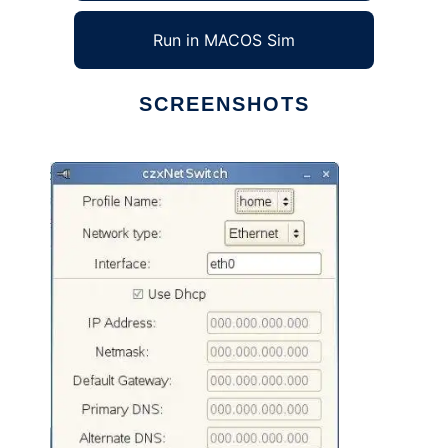
Run in MACOS Sim
SCREENSHOTS
Ad