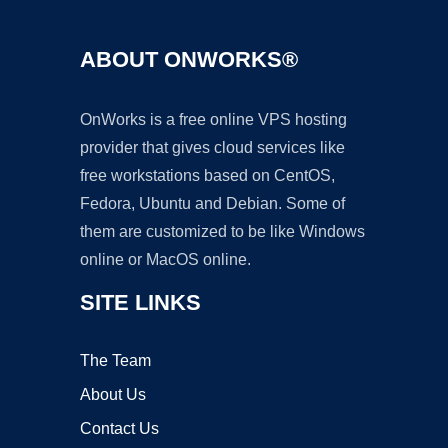
ABOUT ONWORKS®
OnWorks is a free online VPS hosting
provider that gives cloud services like
free workstations based on CentOS,
Fedora, Ubuntu and Debian. Some of
them are customized to be like Windows
online or MacOS online.
SITE LINKS
The Team
About Us
Contact Us