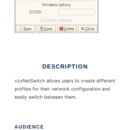
czxNetSwitch
DESCRIPTION
czxNetSwitch allows users to create different
profiles for their network configuration and
easily switch between them.
AUDIENCE