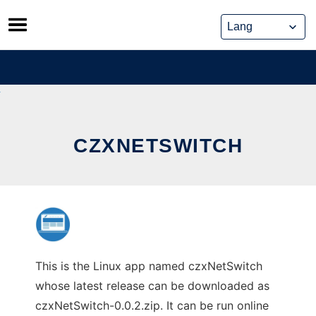
Skip
to
content
CZXNETSWITCH
This is the Linux app named czxNetSwitch
whose latest release can be downloaded as
czxNetSwitch-0.0.2.zip. It can be run online