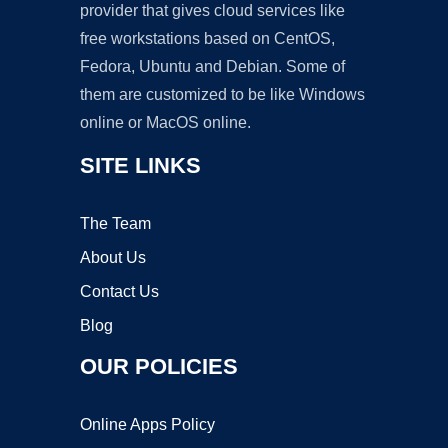
provider that gives cloud services like
free workstations based on CentOS,
Fedora, Ubuntu and Debian. Some of
them are customized to be like Windows
online or MacOS online.
SITE LINKS
The Team
About Us
Contact Us
Blog
OUR POLICIES
Online Apps Policy