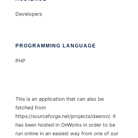
Developers
PROGRAMMING LANGUAGE
PHP
This is an application that can also be
fetched from
https://sourceforge.net/projects/daeron/. It
has been hosted in OnWorks in order to be
run online in an easiest way from one of our