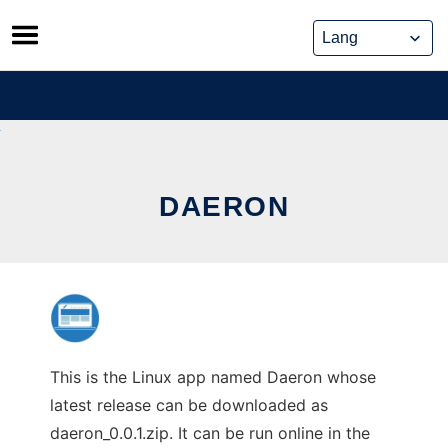
Skip
to
content
DAERON
This is the Linux app named Daeron whose
latest release can be downloaded as
daeron_0.0.1.zip. It can be run online in the