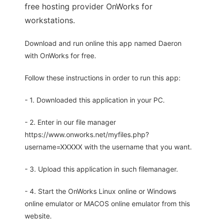
free hosting provider OnWorks for
workstations.
Download and run online this app named Daeron
with OnWorks for free.
Follow these instructions in order to run this app:
- 1. Downloaded this application in your PC.
- 2. Enter in our file manager
https://www.onworks.net/myfiles.php?
username=XXXXX with the username that you want.
- 3. Upload this application in such filemanager.
- 4. Start the OnWorks Linux online or Windows
online emulator or MACOS online emulator from this
website.