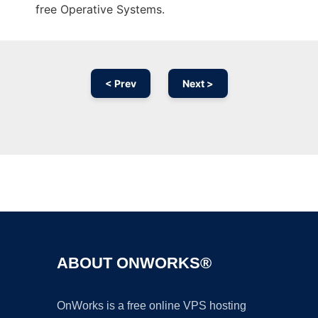
free Operative Systems.
< Prev
Next >
Ad
ABOUT ONWORKS®
OnWorks is a free online VPS hosting