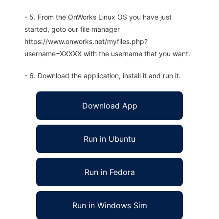
- 5. From the OnWorks Linux OS you have just
started, goto our file manager
https://www.onworks.net/myfiles.php?
username=XXXXX with the username that you want.
- 6. Download the application, install it and run it.
Download App
Run in Ubuntu
Run in Fedora
Run in Windows Sim