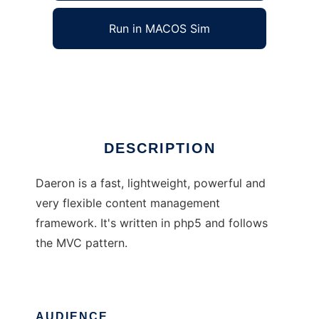
Run in MACOS Sim
Daeron
Ad
DESCRIPTION
Daeron is a fast, lightweight, powerful and
very flexible content management
framework. It's written in php5 and follows
the MVC pattern.
AUDIENCE