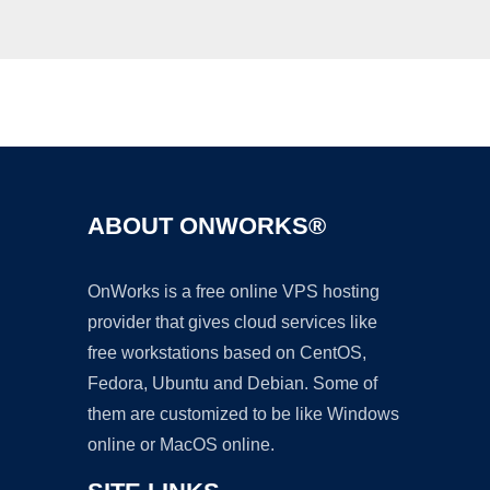
Ad
ABOUT ONWORKS®
OnWorks is a free online VPS hosting
provider that gives cloud services like
free workstations based on CentOS,
Fedora, Ubuntu and Debian. Some of
them are customized to be like Windows
online or MacOS online.