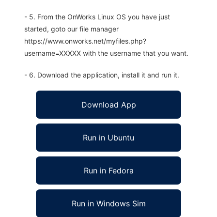
- 5. From the OnWorks Linux OS you have just
started, goto our file manager
https://www.onworks.net/myfiles.php?
username=XXXXX with the username that you want.
- 6. Download the application, install it and run it.
Download App
Run in Ubuntu
Run in Fedora
Run in Windows Sim