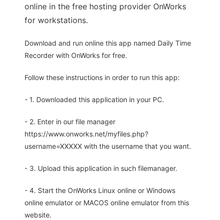
online in the free hosting provider OnWorks
for workstations.
Download and run online this app named Daily Time
Recorder with OnWorks for free.
Follow these instructions in order to run this app:
- 1. Downloaded this application in your PC.
- 2. Enter in our file manager
https://www.onworks.net/myfiles.php?
username=XXXXX with the username that you want.
- 3. Upload this application in such filemanager.
- 4. Start the OnWorks Linux online or Windows
online emulator or MACOS online emulator from this
website.