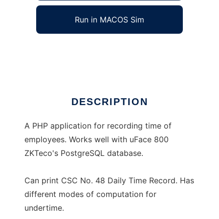
Run in MACOS Sim
Daily Time Recorder
Ad
DESCRIPTION
A PHP application for recording time of
employees. Works well with uFace 800
ZKTeco's PostgreSQL database.
Can print CSC No. 48 Daily Time Record. Has
different modes of computation for
undertime.