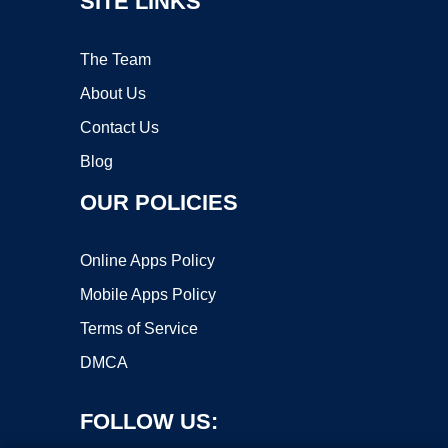
SITE LINKS
The Team
About Us
Contact Us
Blog
OUR POLICIES
Online Apps Policy
Mobile Apps Policy
Terms of Service
DMCA
FOLLOW US: