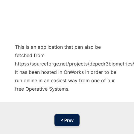
This is an application that can also be
fetched from
https://sourceforge.net/projects/depedr3biometrics/
It has been hosted in OnWorks in order to be
run online in an easiest way from one of our
free Operative Systems.
< Prev