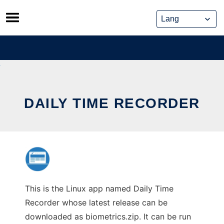
Skip
to
content
DAILY TIME RECORDER
This is the Linux app named Daily Time
Recorder whose latest release can be
downloaded as biometrics.zip. It can be run