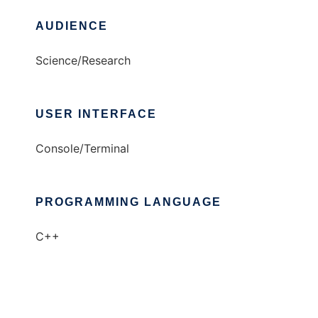
AUDIENCE
Science/Research
USER INTERFACE
Console/Terminal
PROGRAMMING LANGUAGE
C++