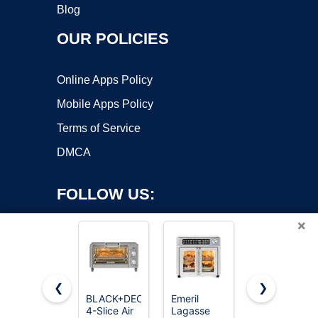
Blog
OUR POLICIES
Online Apps Policy
Mobile Apps Policy
Terms of Service
DMCA
FOLLOW US:
×
❮
❯
BLACK+DECKER
Emeril
Ninja Flip
4-Slice Air
Lagasse
Toaster
Copyright ©2026 OnWorks. All Rights Reserved. OnWorks® is a