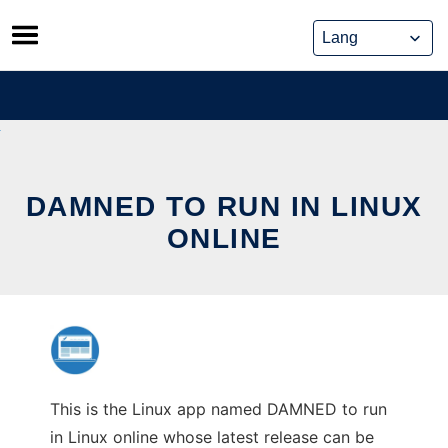
Skip
to
content
DAMNED TO RUN IN LINUX
ONLINE
This is the Linux app named DAMNED to run
in Linux online whose latest release can be