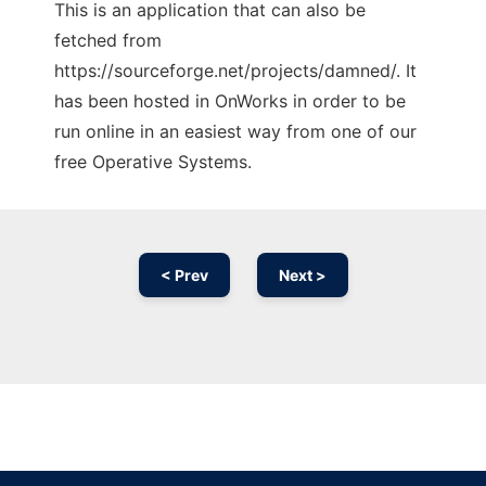
This is an application that can also be
fetched from
https://sourceforge.net/projects/damned/. It
has been hosted in OnWorks in order to be
run online in an easiest way from one of our
free Operative Systems.
< Prev
Next >
Ad