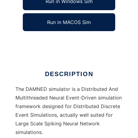
Run in Windows Sim
Run in MACOS Sim
DAMNED to run in Linux online
Ad
DESCRIPTION
The DAMNED simulator is a Distributed And
Multithreaded Neural Event-Driven simulation
framework designed for Distributed Discrete
Event Simulations, actually well suited for
Large Scale Spiking Neural Network
simulations.