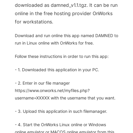
downloaded as damned_v1.1.tgz. It can be run
online in the free hosting provider OnWorks
for workstations.
Download and run online this app named DAMNED to
run in Linux online with OnWorks for free.
Follow these instructions in order to run this app:
- 1. Downloaded this application in your PC.
- 2. Enter in our file manager
https://www.onworks.net/myfiles.php?
username=XXXXX with the username that you want.
- 3. Upload this application in such filemanager.
- 4. Start the OnWorks Linux online or Windows
online emulator or MACOS online emulator from this