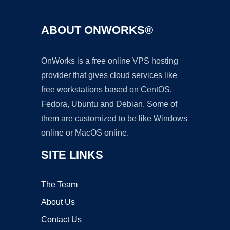
ABOUT ONWORKS®
OnWorks is a free online VPS hosting
provider that gives cloud services like
free workstations based on CentOS,
Fedora, Ubuntu and Debian. Some of
them are customized to be like Windows
online or MacOS online.
SITE LINKS
The Team
About Us
Contact Us