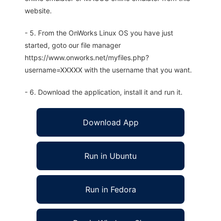
website.
- 5. From the OnWorks Linux OS you have just
started, goto our file manager
https://www.onworks.net/myfiles.php?
username=XXXXX with the username that you want.
- 6. Download the application, install it and run it.
Download App
Run in Ubuntu
Run in Fedora