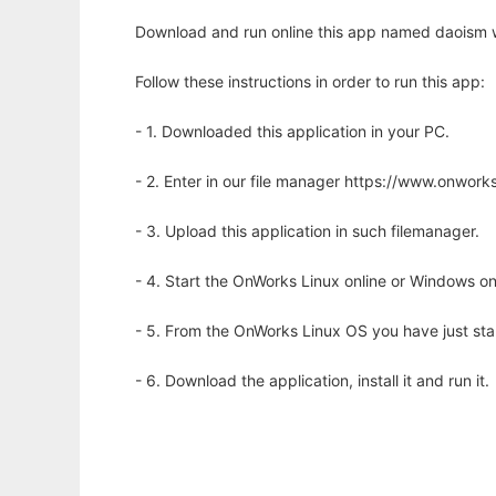
Download and run online this app named daoism w
Follow these instructions in order to run this app:
- 1. Downloaded this application in your PC.
- 2. Enter in our file manager https://www.onwo
- 3. Upload this application in such filemanager.
- 4. Start the OnWorks Linux online or Windows on
- 5. From the OnWorks Linux OS you have just st
- 6. Download the application, install it and run it.