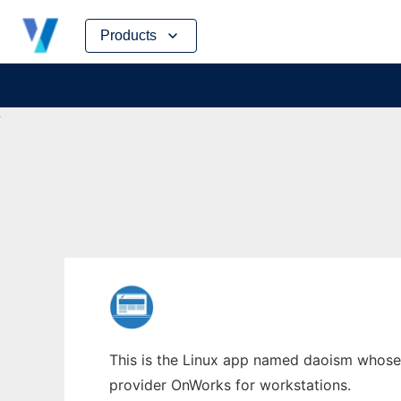
Skip
Products
to
content
This is the Linux app named daoism whose l
provider OnWorks for workstations.