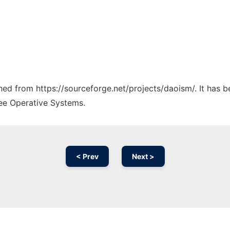
ched from https://sourceforge.net/projects/daoism/. It has 
ree Operative Systems.
< Prev
Next >