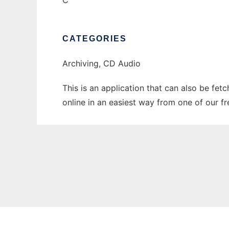
C
CATEGORIES
Archiving, CD Audio
This is an application that can also be fet
online in an easiest way from one of our f