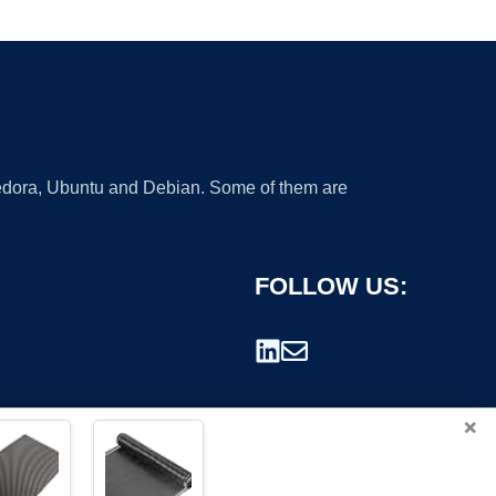
 Fedora, Ubuntu and Debian. Some of them are
FOLLOW US:
×