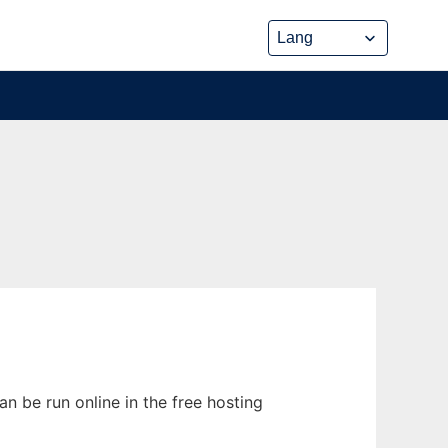
n be run online in the free hosting