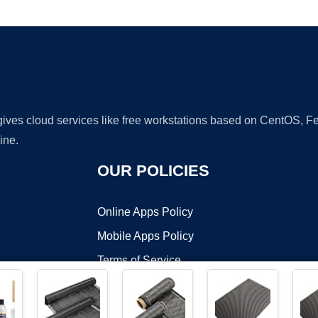
Ad
 gives cloud services like free workstations based on CentOS,
ine.
OUR POLICIES
Online Apps Policy
Mobile Apps Policy
Terms of Service
DMCA