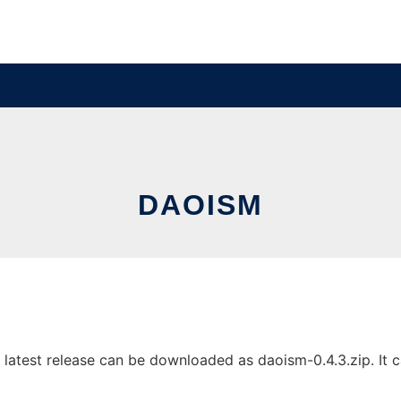
DAOISM
atest release can be downloaded as daoism-0.4.3.zip. It ca