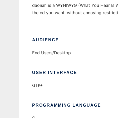
daoism is a WYHIWYG (What You Hear Is Wha
the cd you want, without annoying restrict
AUDIENCE
End Users/Desktop
USER INTERFACE
GTK+
PROGRAMMING LANGUAGE