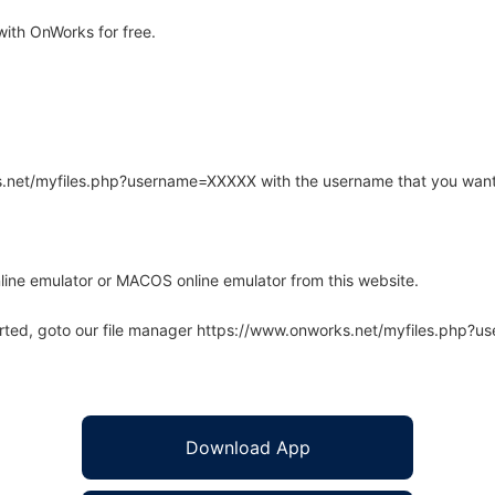
ith OnWorks for free.
rks.net/myfiles.php?username=XXXXX with the username that you want
line emulator or MACOS online emulator from this website.
arted, goto our file manager https://www.onworks.net/myfiles.php?
Download App