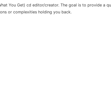
t You Get) cd editor/creator. The goal is to provide a q
ions or complexities holding you back.