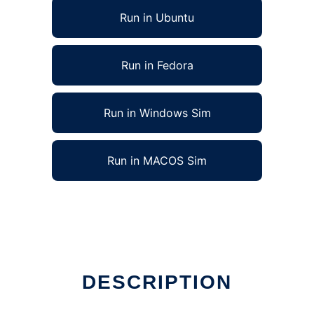
Run in Ubuntu
Run in Fedora
Run in Windows Sim
Run in MACOS Sim
DESCRIPTION