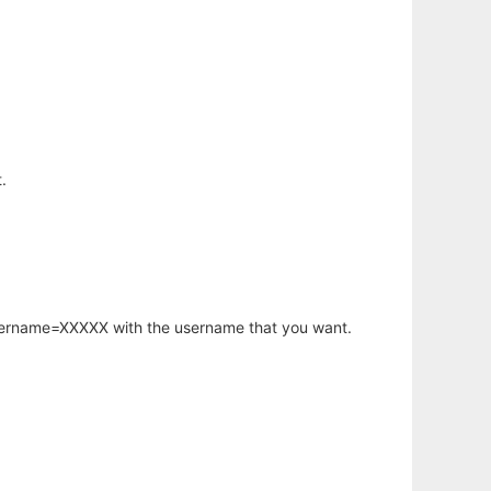
.
username=XXXXX with the username that you want.