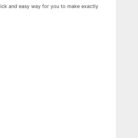
uick and easy way for you to make exactly