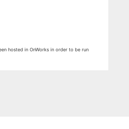
been hosted in OnWorks in order to be run