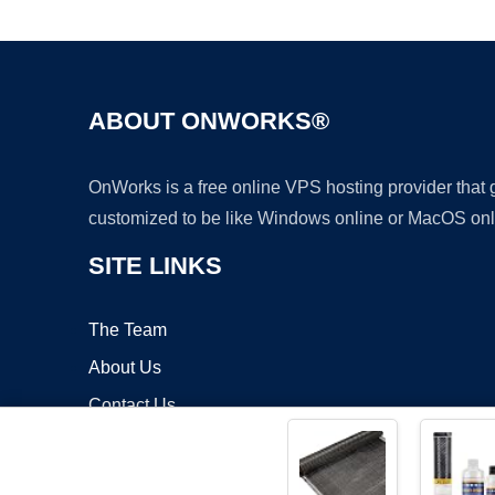
ABOUT ONWORKS®
OnWorks is a free online VPS hosting provider that
customized to be like Windows online or MacOS onl
SITE LINKS
The Team
About Us
Contact Us
Blog