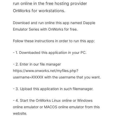
run online in the free hosting provider
OnWorks for workstations.
Download and run online this app named Dapple
Emulator Series with OnWorks for free.
Follow these instructions in order to run this app:
- 1. Downloaded this application in your PC.
- 2. Enter in our file manager
https://www.onworks.net/myfiles.php?
username=XXXXX with the username that you want.
- 3. Upload this application in such filemanager.
- 4. Start the OnWorks Linux online or Windows
online emulator or MACOS online emulator from this
website.