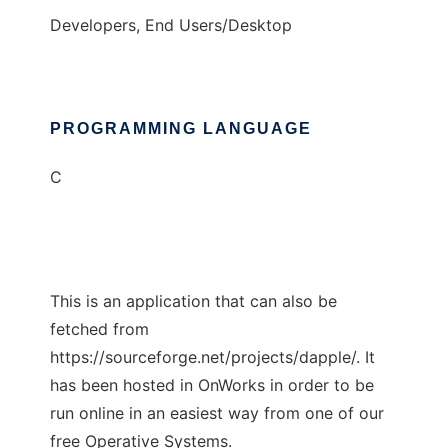
Developers, End Users/Desktop
PROGRAMMING LANGUAGE
C
This is an application that can also be
fetched from
https://sourceforge.net/projects/dapple/. It
has been hosted in OnWorks in order to be
run online in an easiest way from one of our
free Operative Systems.