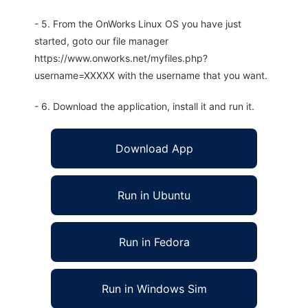
- 5. From the OnWorks Linux OS you have just
started, goto our file manager
https://www.onworks.net/myfiles.php?
username=XXXXX with the username that you want.
- 6. Download the application, install it and run it.
Download App
Run in Ubuntu
Run in Fedora
Run in Windows Sim