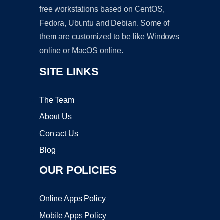
free workstations based on CentOS,
Fedora, Ubuntu and Debian. Some of
them are customized to be like Windows
online or MacOS online.
SITE LINKS
The Team
About Us
Contact Us
Blog
OUR POLICIES
Online Apps Policy
Mobile Apps Policy