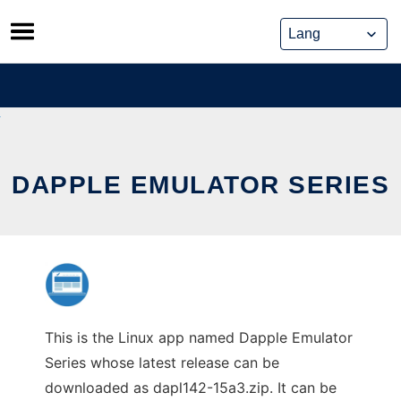
Skip
to
content
DAPPLE EMULATOR SERIES
This is the Linux app named Dapple Emulator
Series whose latest release can be
downloaded as dapl142-15a3.zip. It can be