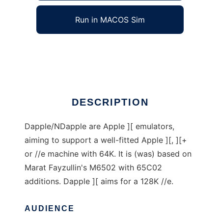
Run in MACOS Sim
Dapple Emulator Series
Ad
DESCRIPTION
Dapple/NDapple are Apple ][ emulators,
aiming to support a well-fitted Apple ][, ][+
or //e machine with 64K. It is (was) based on
Marat Fayzullin's M6502 with 65C02
additions. Dapple ][ aims for a 128K //e.
AUDIENCE