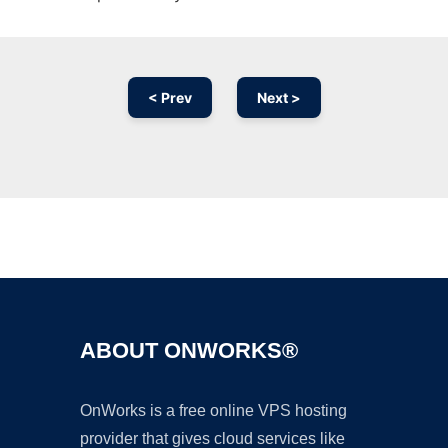
< Prev
Next >
Ad
ABOUT ONWORKS®
OnWorks is a free online VPS hosting
provider that gives cloud services like