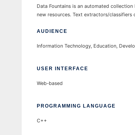
Data Fountains is an automated collection bu
new resources. Text extractors/classifiers 
AUDIENCE
Information Technology, Education, Devel
USER INTERFACE
Web-based
PROGRAMMING LANGUAGE
C++