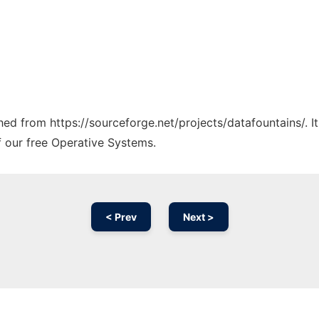
ched from https://sourceforge.net/projects/datafountains/. 
f our free Operative Systems.
< Prev
Next >