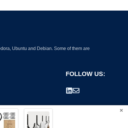
 Fedora, Ubuntu and Debian. Some of them are
FOLLOW US:
×