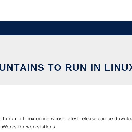
UNTAINS TO RUN IN LINU
 to run in Linux online whose latest release can be downloa
 OnWorks for workstations.