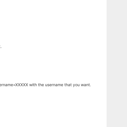
.
username=XXXXX with the username that you want.