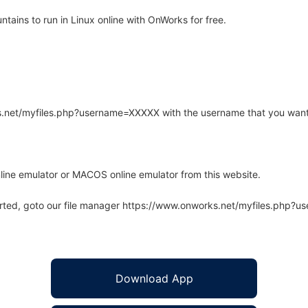
ains to run in Linux online with OnWorks for free.
rks.net/myfiles.php?username=XXXXX with the username that you want
line emulator or MACOS online emulator from this website.
arted, goto our file manager https://www.onworks.net/myfiles.php?
Download App