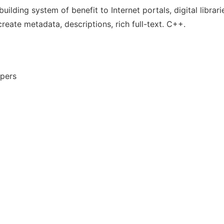
ilding system of benefit to Internet portals, digital librar
create metadata, descriptions, rich full-text. C++.
opers