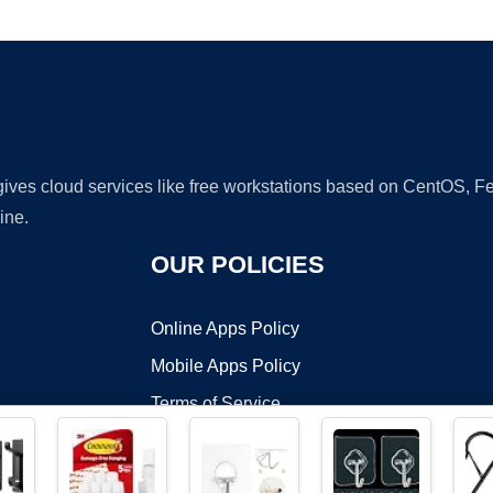
Ad
 gives cloud services like free workstations based on CentOS,
ine.
OUR POLICIES
Online Apps Policy
Mobile Apps Policy
Terms of Service
DMCA