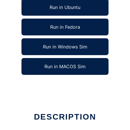
Run in Ubuntu
Run in Fedora
Run in Windows Sim
Run in MACOS Sim
DESCRIPTION