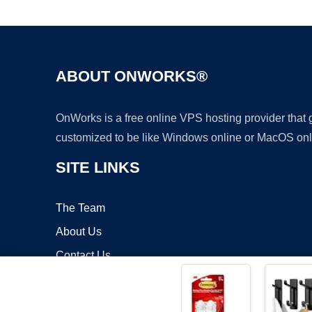
ABOUT ONWORKS®
OnWorks is a free online VPS hosting provider that
customized to be like Windows online or MacOS onl
SITE LINKS
The Team
About Us
Contact Us
Blog