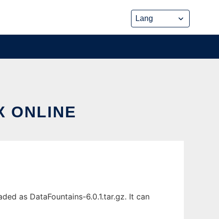
X ONLINE
ded as DataFountains-6.0.1.tar.gz. It can