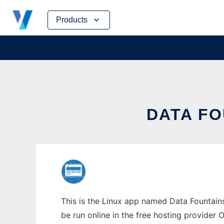
Skip
Products
to
content
DATA FO
This is the Linux app named Data Fountains
be run online in the free hosting provider