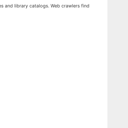
ies and library catalogs. Web crawlers find