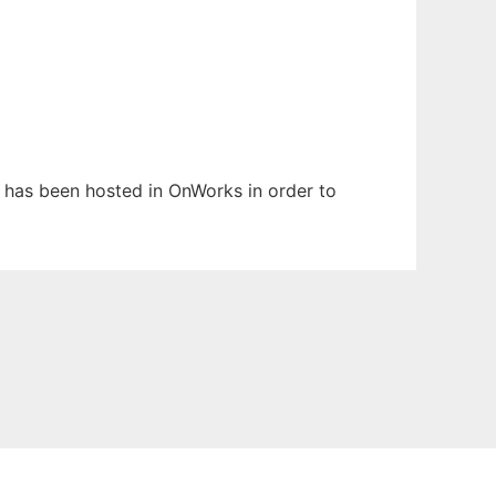
It has been hosted in OnWorks in order to