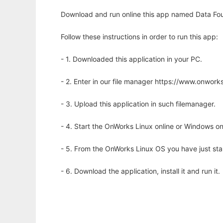
Download and run online this app named Data Fount
Follow these instructions in order to run this app:
- 1. Downloaded this application in your PC.
- 2. Enter in our file manager https://www.onwo
- 3. Upload this application in such filemanager.
- 4. Start the OnWorks Linux online or Windows on
- 5. From the OnWorks Linux OS you have just st
- 6. Download the application, install it and run it.