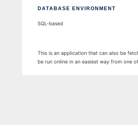
DATABASE ENVIRONMENT
SQL-based
This is an application that can also be fet
be run online in an easiest way from one o