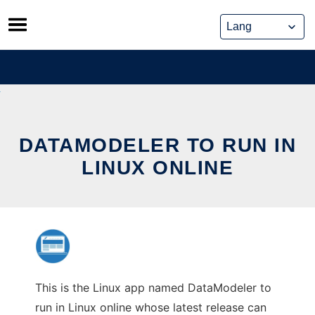
Skip
to
content
DATAMODELER TO RUN IN
LINUX ONLINE
This is the Linux app named DataModeler to
run in Linux online whose latest release can