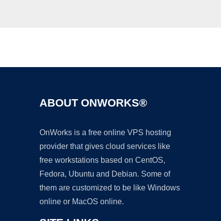
Ad
ABOUT ONWORKS®
OnWorks is a free online VPS hosting
provider that gives cloud services like
free workstations based on CentOS,
Fedora, Ubuntu and Debian. Some of
them are customized to be like Windows
online or MacOS online.