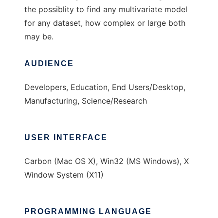
the possiblity to find any multivariate model
for any dataset, how complex or large both
may be.
AUDIENCE
Developers, Education, End Users/Desktop,
Manufacturing, Science/Research
USER INTERFACE
Carbon (Mac OS X), Win32 (MS Windows), X
Window System (X11)
PROGRAMMING LANGUAGE