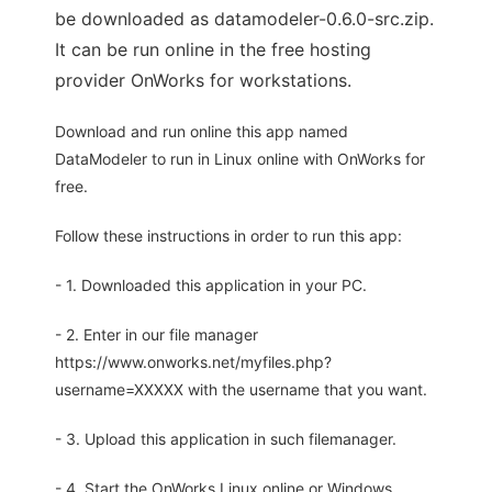
be downloaded as datamodeler-0.6.0-src.zip.
It can be run online in the free hosting
provider OnWorks for workstations.
Download and run online this app named
DataModeler to run in Linux online with OnWorks for
free.
Follow these instructions in order to run this app:
- 1. Downloaded this application in your PC.
- 2. Enter in our file manager
https://www.onworks.net/myfiles.php?
username=XXXXX with the username that you want.
- 3. Upload this application in such filemanager.
- 4. Start the OnWorks Linux online or Windows