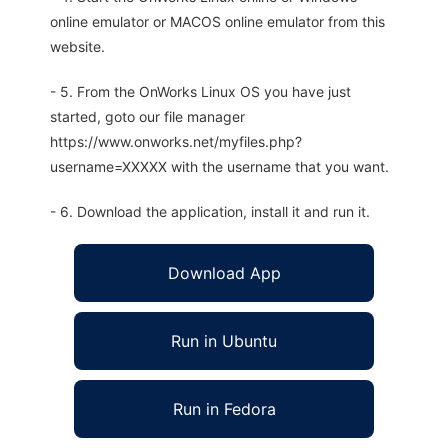
online emulator or MACOS online emulator from this
website.
- 5. From the OnWorks Linux OS you have just
started, goto our file manager
https://www.onworks.net/myfiles.php?
username=XXXXX with the username that you want.
- 6. Download the application, install it and run it.
Download App
Run in Ubuntu
Run in Fedora