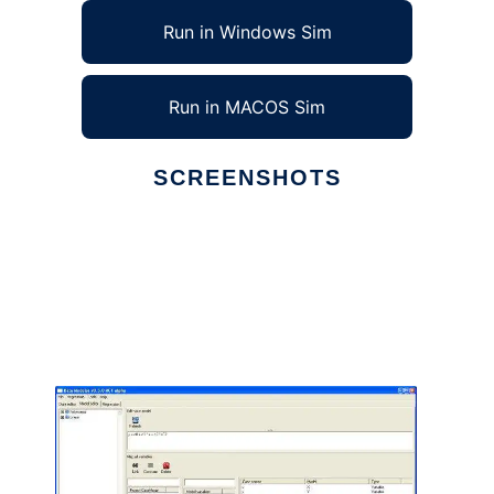
Run in Windows Sim
Run in MACOS Sim
SCREENSHOTS
Ad