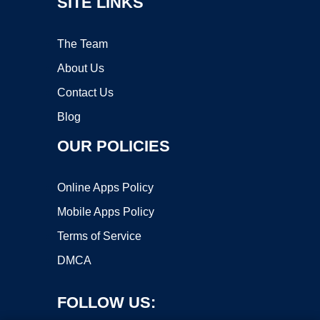
SITE LINKS
The Team
About Us
Contact Us
Blog
OUR POLICIES
Online Apps Policy
Mobile Apps Policy
Terms of Service
DMCA
FOLLOW US: