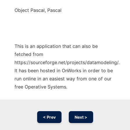
Object Pascal, Pascal
This is an application that can also be
fetched from
https://sourceforge.net/projects/datamodeling/.
It has been hosted in OnWorks in order to be
run online in an easiest way from one of our
free Operative Systems.
< Prev
Next >