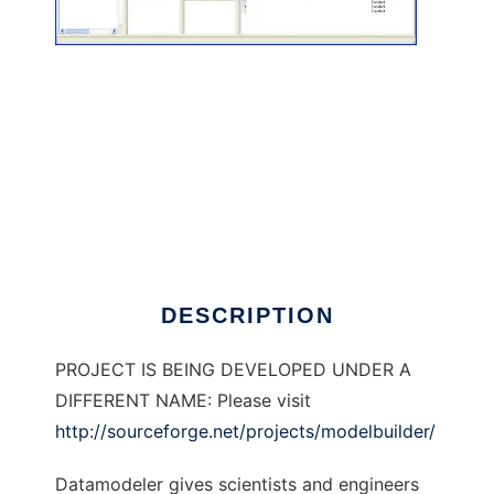
DataModeler to run in Linux online
DESCRIPTION
PROJECT IS BEING DEVELOPED UNDER A
DIFFERENT NAME: Please visit
http://sourceforge.net/projects/modelbuilder/
Datamodeler gives scientists and engineers