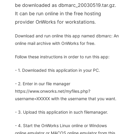
be downloaded as dbmarc_20030519.tar.gz.
It can be run online in the free hosting
provider OnWorks for workstations.
Download and run online this app named dbmarc: An
online mail archive with OnWorks for free.
Follow these instructions in order to run this app:
- 1. Downloaded this application in your PC.
- 2. Enter in our file manager
https://www.onworks.net/myfiles.php?
username=XXXXX with the username that you want.
- 3. Upload this application in such filemanager.
- 4. Start the OnWorks Linux online or Windows
online emulator or MACOS online emulator from this