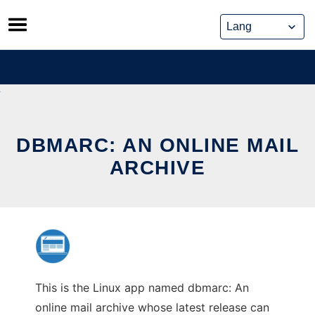
Skip
to
content
DBMARC: AN ONLINE MAIL
ARCHIVE
This is the Linux app named dbmarc: An
online mail archive whose latest release can