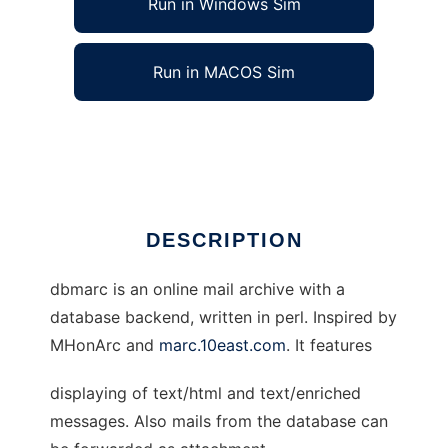
Run in Windows Sim
Run in MACOS Sim
dbmarc: An online mail archive
Ad
DESCRIPTION
dbmarc is an online mail archive with a
database backend, written in perl. Inspired by
MHonArc and
marc.10east.com
. It features
displaying of text/html and text/enriched
messages. Also mails from the database can