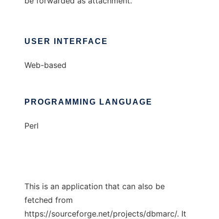
be forwarded as attachment.
USER INTERFACE
Web-based
PROGRAMMING LANGUAGE
Perl
This is an application that can also be
fetched from
https://sourceforge.net/projects/dbmarc/. It