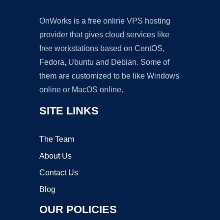
OnWorks is a free online VPS hosting
provider that gives cloud services like
free workstations based on CentOS,
Fedora, Ubuntu and Debian. Some of
them are customized to be like Windows
online or MacOS online.
SITE LINKS
The Team
About Us
Contact Us
Blog
OUR POLICIES