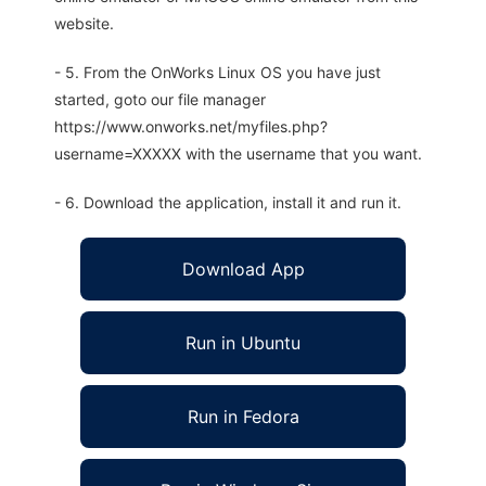
website.
- 5. From the OnWorks Linux OS you have just
started, goto our file manager
https://www.onworks.net/myfiles.php?
username=XXXXX with the username that you want.
- 6. Download the application, install it and run it.
Download App
Run in Ubuntu
Run in Fedora