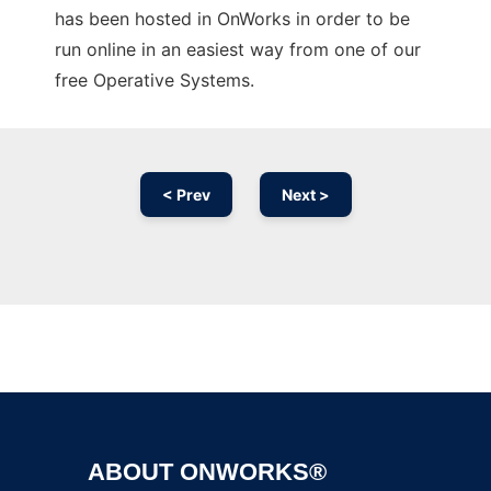
has been hosted in OnWorks in order to be
run online in an easiest way from one of our
free Operative Systems.
< Prev
Next >
Ad
ABOUT ONWORKS®