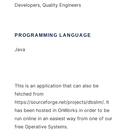
Developers, Quality Engineers
PROGRAMMING LANGUAGE
Java
This is an application that can also be
fetched from
https://sourceforge.net/projects/dbslim/. It
has been hosted in OnWorks in order to be
run online in an easiest way from one of our
free Operative Systems.