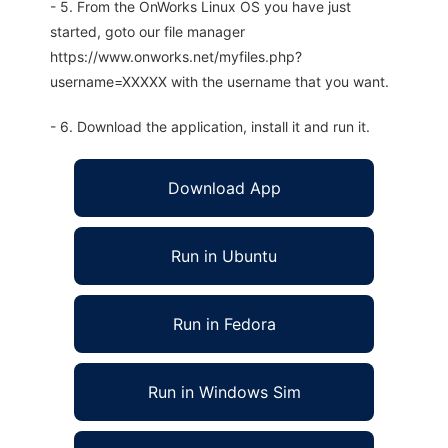
- 5. From the OnWorks Linux OS you have just
started, goto our file manager
https://www.onworks.net/myfiles.php?
username=XXXXX with the username that you want.
- 6. Download the application, install it and run it.
Download App
Run in Ubuntu
Run in Fedora
Run in Windows Sim