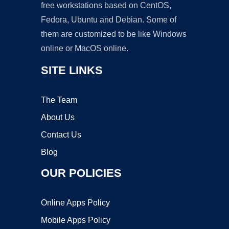
free workstations based on CentOS,
Fedora, Ubuntu and Debian. Some of
them are customized to be like Windows
online or MacOS online.
SITE LINKS
The Team
About Us
Contact Us
Blog
OUR POLICIES
Online Apps Policy
Mobile Apps Policy