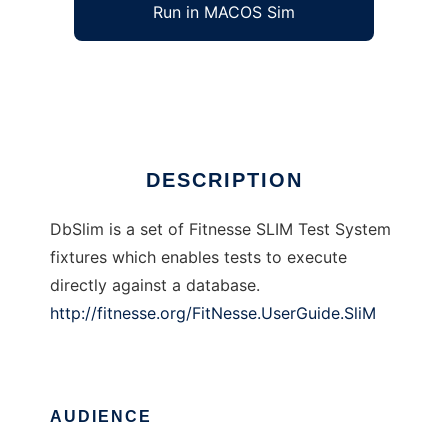
Run in MACOS Sim
DbSlim
Ad
DESCRIPTION
DbSlim is a set of Fitnesse SLIM Test System
fixtures which enables tests to execute
directly against a database.
http://fitnesse.org/FitNesse.UserGuide.SliM
AUDIENCE