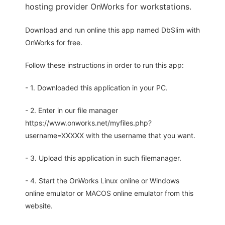
hosting provider OnWorks for workstations.
Download and run online this app named DbSlim with
OnWorks for free.
Follow these instructions in order to run this app:
- 1. Downloaded this application in your PC.
- 2. Enter in our file manager
https://www.onworks.net/myfiles.php?
username=XXXXX with the username that you want.
- 3. Upload this application in such filemanager.
- 4. Start the OnWorks Linux online or Windows
online emulator or MACOS online emulator from this
website.