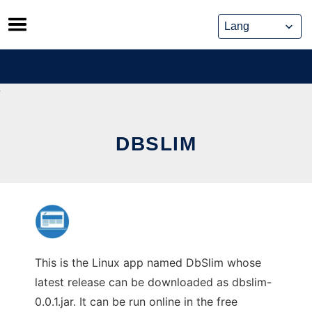
Skip
to
content
DBSLIM
This is the Linux app named DbSlim whose
latest release can be downloaded as dbslim-
0.0.1.jar. It can be run online in the free