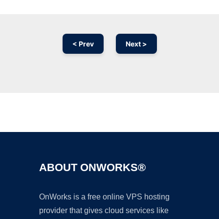
< Prev
Next >
Ad
ABOUT ONWORKS®
OnWorks is a free online VPS hosting
provider that gives cloud services like