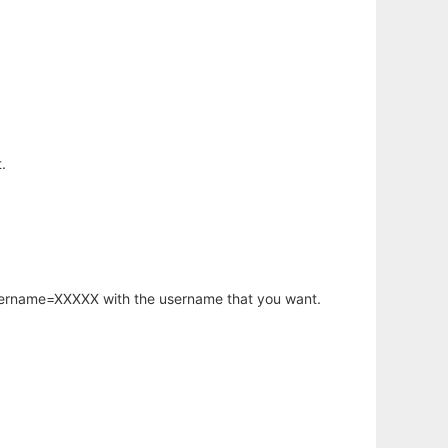
.
username=XXXXX with the username that you want.