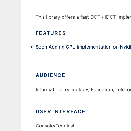
This library offers a fast DCT / IDCT impl
FEATURES
Soon Adding GPU implementation on Nvid
AUDIENCE
Information Technology, Education, Teleco
USER INTERFACE
Console/Terminal