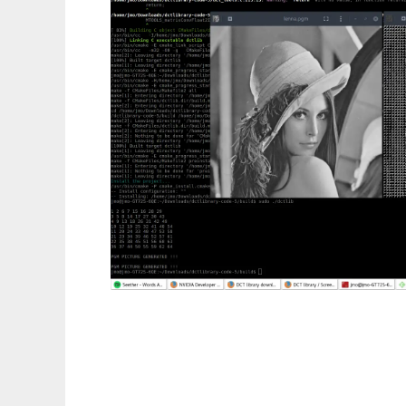
DCT library to run in Linux online