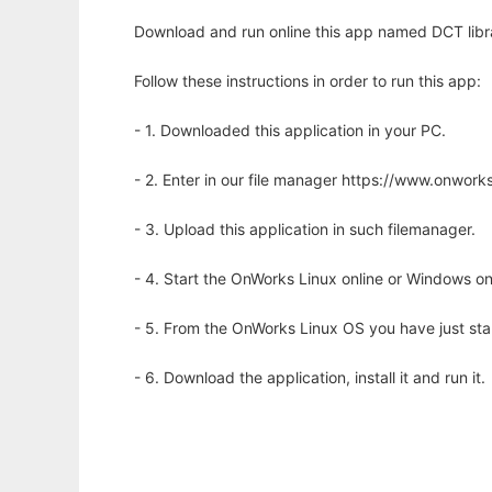
Download and run online this app named DCT librar
Follow these instructions in order to run this app:
- 1. Downloaded this application in your PC.
- 2. Enter in our file manager https://www.onwo
- 3. Upload this application in such filemanager.
- 4. Start the OnWorks Linux online or Windows on
- 5. From the OnWorks Linux OS you have just st
- 6. Download the application, install it and run it.