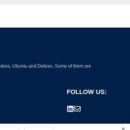
 Fedora, Ubuntu and Debian. Some of them are
FOLLOW US:
×