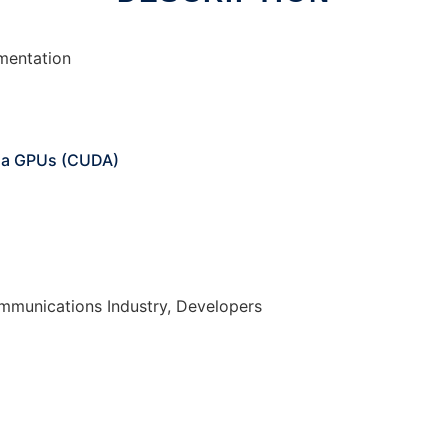
ementation
ia GPUs (CUDA)
mmunications Industry, Developers