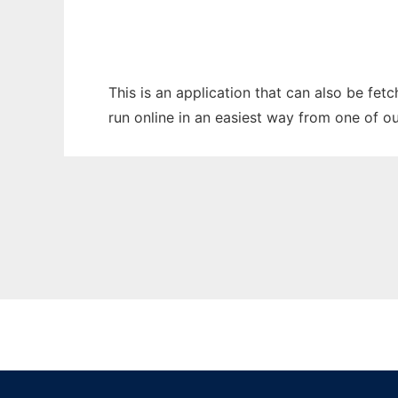
This is an application that can also be fet
run online in an easiest way from one of o