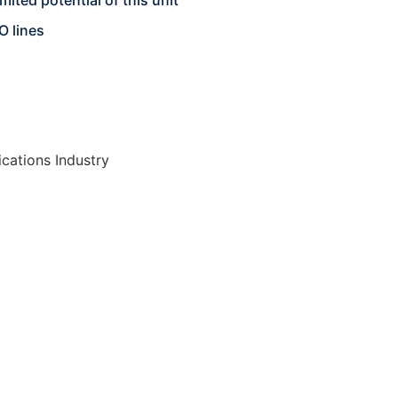
mited potential of this unit
O lines
cations Industry