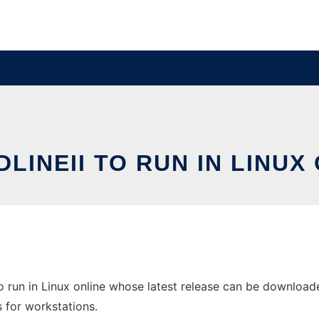
LINEII TO RUN IN LINUX
 run in Linux online whose latest release can be downloaded 
s for workstations.