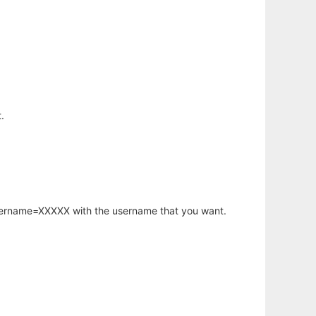
.
username=XXXXX with the username that you want.