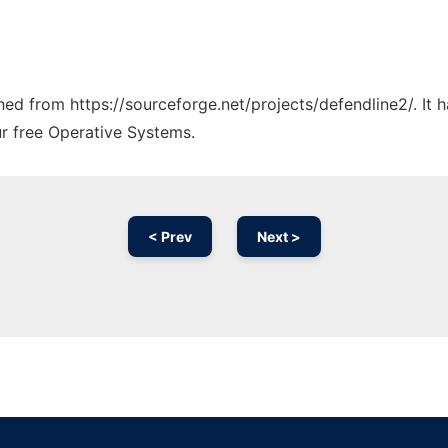
ched from https://sourceforge.net/projects/defendline2/. It
ur free Operative Systems.
< Prev
Next >
Ad