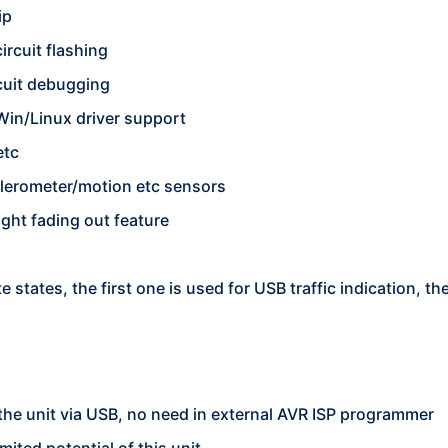
ip
ircuit flashing
cuit debugging
Win/Linux driver support
etc
celerometer/motion etc sensors
ight fading out feature
e states, the first one is used for USB traffic indication, 
the unit via USB, no need in external AVR ISP programmer