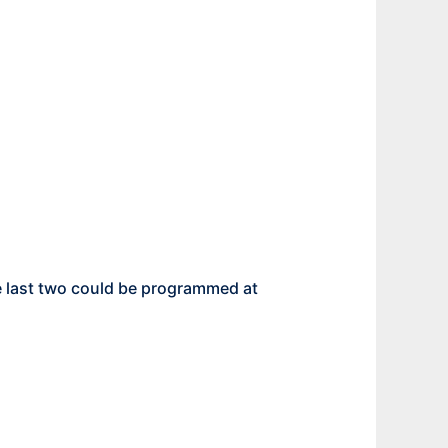
the last two could be programmed at