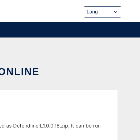
 ONLINE
as DefendlineII_1.0.0.18.zip. It can be run