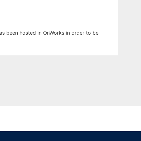
 has been hosted in OnWorks in order to be