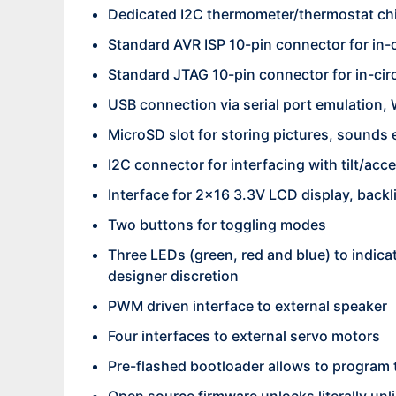
Dedicated I2C thermometer/thermostat ch
Standard AVR ISP 10-pin connector for in-c
Standard JTAG 10-pin connector for in-cir
USB connection via serial port emulation, 
MicroSD slot for storing pictures, sounds 
I2C connector for interfacing with tilt/ac
Interface for 2×16 3.3V LCD display, backl
Two buttons for toggling modes
Three LEDs (green, red and blue) to indicat
designer discretion
PWM driven interface to external speaker
Four interfaces to external servo motors
Pre-flashed bootloader allows to program 