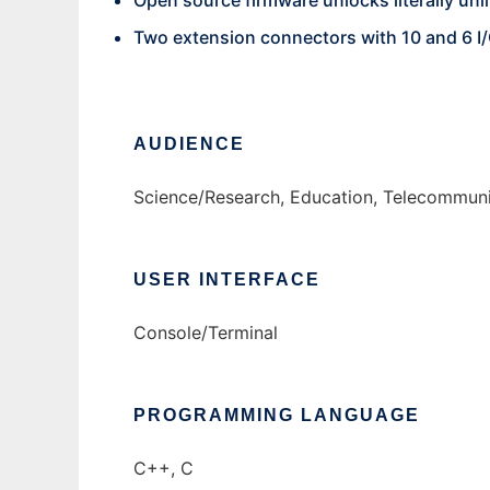
Open source firmware unlocks literally unli
Two extension connectors with 10 and 6 I/
AUDIENCE
Science/Research, Education, Telecommuni
USER INTERFACE
Console/Terminal
PROGRAMMING LANGUAGE
C++, C