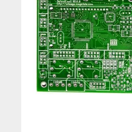
DefendLineII to run in Linux online