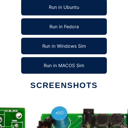
Run in Ubuntu
Run in Fedora
Run in Windows Sim
Run in MACOS Sim
SCREENSHOTS