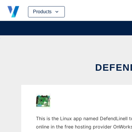
Skip
Products
to
content
DEFEND
This is the Linux app named DefendLineII to
online in the free hosting provider OnWork