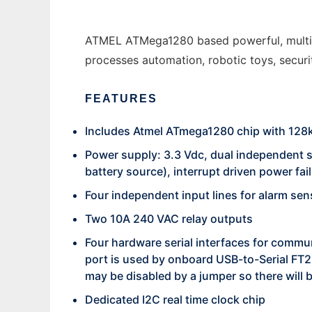
ATMEL ATMega1280 based powerful, multifun
processes automation, robotic toys, secur
FEATURES
Includes Atmel ATmega1280 chip with 128k
Power supply: 3.3 Vdc, dual independent s
battery source), interrupt driven power fai
Four independent input lines for alarm sen
Two 10A 240 VAC relay outputs
Four hardware serial interfaces for comm
port is used by onboard USB-to-Serial FT2
may be disabled by a jumper so there will b
Dedicated I2C real time clock chip