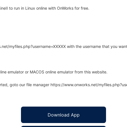
II to run in Linux online with OnWorks for free.
rks.net/myfiles.php?username=XXXXX with the username that you want
line emulator or MACOS online emulator from this website.
arted, goto our file manager https://www.onworks.net/myfiles.php?
Download App