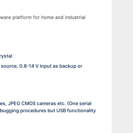
ware platform for home and industrial
rystal
 source, 0.8-14 V input as backup or
es, JPEG CMOS cameras etc. (One serial
debugging procedures but USB functionality