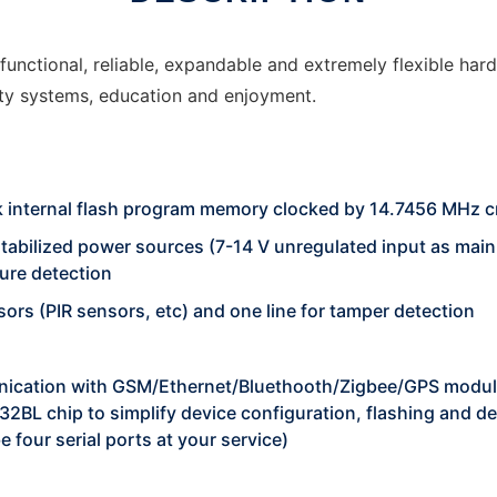
ctional, reliable, expandable and extremely flexible hard
ity systems, education and enjoyment.
 internal flash program memory clocked by 14.7456 MHz c
tabilized power sources (7-14 V unregulated input as main
lure detection
sors (PIR sensors, etc) and one line for tamper detection
unication with GSM/Ethernet/Bluethooth/Zigbee/GPS modul
32BL chip to simplify device configuration, flashing and 
e four serial ports at your service)