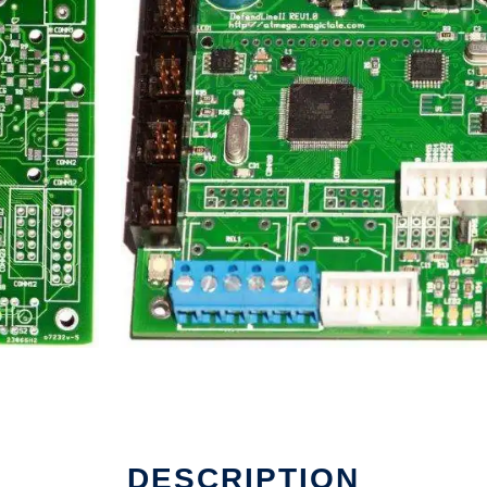
DESCRIPTION