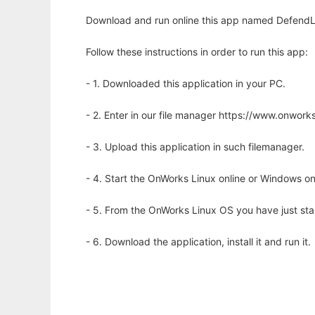
Download and run online this app named DefendLine
Follow these instructions in order to run this app:
- 1. Downloaded this application in your PC.
- 2. Enter in our file manager https://www.onwo
- 3. Upload this application in such filemanager.
- 4. Start the OnWorks Linux online or Windows on
- 5. From the OnWorks Linux OS you have just st
- 6. Download the application, install it and run it.