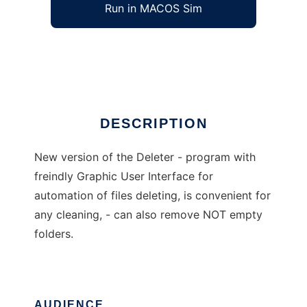
Run in MACOS Sim
Deleter
Ad
DESCRIPTION
New version of the Deleter - program with
freindly Graphic User Interface for
automation of files deleting, is convenient for
any cleaning, - can also remove NOT empty
folders.
AUDIENCE