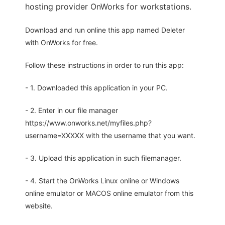
hosting provider OnWorks for workstations.
Download and run online this app named Deleter
with OnWorks for free.
Follow these instructions in order to run this app:
- 1. Downloaded this application in your PC.
- 2. Enter in our file manager
https://www.onworks.net/myfiles.php?
username=XXXXX with the username that you want.
- 3. Upload this application in such filemanager.
- 4. Start the OnWorks Linux online or Windows
online emulator or MACOS online emulator from this
website.