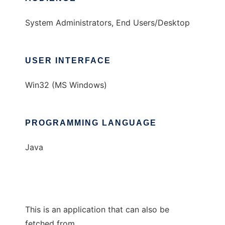
System Administrators, End Users/Desktop
USER INTERFACE
Win32 (MS Windows)
PROGRAMMING LANGUAGE
Java
This is an application that can also be
fetched from