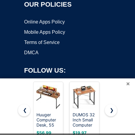
OUR POLICIES
Online Apps Policy
Mobile Apps Policy
Terms of Service
DMCA
FOLLOW US:
×
❮
❯
Huuger
DUMOS 32
ErGear 48
Computer
Inch Small
X 24 Inch
Copyright ©2026 OnWorks. All Rights Reserved. OnWorks® is a
Desk, 55
Computer
Height
registered trademark.
Inch Home
Desk,
Adjustable
VPS hosting
by
OnWorks
$56.99
$19.97
$104.99