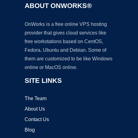
ABOUT ONWORKS®
OnWorks is a free online VPS hosting
provider that gives cloud services like
free workstations based on CentOS,
Fedora, Ubuntu and Debian. Some of
them are customized to be like Windows
online or MacOS online.
SITE LINKS
The Team
About Us
Contact Us
Blog