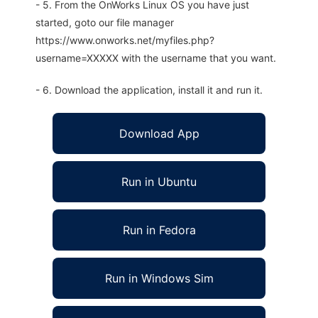
- 5. From the OnWorks Linux OS you have just
started, goto our file manager
https://www.onworks.net/myfiles.php?
username=XXXXX with the username that you want.
- 6. Download the application, install it and run it.
Download App
Run in Ubuntu
Run in Fedora
Run in Windows Sim