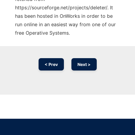
https://sourceforge.net/projects/deleter/. It
has been hosted in OnWorks in order to be
run online in an easiest way from one of our
free Operative Systems.
< Prev
Next >
Ad