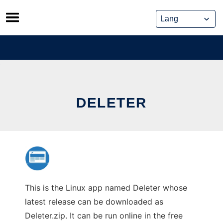
Skip
to
content
DELETER
This is the Linux app named Deleter whose
latest release can be downloaded as
Deleter.zip. It can be run online in the free