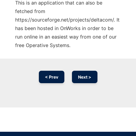
This is an application that can also be
fetched from
https://sourceforge.net/projects/deltacom/. It
has been hosted in OnWorks in order to be
run online in an easiest way from one of our
free Operative Systems.
< Prev
Next >
Ad