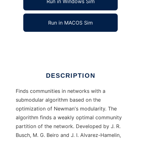
Run in Windows Sim
Run in MACOS Sim
DeltaCom to run in Linux online
Ad
DESCRIPTION
Finds communities in networks with a
submodular algorithm based on the
optimization of Newman's modularity. The
algorithm finds a weakly optimal community
partition of the network. Developed by J. R.
Busch, M. G. Beiro and J. I. Alvarez-Hamelin,