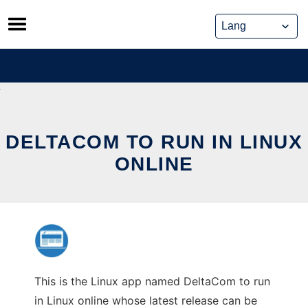
Skip
to
content
DELTACOM TO RUN IN LINUX
ONLINE
This is the Linux app named DeltaCom to run
in Linux online whose latest release can be