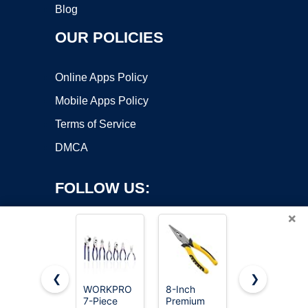
Blog
OUR POLICIES
Online Apps Policy
Mobile Apps Policy
Terms of Service
DMCA
FOLLOW US:
×
❮
❯
WORKPRO
8-Inch
WORKPRO
7-Piece
Premium
8” Slip Joint
Copyright ©2026 OnWorks. All Rights Reserved. OnWorks® is a