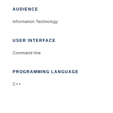
AUDIENCE
Information Technology
USER INTERFACE
Command-line
PROGRAMMING LANGUAGE
C++