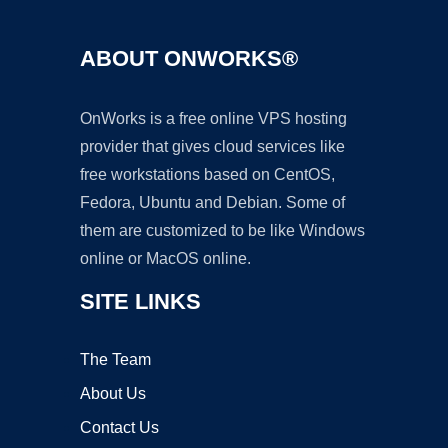
ABOUT ONWORKS®
OnWorks is a free online VPS hosting
provider that gives cloud services like
free workstations based on CentOS,
Fedora, Ubuntu and Debian. Some of
them are customized to be like Windows
online or MacOS online.
SITE LINKS
The Team
About Us
Contact Us