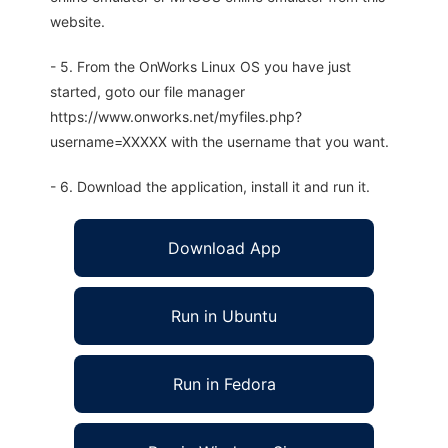
website.
- 5. From the OnWorks Linux OS you have just
started, goto our file manager
https://www.onworks.net/myfiles.php?
username=XXXXX with the username that you want.
- 6. Download the application, install it and run it.
Download App
Run in Ubuntu
Run in Fedora