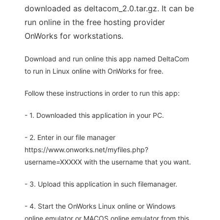
downloaded as deltacom_2.0.tar.gz. It can be
run online in the free hosting provider
OnWorks for workstations.
Download and run online this app named DeltaCom
to run in Linux online with OnWorks for free.
Follow these instructions in order to run this app:
- 1. Downloaded this application in your PC.
- 2. Enter in our file manager
https://www.onworks.net/myfiles.php?
username=XXXXX with the username that you want.
- 3. Upload this application in such filemanager.
- 4. Start the OnWorks Linux online or Windows
online emulator or MACOS online emulator from this