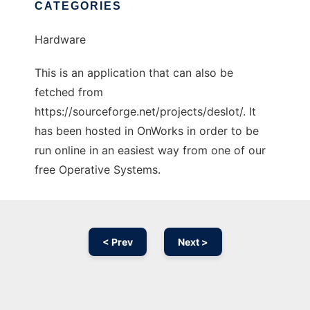
CATEGORIES
Hardware
This is an application that can also be
fetched from
https://sourceforge.net/projects/deslot/. It
has been hosted in OnWorks in order to be
run online in an easiest way from one of our
free Operative Systems.
< Prev
Next >