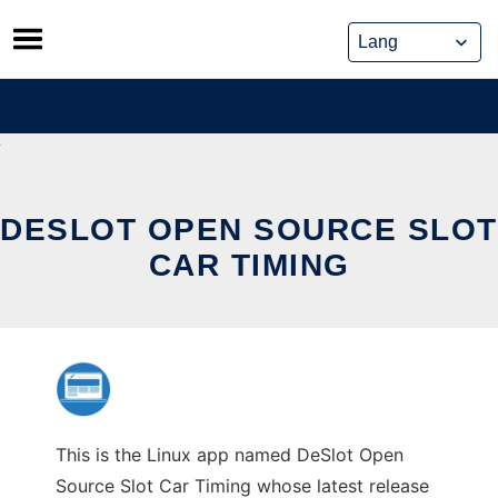
Skip
to
content
DESLOT OPEN SOURCE SLOT
CAR TIMING
This is the Linux app named DeSlot Open
Source Slot Car Timing whose latest release