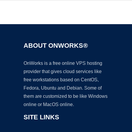
Ad
ABOUT ONWORKS®
OnWorks is a free online VPS hosting
provider that gives cloud services like
free workstations based on CentOS,
Fedora, Ubuntu and Debian. Some of
them are customized to be like Windows
online or MacOS online.
SITE LINKS