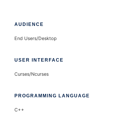
AUDIENCE
End Users/Desktop
USER INTERFACE
Curses/Ncurses
PROGRAMMING LANGUAGE
C++