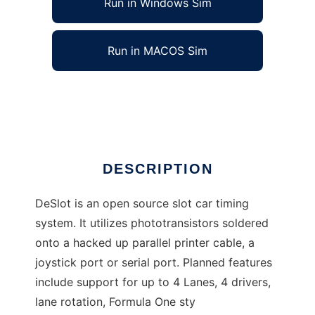
Run in Windows Sim
Run in MACOS Sim
DeSlot Open Source Slot Car Timing
Ad
DESCRIPTION
DeSlot is an open source slot car timing
system. It utilizes phototransistors soldered
onto a hacked up parallel printer cable, a
joystick port or serial port. Planned features
include support for up to 4 Lanes, 4 drivers,
lane rotation, Formula One sty