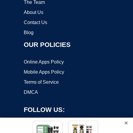
The Team
About Us
Contact Us
Blog
OUR POLICIES
Online Apps Policy
Mobile Apps Policy
Terms of Service
DMCA
FOLLOW US:
×