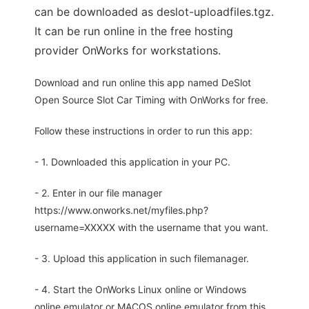
can be downloaded as deslot-uploadfiles.tgz.
It can be run online in the free hosting
provider OnWorks for workstations.
Download and run online this app named DeSlot
Open Source Slot Car Timing with OnWorks for free.
Follow these instructions in order to run this app:
- 1. Downloaded this application in your PC.
- 2. Enter in our file manager
https://www.onworks.net/myfiles.php?
username=XXXXX with the username that you want.
- 3. Upload this application in such filemanager.
- 4. Start the OnWorks Linux online or Windows
online emulator or MACOS online emulator from this