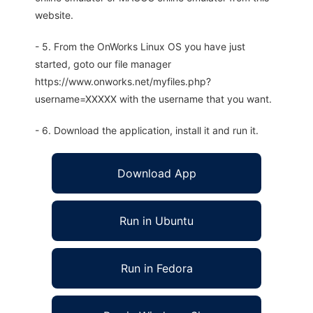
website.
- 5. From the OnWorks Linux OS you have just
started, goto our file manager
https://www.onworks.net/myfiles.php?
username=XXXXX with the username that you want.
- 6. Download the application, install it and run it.
Download App
Run in Ubuntu
Run in Fedora