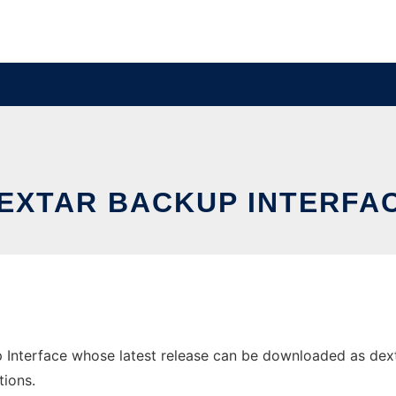
EXTAR BACKUP INTERFA
Interface whose latest release can be downloaded as dextar-
tions.