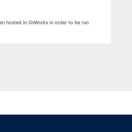
been hosted in OnWorks in order to be run