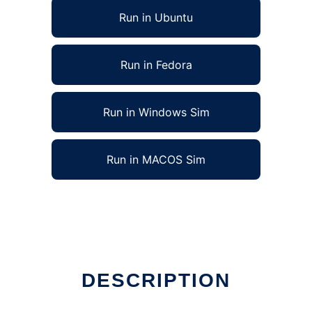
Run in Ubuntu
Run in Fedora
Run in Windows Sim
Run in MACOS Sim
DESCRIPTION