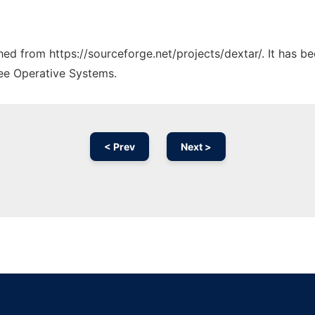
ched from https://sourceforge.net/projects/dextar/. It has 
ree Operative Systems.
< Prev
Next >
Ad