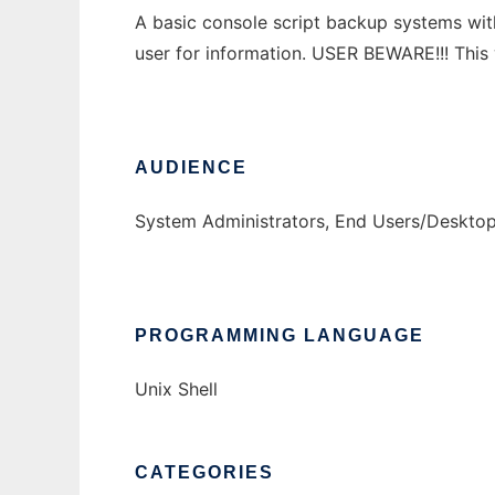
A basic console script backup systems with
user for information. USER BEWARE!!! This
AUDIENCE
System Administrators, End Users/Deskto
PROGRAMMING LANGUAGE
Unix Shell
CATEGORIES