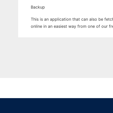
Backup
This is an application that can also be fet
online in an easiest way from one of our f