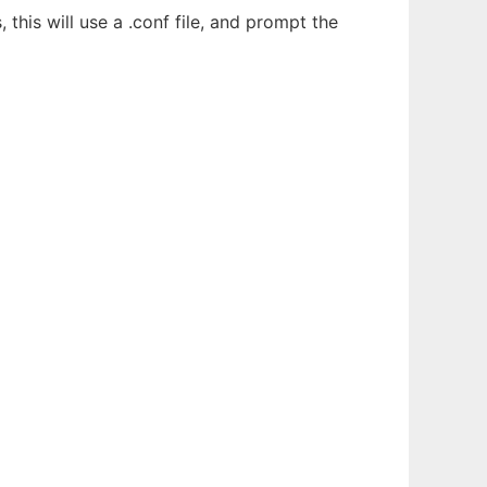
his will use a .conf file, and prompt the