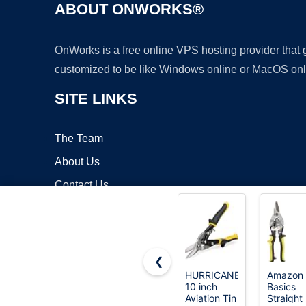
ABOUT ONWORKS®
OnWorks is a free online VPS hosting provider that
customized to be like Windows online or MacOS onl
SITE LINKS
The Team
About Us
Contact Us
Blog
❮
HURRICANE
Amazon
10 inch
Basics
Copyrigh
Aviation Tin
Straight