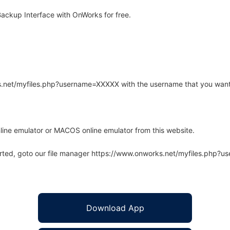
ackup Interface with OnWorks for free.
rks.net/myfiles.php?username=XXXXX with the username that you want
line emulator or MACOS online emulator from this website.
arted, goto our file manager https://www.onworks.net/myfiles.php?
Download App