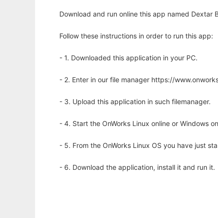
Download and run online this app named Dextar B
Follow these instructions in order to run this app:
- 1. Downloaded this application in your PC.
- 2. Enter in our file manager https://www.onwo
- 3. Upload this application in such filemanager.
- 4. Start the OnWorks Linux online or Windows on
- 5. From the OnWorks Linux OS you have just st
- 6. Download the application, install it and run it.