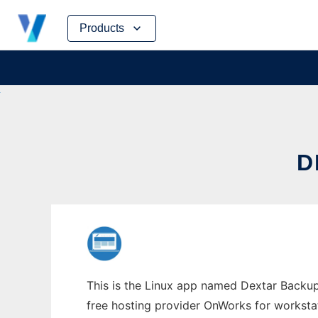
Skip
Products
to
content
D
This is the Linux app named Dextar Backup 
free hosting provider OnWorks for worksta