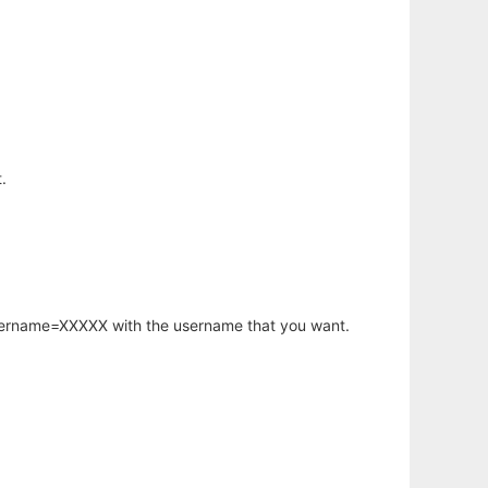
.
username=XXXXX with the username that you want.