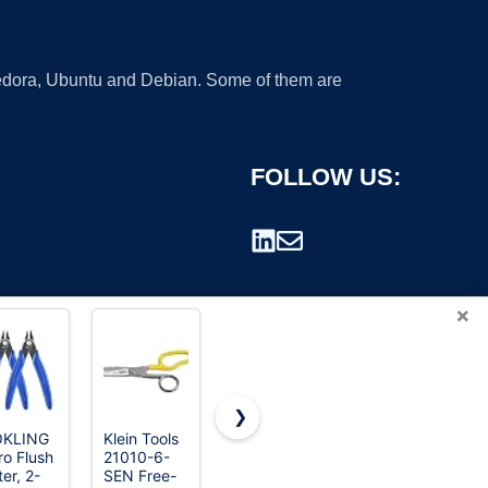
 Fedora, Ubuntu and Debian. Some of them are
FOLLOW US:
×
❯
OKLING
Klein Tools
2-Pack
Crescent
ro Flush
21010-6-
Stainless
Wiss 9-3/4
rademark.
er, 2-
SEN Free-
Steel
Inch