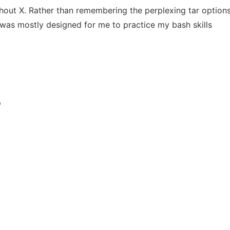
out X. Rather than remembering the perplexing tar options, t
 was mostly designed for me to practice my bash skills
p