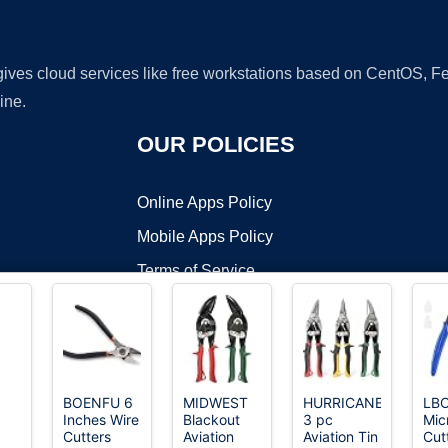
 gives cloud services like free workstations based on CentOS,
ine.
OUR POLICIES
Online Apps Policy
Mobile Apps Policy
Terms of Service
DMCA
BOENFU 6
MIDWEST
HURRICANE
LB
Inches Wire
Blackout
3 pc
Mic
t ©2026 OnWorks. All Rights Reserved. OnWorks® is a registered t
Cutters
Aviation
Aviation Tin
Cutt