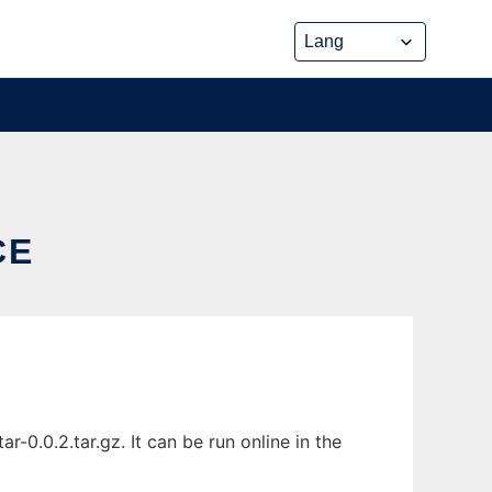
CE
0.0.2.tar.gz. It can be run online in the