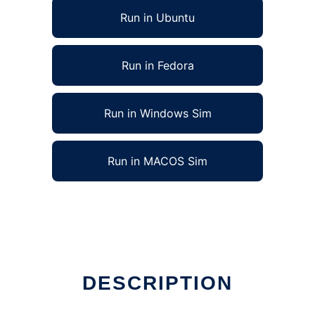
Run in Ubuntu
Run in Fedora
Run in Windows Sim
Run in MACOS Sim
DESCRIPTION