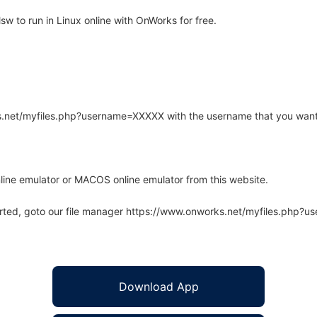
 to run in Linux online with OnWorks for free.
rks.net/myfiles.php?username=XXXXX with the username that you want
line emulator or MACOS online emulator from this website.
arted, goto our file manager https://www.onworks.net/myfiles.php?
Download App