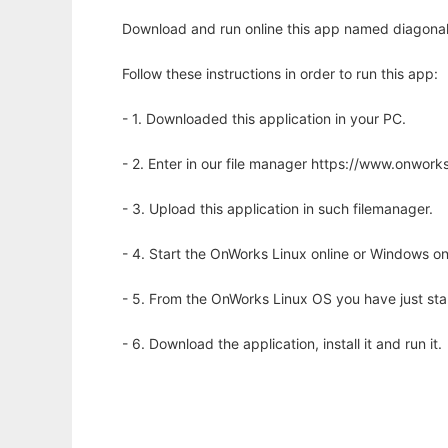
Download and run online this app named diagonalsw
Follow these instructions in order to run this app:
- 1. Downloaded this application in your PC.
- 2. Enter in our file manager https://www.onwo
- 3. Upload this application in such filemanager.
- 4. Start the OnWorks Linux online or Windows on
- 5. From the OnWorks Linux OS you have just st
- 6. Download the application, install it and run it.