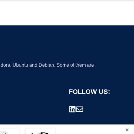
 Fedora, Ubuntu and Debian. Some of them are
FOLLOW US:
×