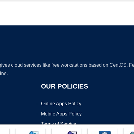
Ad
 gives cloud services like free workstations based on CentOS,
ine.
OUR POLICIES
Online Apps Policy
Mobile Apps Policy
Terms of Service