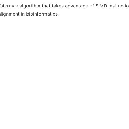
Waterman algorithm that takes advantage of SIMD instructi
lignment in bioinformatics.