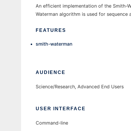
An efficient implementation of the Smith-
Waterman algorithm is used for sequence a
FEATURES
smith-waterman
AUDIENCE
Science/Research, Advanced End Users
USER INTERFACE
Command-line