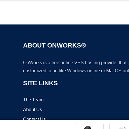
ABOUT ONWORKS®
OnWorks is a free online VPS hosting provider that
customized to be like Windows online or MacOS onl
SITE LINKS
The Team
About Us
Contact Us