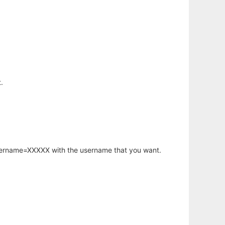
.
username=XXXXX with the username that you want.