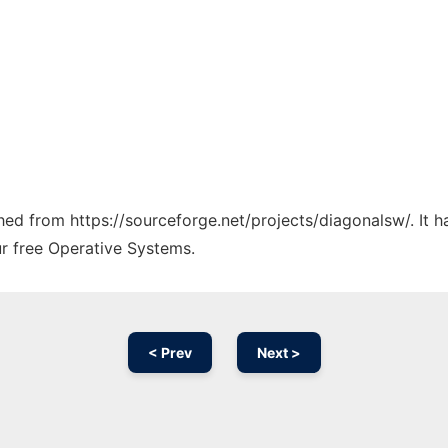
ched from https://sourceforge.net/projects/diagonalsw/. It 
ur free Operative Systems.
< Prev
Next >