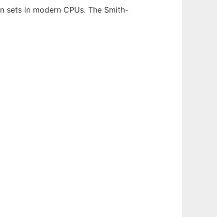
on sets in modern CPUs. The Smith-