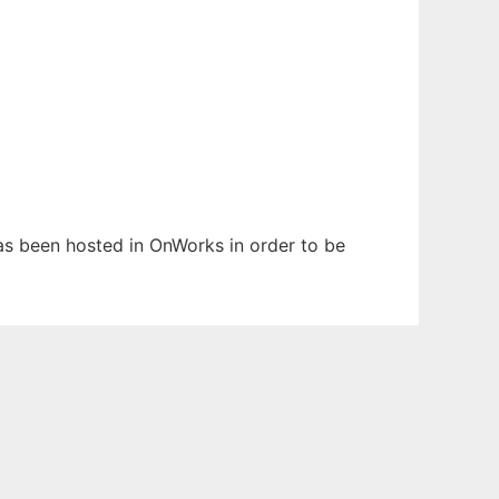
has been hosted in OnWorks in order to be