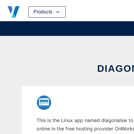
Skip
Products
to
content
DIAGO
This is the Linux app named diagonalsw to 
online in the free hosting provider OnWork