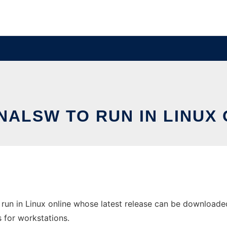
NALSW TO RUN IN LINUX 
run in Linux online whose latest release can be downloaded
s for workstations.