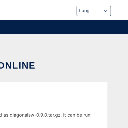
ONLINE
 as diagonalsw-0.9.0.tar.gz. It can be run