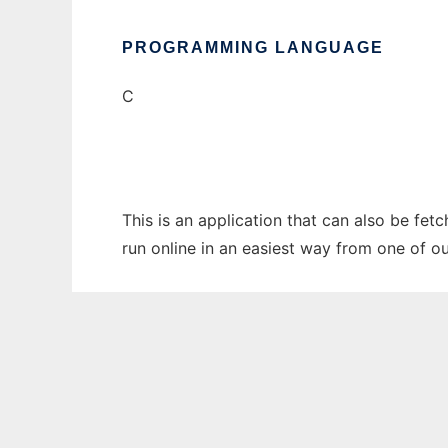
PROGRAMMING LANGUAGE
C
This is an application that can also be fet
run online in an easiest way from one of o