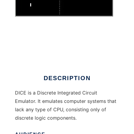
DICE to run in Linux online
DESCRIPTION
DICE is a Discrete Integrated Circuit
Emulator. It emulates computer systems that
lack any type of CPU, consisting only of
discrete logic components.