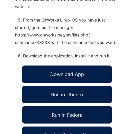
website.
- 5. From the OnWorks Linux OS you have just
started, goto our file manager
https://www.onworks.net/myfiles.php?
username=XXXXX with the username that you want.
- 6. Download the application, install it and run it.
Download App
Run in Ubuntu
Run in Fedora