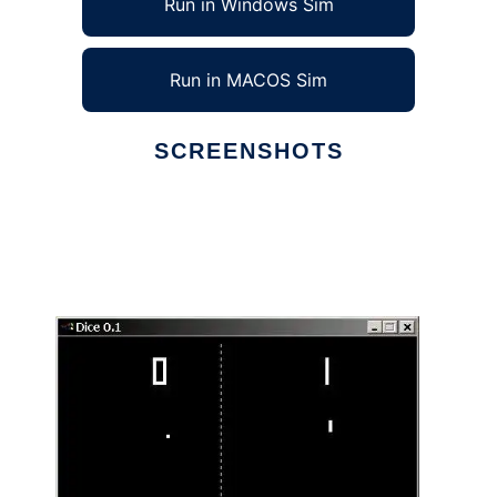
Run in Windows Sim
Run in MACOS Sim
SCREENSHOTS
Ad