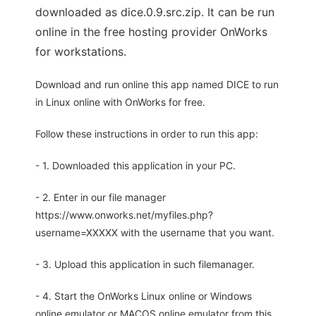
downloaded as dice.0.9.src.zip. It can be run
online in the free hosting provider OnWorks
for workstations.
Download and run online this app named DICE to run
in Linux online with OnWorks for free.
Follow these instructions in order to run this app:
- 1. Downloaded this application in your PC.
- 2. Enter in our file manager
https://www.onworks.net/myfiles.php?
username=XXXXX with the username that you want.
- 3. Upload this application in such filemanager.
- 4. Start the OnWorks Linux online or Windows
online emulator or MACOS online emulator from this