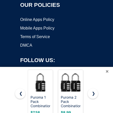
OUR POLICIES
Online Apps Policy
Mobile Apps Policy
Terms of Service
DMCA
FOLLOW US:
×
❮
❯
Puroma 1
Puroma 2
Master
Copyright ©2026 OnWorks. All Rights Reserved. OnWorks® is a
Pack
Pack
Lock
Combination
registered trademark.
Combination
Combination
Lock
Lock
Padlock,
VPS hosting
by
OnWorks
$7.58
$8.99