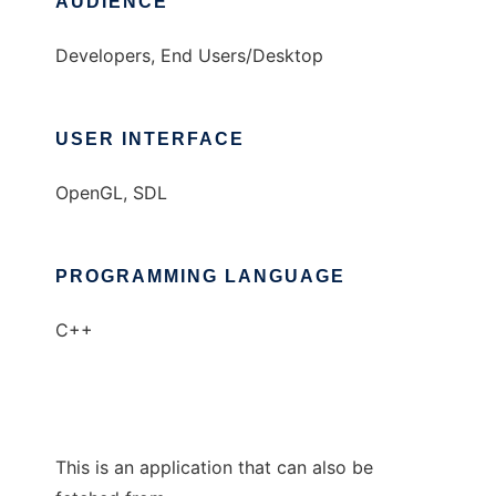
AUDIENCE
Developers, End Users/Desktop
USER INTERFACE
OpenGL, SDL
PROGRAMMING LANGUAGE
C++
This is an application that can also be