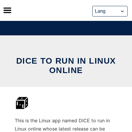
Skip
to
content
DICE TO RUN IN LINUX
ONLINE
This is the Linux app named DICE to run in
Linux online whose latest release can be