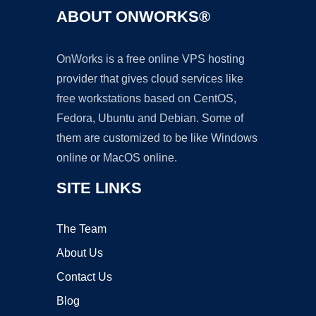
ABOUT ONWORKS®
OnWorks is a free online VPS hosting
provider that gives cloud services like
free workstations based on CentOS,
Fedora, Ubuntu and Debian. Some of
them are customized to be like Windows
online or MacOS online.
SITE LINKS
The Team
About Us
Contact Us
Blog