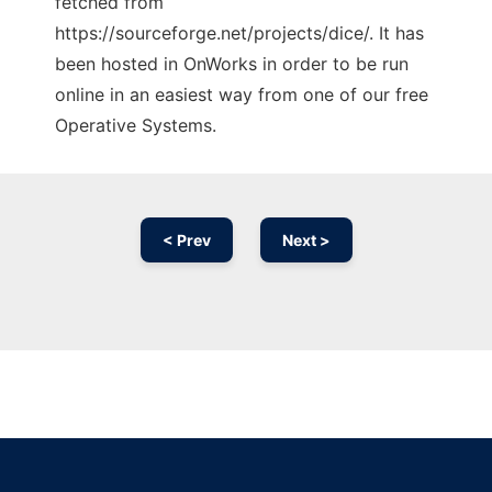
fetched from
https://sourceforge.net/projects/dice/. It has
been hosted in OnWorks in order to be run
online in an easiest way from one of our free
Operative Systems.
< Prev
Next >
Ad