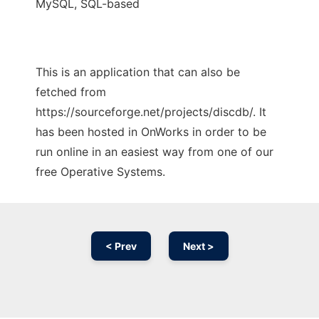
MySQL, SQL-based
This is an application that can also be
fetched from
https://sourceforge.net/projects/discdb/. It
has been hosted in OnWorks in order to be
run online in an easiest way from one of our
free Operative Systems.
< Prev
Next >