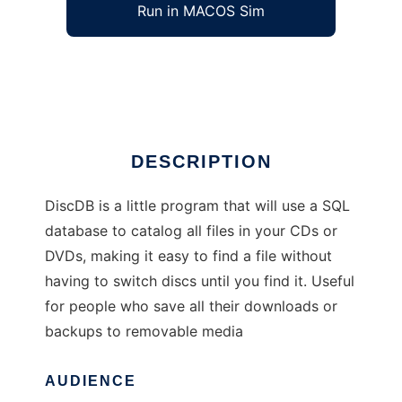
Run in MACOS Sim
DiscDB
Ad
DESCRIPTION
DiscDB is a little program that will use a SQL
database to catalog all files in your CDs or
DVDs, making it easy to find a file without
having to switch discs until you find it. Useful
for people who save all their downloads or
backups to removable media
AUDIENCE