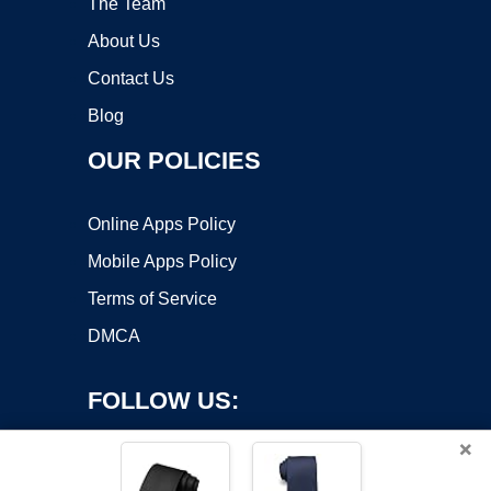
The Team
About Us
Contact Us
Blog
OUR POLICIES
Online Apps Policy
Mobile Apps Policy
Terms of Service
DMCA
FOLLOW US:
×