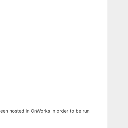
 been hosted in OnWorks in order to be run