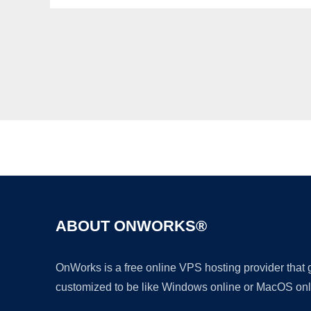
ABOUT ONWORKS®
OnWorks is a free online VPS hosting provider that
customized to be like Windows online or MacOS onl