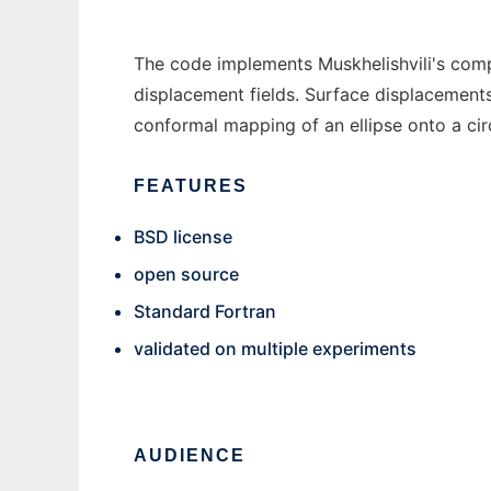
The code implements Muskhelishvili's compl
displacement fields. Surface displacements
conformal mapping of an ellipse onto a cir
FEATURES
BSD license
open source
Standard Fortran
validated on multiple experiments
AUDIENCE