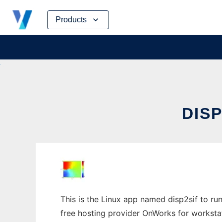
Skip
Products
to
content
DISP
This is the Linux app named disp2sif to run
free hosting provider OnWorks for worksta