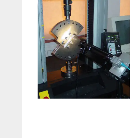
disp2sif to run in Linux online