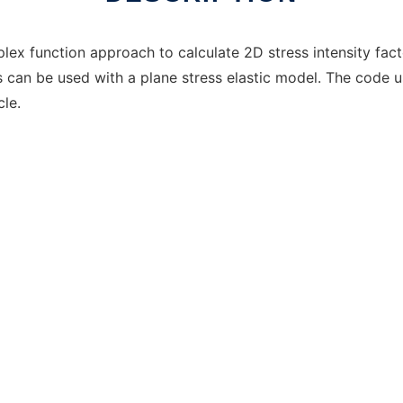
ex function approach to calculate 2D stress intensity fact
 can be used with a plane stress elastic model. The code 
cle.