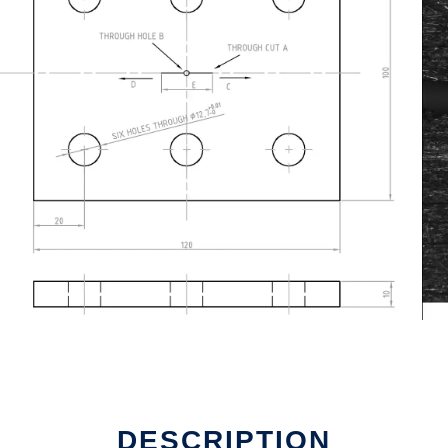
DESCRIPTION