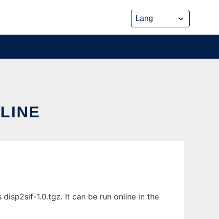
NLINE
isp2sif-1.0.tgz. It can be run online in the