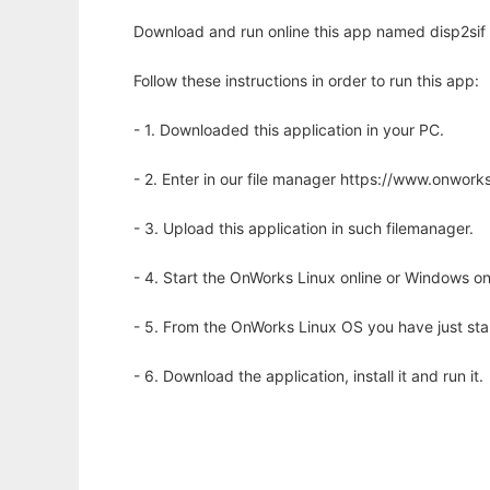
Download and run online this app named disp2sif t
Follow these instructions in order to run this app:
- 1. Downloaded this application in your PC.
- 2. Enter in our file manager https://www.onwo
- 3. Upload this application in such filemanager.
- 4. Start the OnWorks Linux online or Windows on
- 5. From the OnWorks Linux OS you have just st
- 6. Download the application, install it and run it.