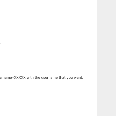
.
username=XXXXX with the username that you want.