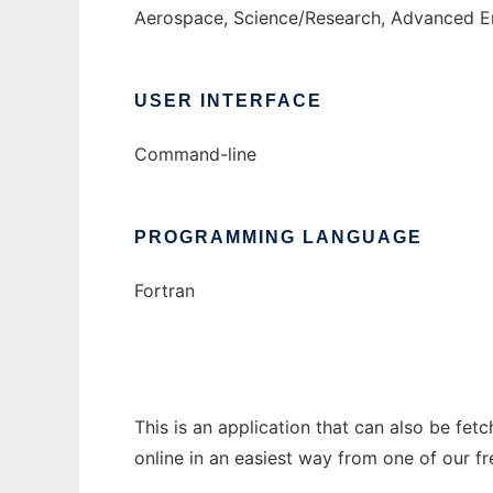
Aerospace, Science/Research, Advanced En
USER INTERFACE
Command-line
PROGRAMMING LANGUAGE
Fortran
This is an application that can also be fet
online in an easiest way from one of our f