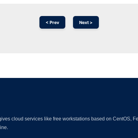
< Prev
Next >
Ad
 gives cloud services like free workstations based on CentOS,
ine.