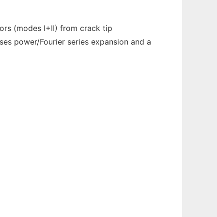
ors (modes I+II) from crack tip
uses power/Fourier series expansion and a