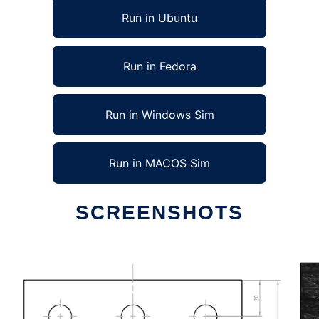
Run in Ubuntu
Run in Fedora
Run in Windows Sim
Run in MACOS Sim
SCREENSHOTS