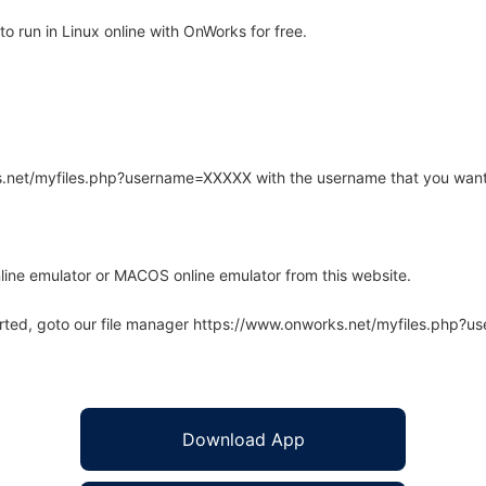
o run in Linux online with OnWorks for free.
rks.net/myfiles.php?username=XXXXX with the username that you want
line emulator or MACOS online emulator from this website.
arted, goto our file manager https://www.onworks.net/myfiles.php?
Download App