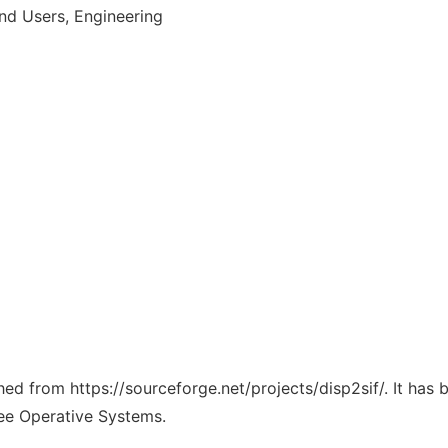
d Users, Engineering
ched from https://sourceforge.net/projects/disp2sif/. It has
ree Operative Systems.