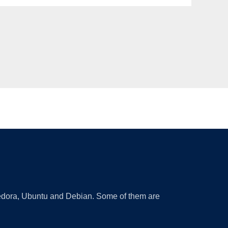
 Fedora, Ubuntu and Debian. Some of them are