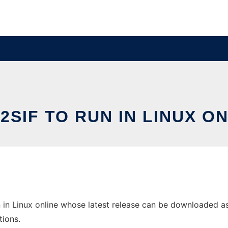
2SIF TO RUN IN LINUX O
 in Linux online whose latest release can be downloaded as d
tions.