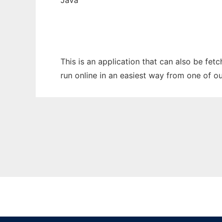
Java
This is an application that can also be fet
run online in an easiest way from one of o