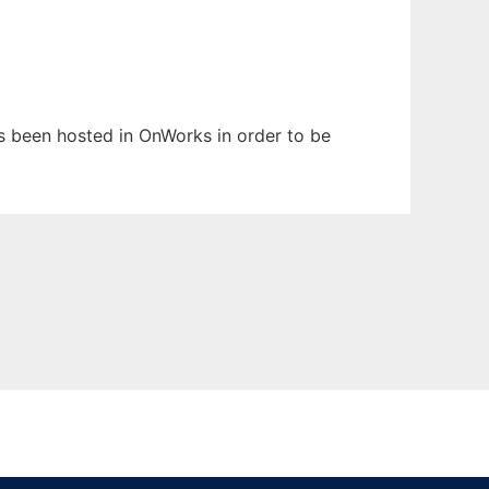
has been hosted in OnWorks in order to be