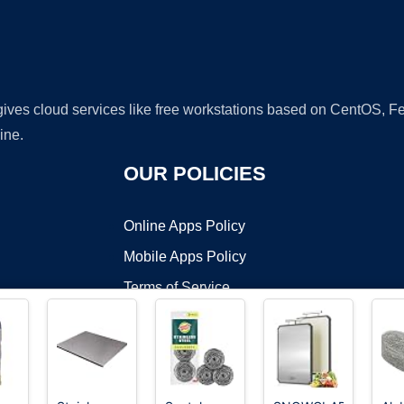
 gives cloud services like free workstations based on CentOS,
ine.
OUR POLICIES
Online Apps Policy
Mobile Apps Policy
Terms of Service
DMCA