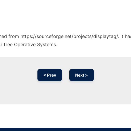
ched from https://sourceforge.net/projects/displaytag/. It 
ur free Operative Systems.
< Prev
Next >
Ad