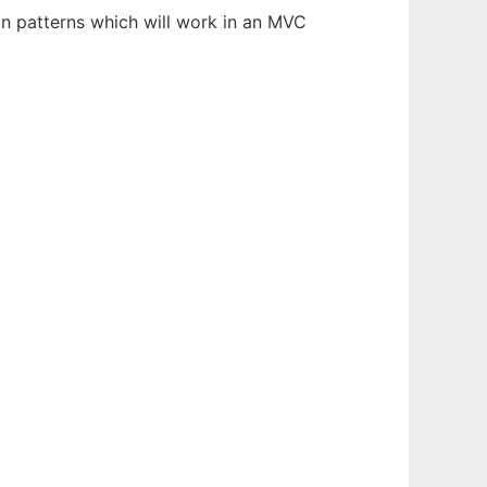
on patterns which will work in an MVC