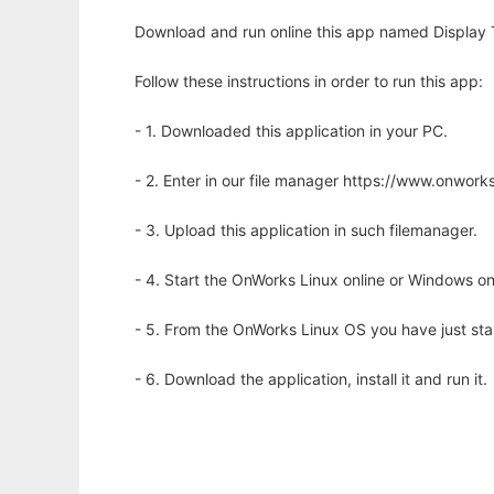
Download and run online this app named Display T
Follow these instructions in order to run this app:
- 1. Downloaded this application in your PC.
- 2. Enter in our file manager https://www.onwo
- 3. Upload this application in such filemanager.
- 4. Start the OnWorks Linux online or Windows on
- 5. From the OnWorks Linux OS you have just st
- 6. Download the application, install it and run it.