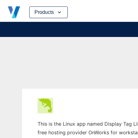
Skip
Products
to
content
This is the Linux app named Display Tag Li
free hosting provider OnWorks for worksta