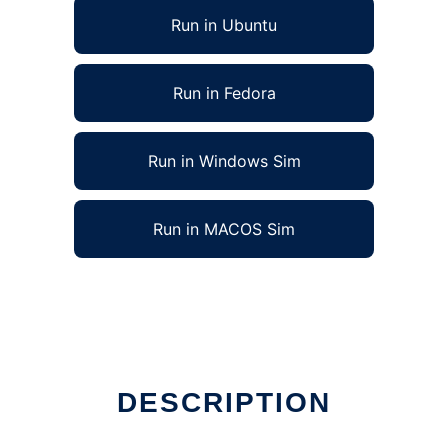
Run in Ubuntu
Run in Fedora
Run in Windows Sim
Run in MACOS Sim
DESCRIPTION