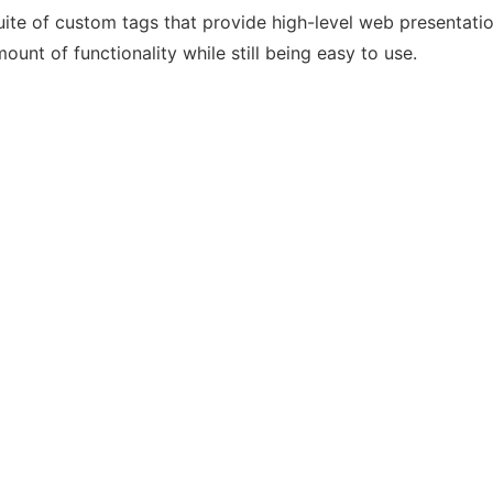
suite of custom tags that provide high-level web presentati
ount of functionality while still being easy to use.