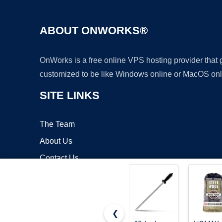
ABOUT ONWORKS®
OnWorks is a free online VPS hosting provider that
customized to be like Windows online or MacOS onl
SITE LINKS
The Team
About Us
Contact Us
Blog
❮