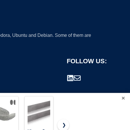
 Fedora, Ubuntu and Debian. Some of them are
FOLLOW US:
×
❯