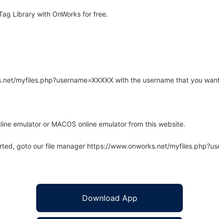
ag Library with OnWorks for free.
rks.net/myfiles.php?username=XXXXX with the username that you want
line emulator or MACOS online emulator from this website.
arted, goto our file manager https://www.onworks.net/myfiles.php?
Download App