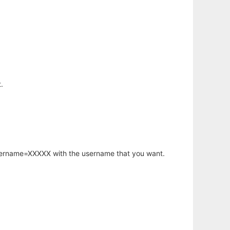
.
username=XXXXX with the username that you want.