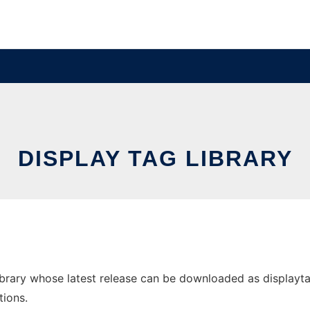
DISPLAY TAG LIBRARY
brary whose latest release can be downloaded as displaytag-
tions.