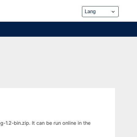
1.2-bin.zip. It can be run online in the