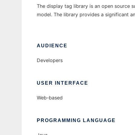
The display tag library is an open source 
model. The library provides a significant am
AUDIENCE
Developers
USER INTERFACE
Web-based
PROGRAMMING LANGUAGE