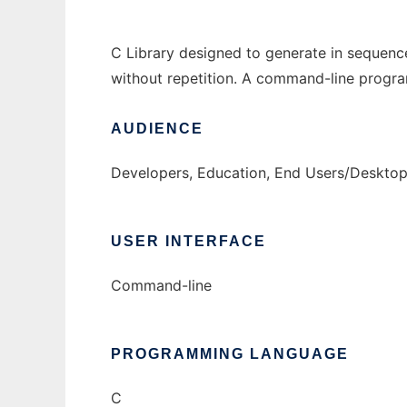
C Library designed to generate in sequence
without repetition. A command-line program
AUDIENCE
Developers, Education, End Users/Desktop
USER INTERFACE
Command-line
PROGRAMMING LANGUAGE
C