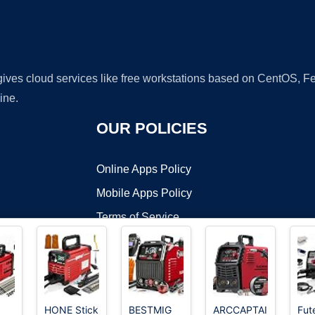
 gives cloud services like free workstations based on CentOS,
ine.
OUR POLICIES
Online Apps Policy
Mobile Apps Policy
Terms of Service
DMCA
HONE Stick
BESTMIG
ARCCAPTAIN
Fut