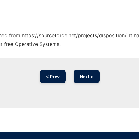
ched from https://sourceforge.net/projects/disposition/. It 
ur free Operative Systems.
< Prev
Next >
Ad