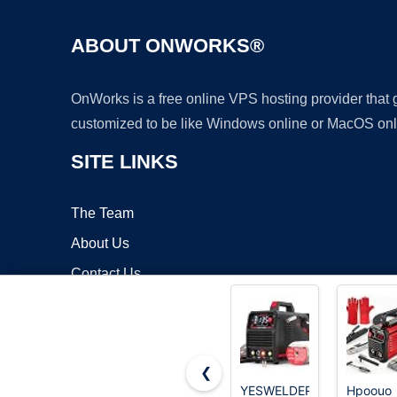
ABOUT ONWORKS®
OnWorks is a free online VPS hosting provider that
customized to be like Windows online or MacOS onl
SITE LINKS
The Team
About Us
Contact Us
Blog
❮
YESWELDER
Hpoouo