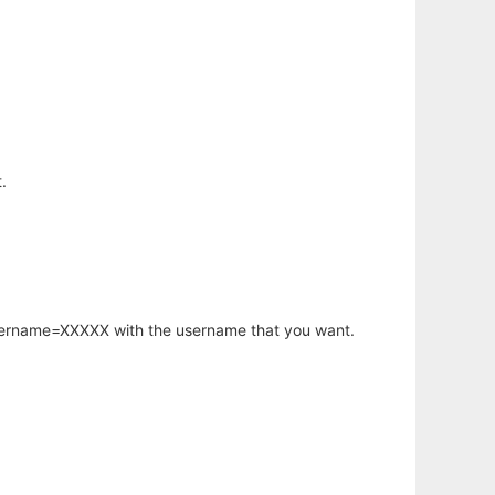
.
username=XXXXX with the username that you want.