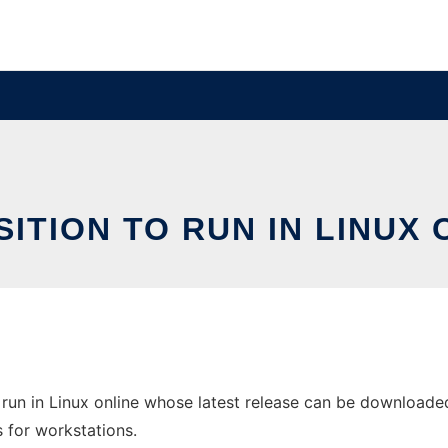
SITION TO RUN IN LINUX 
run in Linux online whose latest release can be downloaded 
s for workstations.