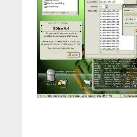
Disposition to run in Linux online