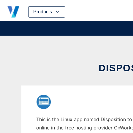
Skip
Products
to
content
DISPO
This is the Linux app named Disposition to 
online in the free hosting provider OnWork