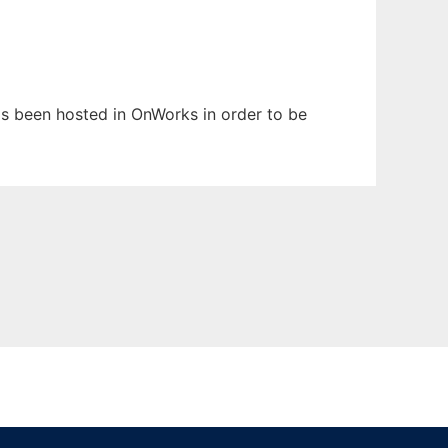
has been hosted in OnWorks in order to be