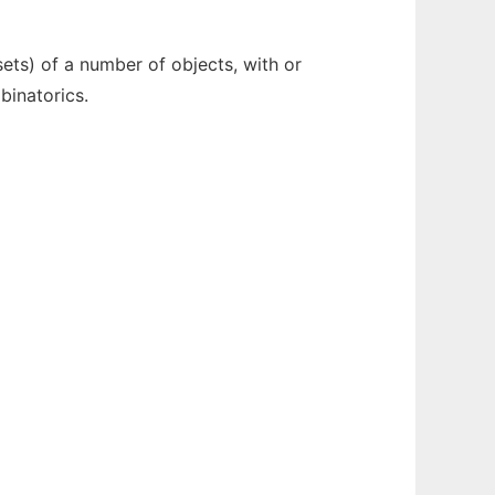
ets) of a number of objects, with or
binatorics.