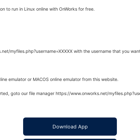
n to run in Linux online with OnWorks for free.
rks.net/myfiles.php?username=XXXXX with the username that you want
line emulator or MACOS online emulator from this website.
arted, goto our file manager https://www.onworks.net/myfiles.php?
Download App