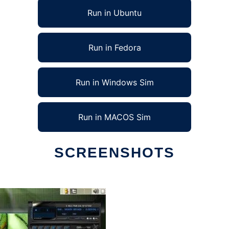
Run in Ubuntu
Run in Fedora
Run in Windows Sim
Run in MACOS Sim
SCREENSHOTS