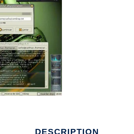
DESCRIPTION