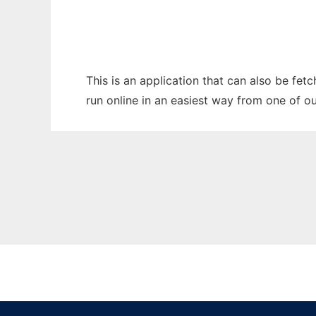
This is an application that can also be fet
run online in an easiest way from one of o