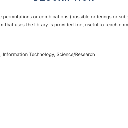
 permutations or combinations (possible orderings or subs
 that uses the library is provided too, useful to teach com
, Information Technology, Science/Research