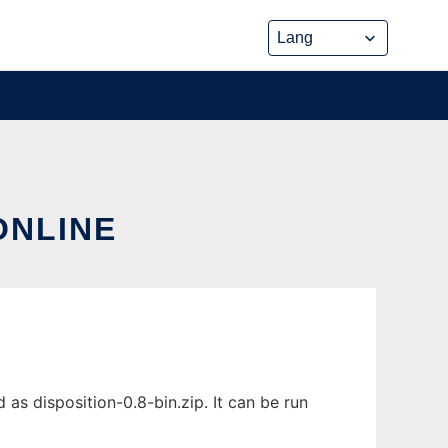
ONLINE
as disposition-0.8-bin.zip. It can be run