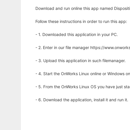
Download and run online this app named Dispositio
Follow these instructions in order to run this app:
- 1. Downloaded this application in your PC.
- 2. Enter in our file manager https://www.onwo
- 3. Upload this application in such filemanager.
- 4. Start the OnWorks Linux online or Windows on
- 5. From the OnWorks Linux OS you have just st
- 6. Download the application, install it and run it.