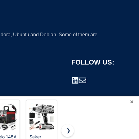
 Fedora, Ubuntu and Debian. Some of them are
FOLLOW US:
×
❯
elo 145A
Saker
ARCCAPTAIN
YESWELDER