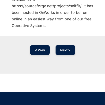
https://sourceforge.net/projects/sniffit/. It has
been hosted in OnWorks in order to be run
online in an easiest way from one of our free
Operative Systems.
< Prev
Next >
Ad