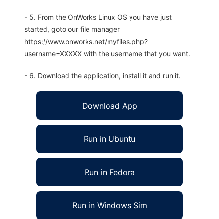
- 5. From the OnWorks Linux OS you have just
started, goto our file manager
https://www.onworks.net/myfiles.php?
username=XXXXX with the username that you want.
- 6. Download the application, install it and run it.
Download App
Run in Ubuntu
Run in Fedora
Run in Windows Sim