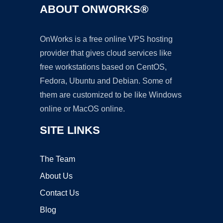
ABOUT ONWORKS®
OnWorks is a free online VPS hosting
provider that gives cloud services like
free workstations based on CentOS,
Fedora, Ubuntu and Debian. Some of
them are customized to be like Windows
online or MacOS online.
SITE LINKS
The Team
About Us
Contact Us
Blog