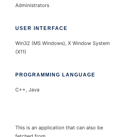
Administrators
USER INTERFACE
Win32 (MS Windows), X Window System
(X11)
PROGRAMMING LANGUAGE
C++, Java
This is an application that can also be
fetched from