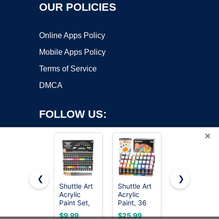
OUR POLICIES
Online Apps Policy
Mobile Apps Policy
Terms of Service
DMCA
FOLLOW US:
×
❮
❯
Shuttle Art
Shuttle Art
Apple
Acrylic
Acrylic
Barrel,
Copyright ©2026 OnWorks. All Rights Reserved. OnWorks® is a
Paint Set,
Paint, 36
Vibrant
registered trademark.
30 x12ml
Colors
Spectrum
VPS hosting
by
OnWorks
$9.99
$25.99
$15.97