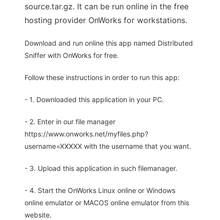
source.tar.gz. It can be run online in the free
hosting provider OnWorks for workstations.
Download and run online this app named Distributed
Sniffer with OnWorks for free.
Follow these instructions in order to run this app:
- 1. Downloaded this application in your PC.
- 2. Enter in our file manager
https://www.onworks.net/myfiles.php?
username=XXXXX with the username that you want.
- 3. Upload this application in such filemanager.
- 4. Start the OnWorks Linux online or Windows
online emulator or MACOS online emulator from this
website.