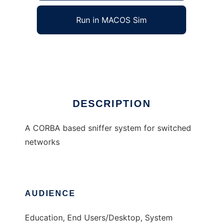
Run in MACOS Sim
Distributed Sniffer
Ad
DESCRIPTION
A CORBA based sniffer system for switched
networks
AUDIENCE
Education, End Users/Desktop, System