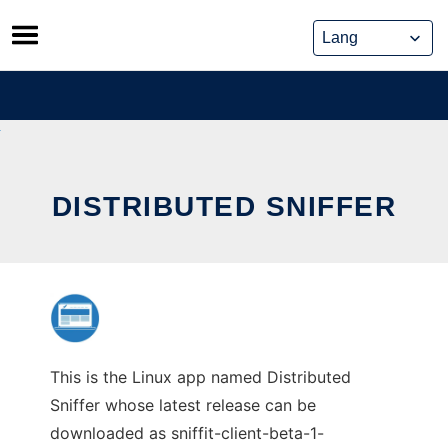
Skip
to
content
DISTRIBUTED SNIFFER
This is the Linux app named Distributed
Sniffer whose latest release can be
downloaded as sniffit-client-beta-1-