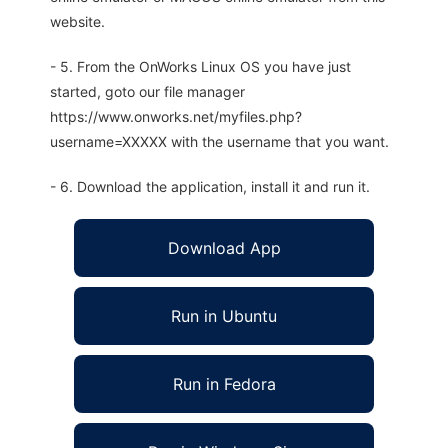
website.
- 5. From the OnWorks Linux OS you have just
started, goto our file manager
https://www.onworks.net/myfiles.php?
username=XXXXX with the username that you want.
- 6. Download the application, install it and run it.
Download App
Run in Ubuntu
Run in Fedora