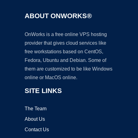
ABOUT ONWORKS®
OnWorks is a free online VPS hosting
provider that gives cloud services like
free workstations based on CentOS,
Fedora, Ubuntu and Debian. Some of
them are customized to be like Windows
online or MacOS online.
SITE LINKS
The Team
About Us
Contact Us