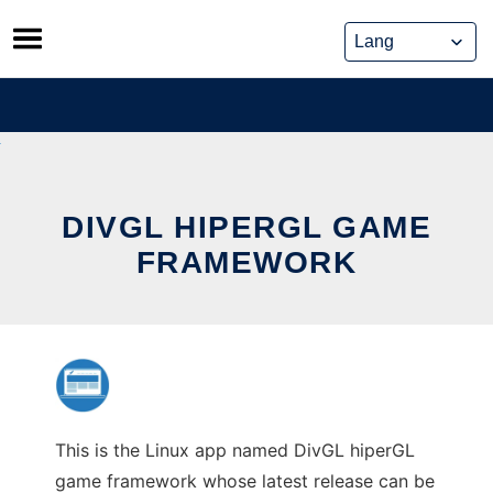
Skip
to
content
DIVGL HIPERGL GAME
FRAMEWORK
This is the Linux app named DivGL hiperGL
game framework whose latest release can be