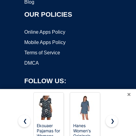
Blog
OUR POLICIES
Online Apps Policy
Mobile Apps Policy
Terms of Service
DMCA
FOLLOW US:
×
❮
❯
Ekouaer
Hanes
Ekouaer
Pajamas for
Women's
Pajamas
Copyright ©2026 OnWorks. All Rights Reserved. OnWorks® is a
Womens
Originals
Set for
registered trademark.