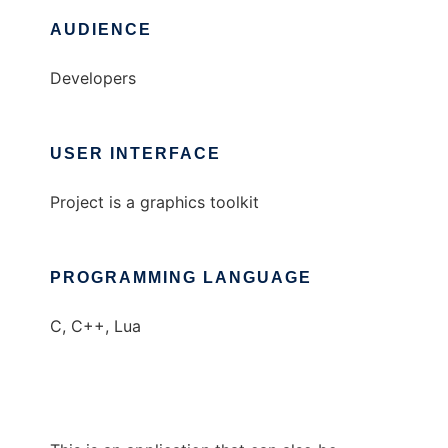
AUDIENCE
Developers
USER INTERFACE
Project is a graphics toolkit
PROGRAMMING LANGUAGE
C, C++, Lua