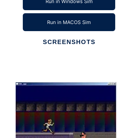
Run in Windows Sim
Run in MACOS Sim
SCREENSHOTS
Ad