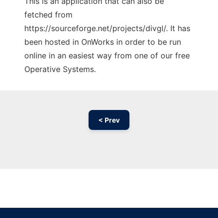
This is an application that can also be
fetched from
https://sourceforge.net/projects/divgl/. It has
been hosted in OnWorks in order to be run
online in an easiest way from one of our free
Operative Systems.
< Prev
Ad