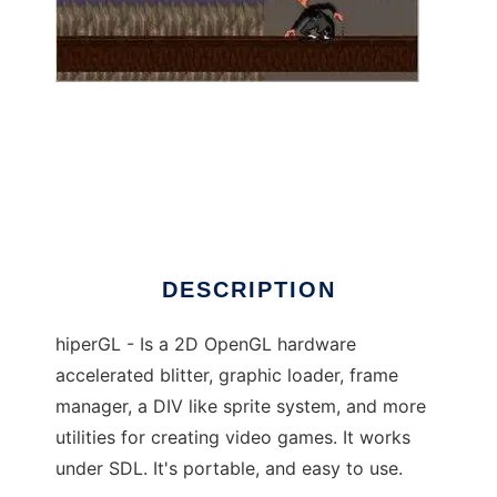
DivGL hiperGL game framework
DESCRIPTION
hiperGL - Is a 2D OpenGL hardware
accelerated blitter, graphic loader, frame
manager, a DIV like sprite system, and more
utilities for creating video games. It works
under SDL. It's portable, and easy to use.