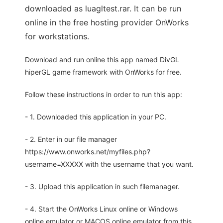
downloaded as luagltest.rar. It can be run
online in the free hosting provider OnWorks
for workstations.
Download and run online this app named DivGL
hiperGL game framework with OnWorks for free.
Follow these instructions in order to run this app:
- 1. Downloaded this application in your PC.
- 2. Enter in our file manager
https://www.onworks.net/myfiles.php?
username=XXXXX with the username that you want.
- 3. Upload this application in such filemanager.
- 4. Start the OnWorks Linux online or Windows
online emulator or MACOS online emulator from this