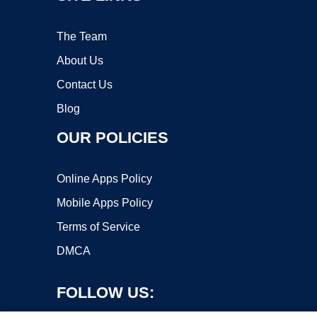
The Team
About Us
Contact Us
Blog
OUR POLICIES
Online Apps Policy
Mobile Apps Policy
Terms of Service
DMCA
FOLLOW US: