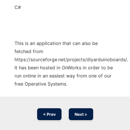
C#
This is an application that can also be
fetched from
https://sourceforge.net/projects/diyarduinoboards/.
It has been hosted in OnWorks in order to be
run online in an easiest way from one of our
free Operative Systems.
< Prev
Next >