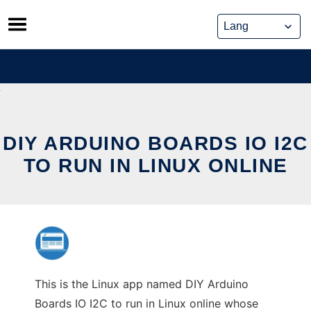
Skip
to
content
DIY ARDUINO BOARDS IO I2C
TO RUN IN LINUX ONLINE
This is the Linux app named DIY Arduino
Boards IO I2C to run in Linux online whose