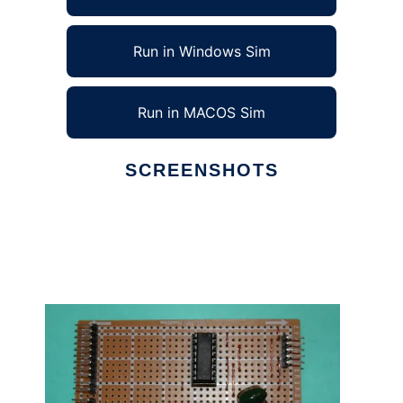
Run in Windows Sim
Run in MACOS Sim
SCREENSHOTS
Ad