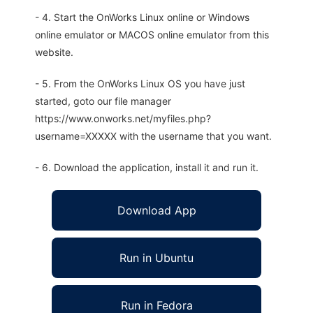
- 4. Start the OnWorks Linux online or Windows
online emulator or MACOS online emulator from this
website.
- 5. From the OnWorks Linux OS you have just
started, goto our file manager
https://www.onworks.net/myfiles.php?
username=XXXXX with the username that you want.
- 6. Download the application, install it and run it.
Download App
Run in Ubuntu
Run in Fedora