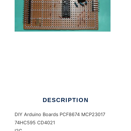
DIY Arduino Boards IO I2C to run in Linux
online
DESCRIPTION
DIY Arduino Boards PCF8674 MCP23017
74HC595 CD4021
I2C