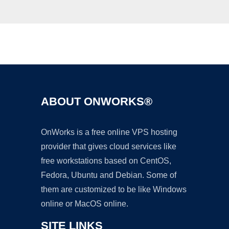
Ad
ABOUT ONWORKS®
OnWorks is a free online VPS hosting
provider that gives cloud services like
free workstations based on CentOS,
Fedora, Ubuntu and Debian. Some of
them are customized to be like Windows
online or MacOS online.
SITE LINKS