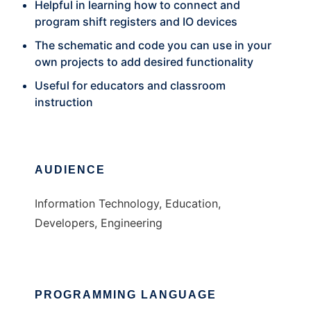
Helpful in learning how to connect and
program shift registers and IO devices
The schematic and code you can use in your
own projects to add desired functionality
Useful for educators and classroom
instruction
AUDIENCE
Information Technology, Education,
Developers, Engineering
PROGRAMMING LANGUAGE