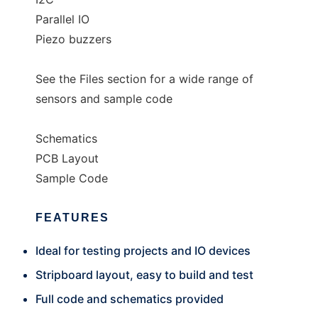
Parallel IO
Piezo buzzers
See the Files section for a wide range of
sensors and sample code
Schematics
PCB Layout
Sample Code
FEATURES
Ideal for testing projects and IO devices
Stripboard layout, easy to build and test
Full code and schematics provided