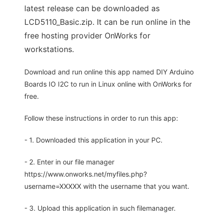
latest release can be downloaded as
LCD5110_Basic.zip. It can be run online in the
free hosting provider OnWorks for
workstations.
Download and run online this app named DIY Arduino
Boards IO I2C to run in Linux online with OnWorks for
free.
Follow these instructions in order to run this app:
- 1. Downloaded this application in your PC.
- 2. Enter in our file manager
https://www.onworks.net/myfiles.php?
username=XXXXX with the username that you want.
- 3. Upload this application in such filemanager.