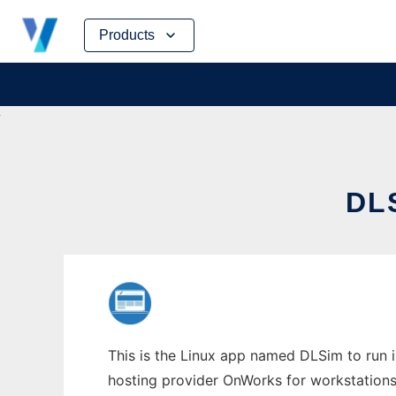
Skip
Products
to
content
DL
This is the Linux app named DLSim to run in
hosting provider OnWorks for workstations