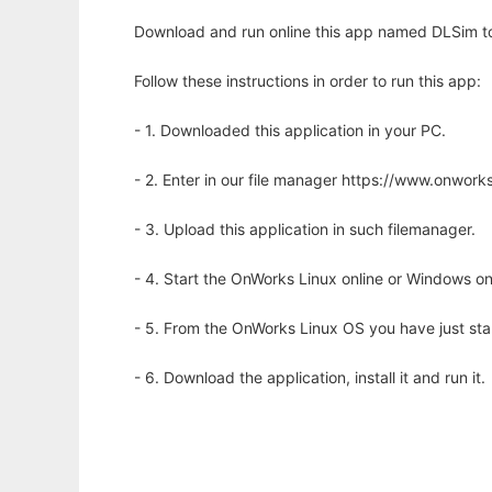
Download and run online this app named DLSim to 
Follow these instructions in order to run this app:
- 1. Downloaded this application in your PC.
- 2. Enter in our file manager https://www.onwo
- 3. Upload this application in such filemanager.
- 4. Start the OnWorks Linux online or Windows on
- 5. From the OnWorks Linux OS you have just st
- 6. Download the application, install it and run it.