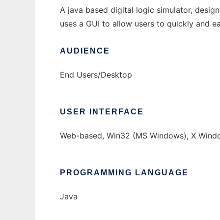
A java based digital logic simulator, desig
uses a GUI to allow users to quickly and 
AUDIENCE
End Users/Desktop
USER INTERFACE
Web-based, Win32 (MS Windows), X Windo
PROGRAMMING LANGUAGE
Java