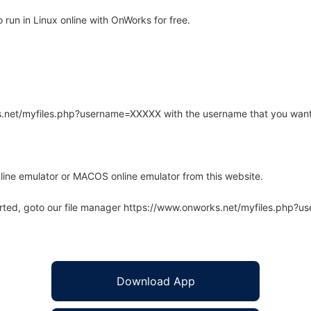
run in Linux online with OnWorks for free.
rks.net/myfiles.php?username=XXXXX with the username that you want
line emulator or MACOS online emulator from this website.
arted, goto our file manager https://www.onworks.net/myfiles.php?
Download App