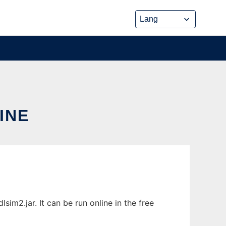
INE
im2.jar. It can be run online in the free