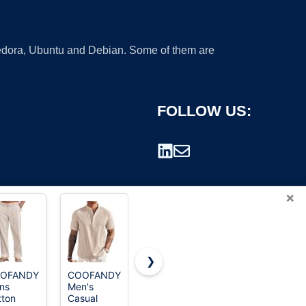
 Fedora, Ubuntu and Debian. Some of them are
FOLLOW US:
×
❯
OFANDY
COOFANDY
ns
Men's
rademark.
tton
Casual