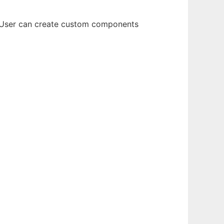
s. User can create custom components