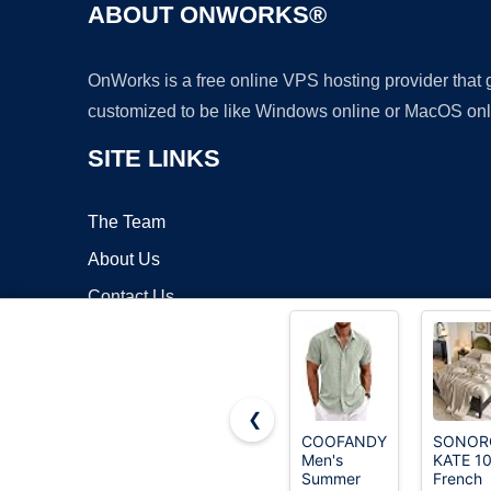
ABOUT ONWORKS®
OnWorks is a free online VPS hosting provider that
customized to be like Windows online or MacOS onl
SITE LINKS
The Team
About Us
Contact Us
Blog
❮
COOFANDY
SONOR
Men's
KATE 1
Copyrigh
Summer
French