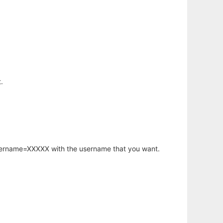
.
username=XXXXX with the username that you want.