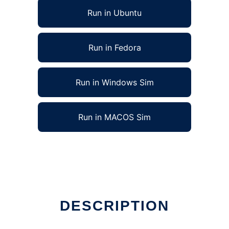
Run in Ubuntu
Run in Fedora
Run in Windows Sim
Run in MACOS Sim
DESCRIPTION