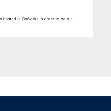
en hosted in OnWorks in order to be run