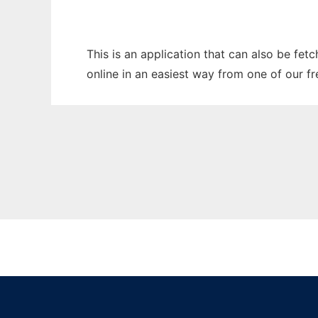
This is an application that can also be fet
online in an easiest way from one of our f