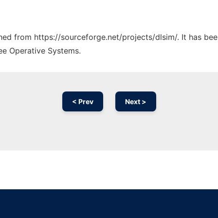
ched from https://sourceforge.net/projects/dlsim/. It has be
ree Operative Systems.
< Prev
Next >
Ad