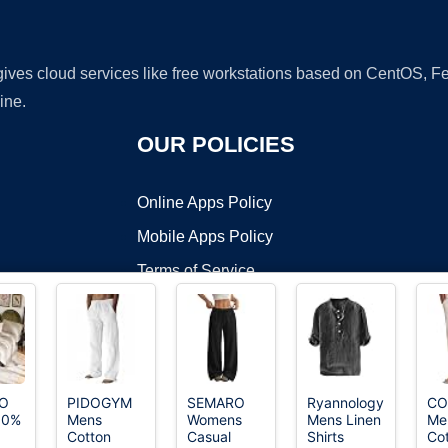
 gives cloud services like free workstations based on CentOS,
ine.
OUR POLICIES
Online Apps Policy
Mobile Apps Policy
Terms of Service
DMCA
O
PIDOGYM
SEMARO
Ryannology
CO
00%
Mens
Womens
Mens Linen
Me
t ©2026 OnWorks. All Rights Reserved. OnWorks® is a registered t
Cotton
Casual
Shirts
Co