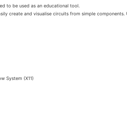
ned to be used as an educational tool.
easily create and visualise circuits from simple component
w System (X11)