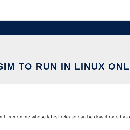
SIM TO RUN IN LINUX ONL
 Linux online whose latest release can be downloaded as dls
.