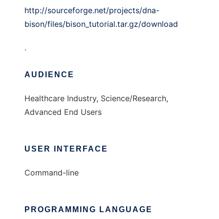
http://sourceforge.net/projects/dna-
bison/files/bison_tutorial.tar.gz/download
.
AUDIENCE
Healthcare Industry, Science/Research,
Advanced End Users
USER INTERFACE
Command-line
PROGRAMMING LANGUAGE