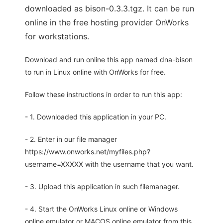
downloaded as bison-0.3.3.tgz. It can be run
online in the free hosting provider OnWorks
for workstations.
Download and run online this app named dna-bison
to run in Linux online with OnWorks for free.
Follow these instructions in order to run this app:
- 1. Downloaded this application in your PC.
- 2. Enter in our file manager
https://www.onworks.net/myfiles.php?
username=XXXXX with the username that you want.
- 3. Upload this application in such filemanager.
- 4. Start the OnWorks Linux online or Windows
online emulator or MACOS online emulator from this