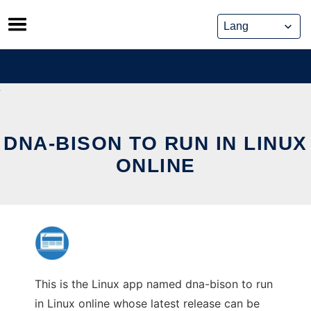
Skip
to
content
DNA-BISON TO RUN IN LINUX
ONLINE
This is the Linux app named dna-bison to run
in Linux online whose latest release can be