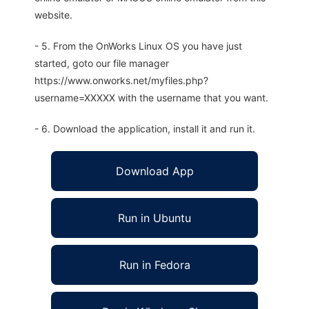
website.
- 5. From the OnWorks Linux OS you have just
started, goto our file manager
https://www.onworks.net/myfiles.php?
username=XXXXX with the username that you want.
- 6. Download the application, install it and run it.
Download App
Run in Ubuntu
Run in Fedora