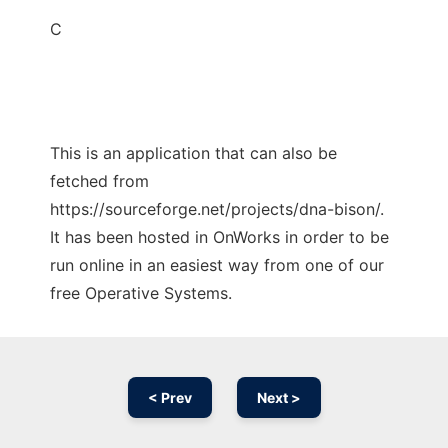
C
This is an application that can also be
fetched from
https://sourceforge.net/projects/dna-bison/.
It has been hosted in OnWorks in order to be
run online in an easiest way from one of our
free Operative Systems.
< Prev
Next >