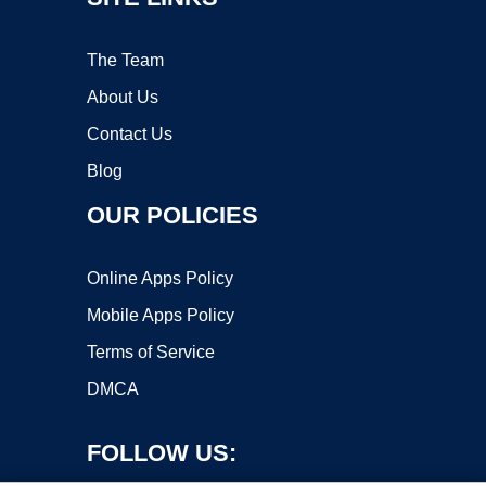
The Team
About Us
Contact Us
Blog
OUR POLICIES
Online Apps Policy
Mobile Apps Policy
Terms of Service
DMCA
FOLLOW US: