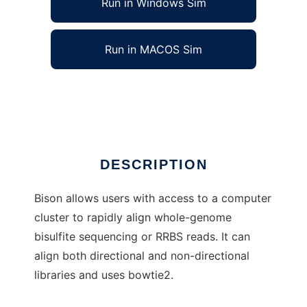
Run in Windows Sim
Run in MACOS Sim
dna-bison to run in Linux online
Ad
DESCRIPTION
Bison allows users with access to a computer
cluster to rapidly align whole-genome
bisulfite sequencing or RRBS reads. It can
align both directional and non-directional
libraries and uses bowtie2.