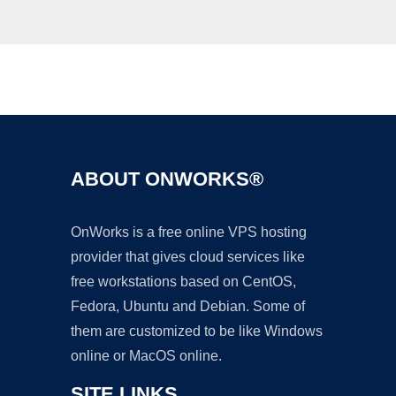
Ad
ABOUT ONWORKS®
OnWorks is a free online VPS hosting
provider that gives cloud services like
free workstations based on CentOS,
Fedora, Ubuntu and Debian. Some of
them are customized to be like Windows
online or MacOS online.
SITE LINKS