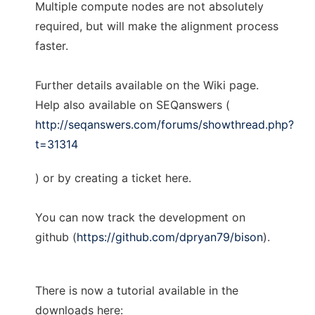
Multiple compute nodes are not absolutely
required, but will make the alignment process
faster.
Further details available on the Wiki page.
Help also available on SEQanswers (
http://seqanswers.com/forums/showthread.php?
t=31314
) or by creating a ticket here.
You can now track the development on
github (
https://github.com/dpryan79/bison
).
There is now a tutorial available in the
downloads here: