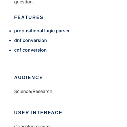
question.
FEATURES
propositional logic parser
dnf conversion
cnf conversion
AUDIENCE
Science/Research
USER INTERFACE
Console/Terminal