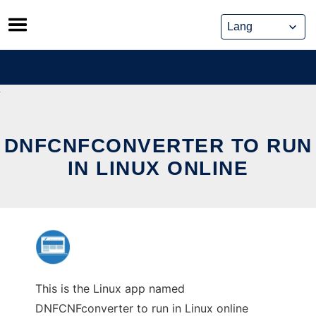
Skip
to
content
DNFCNFCONVERTER TO RUN
IN LINUX ONLINE
This is the Linux app named
DNFCNFconverter to run in Linux online