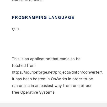
PROGRAMMING LANGUAGE
C++
This is an application that can also be
fetched from
https://sourceforge.net/projects/dnfcnfconverter/.
It has been hosted in OnWorks in order to be
run online in an easiest way from one of our
free Operative Systems.