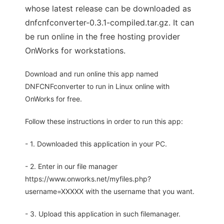
whose latest release can be downloaded as
dnfcnfconverter-0.3.1-compiled.tar.gz. It can
be run online in the free hosting provider
OnWorks for workstations.
Download and run online this app named
DNFCNFconverter to run in Linux online with
OnWorks for free.
Follow these instructions in order to run this app:
- 1. Downloaded this application in your PC.
- 2. Enter in our file manager
https://www.onworks.net/myfiles.php?
username=XXXXX with the username that you want.
- 3. Upload this application in such filemanager.