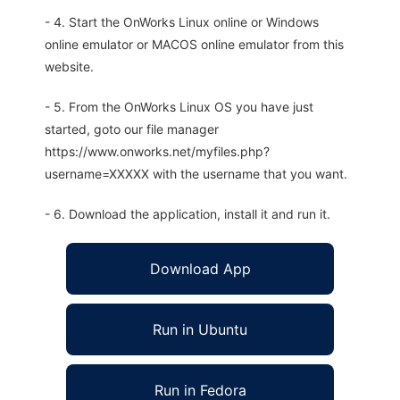
- 4. Start the OnWorks Linux online or Windows
online emulator or MACOS online emulator from this
website.
- 5. From the OnWorks Linux OS you have just
started, goto our file manager
https://www.onworks.net/myfiles.php?
username=XXXXX with the username that you want.
- 6. Download the application, install it and run it.
Download App
Run in Ubuntu
Run in Fedora