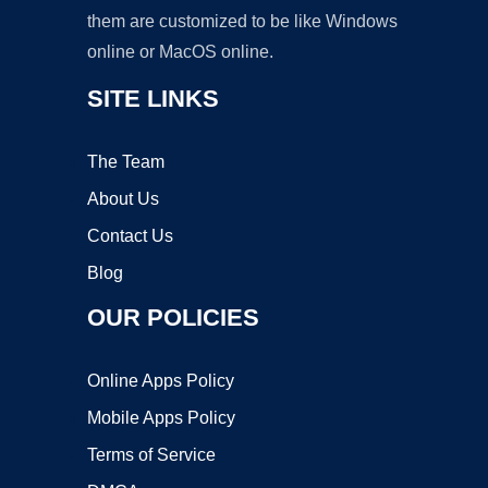
them are customized to be like Windows
online or MacOS online.
SITE LINKS
The Team
About Us
Contact Us
Blog
OUR POLICIES
Online Apps Policy
Mobile Apps Policy
Terms of Service