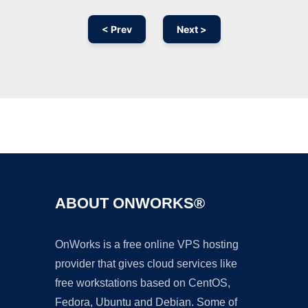
< Prev
Next >
Ad
ABOUT ONWORKS®
OnWorks is a free online VPS hosting
provider that gives cloud services like
free workstations based on CentOS,
Fedora, Ubuntu and Debian. Some of