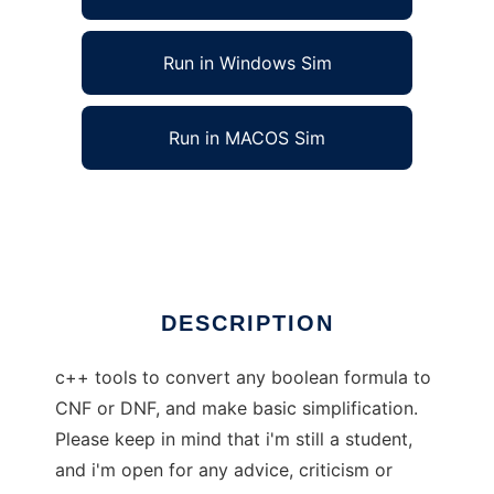
Run in Windows Sim
Run in MACOS Sim
DNFCNFconverter to run in Linux online
Ad
DESCRIPTION
c++ tools to convert any boolean formula to
CNF or DNF, and make basic simplification.
Please keep in mind that i'm still a student,
and i'm open for any advice, criticism or