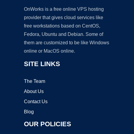
OnWorks is a free online VPS hosting
provider that gives cloud services like
free workstations based on CentOS,
Fedora, Ubuntu and Debian. Some of
them are customized to be like Windows
online or MacOS online.
SITE LINKS
The Team
About Us
Contact Us
Blog
OUR POLICIES