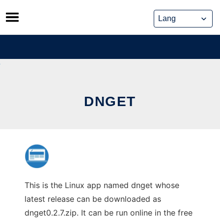
Skip
to
content
DNGET
This is the Linux app named dnget whose
latest release can be downloaded as
dnget0.2.7.zip. It can be run online in the free