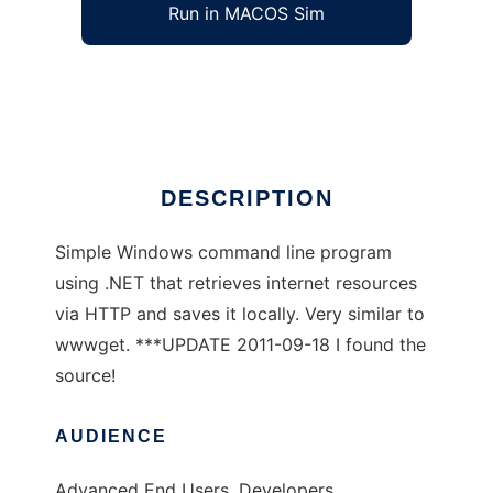
Run in MACOS Sim
dnget
Ad
DESCRIPTION
Simple Windows command line program
using .NET that retrieves internet resources
via HTTP and saves it locally. Very similar to
wwwget. ***UPDATE 2011-09-18 I found the
source!
AUDIENCE
Advanced End Users, Developers