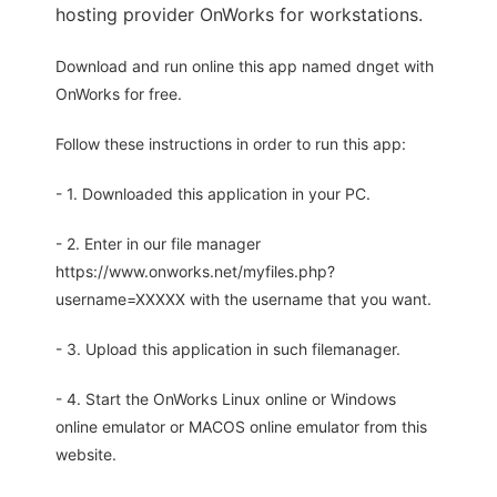
hosting provider OnWorks for workstations.
Download and run online this app named dnget with
OnWorks for free.
Follow these instructions in order to run this app:
- 1. Downloaded this application in your PC.
- 2. Enter in our file manager
https://www.onworks.net/myfiles.php?
username=XXXXX with the username that you want.
- 3. Upload this application in such filemanager.
- 4. Start the OnWorks Linux online or Windows
online emulator or MACOS online emulator from this
website.