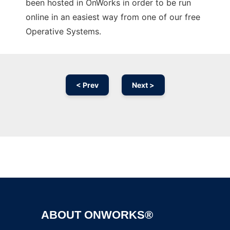
been hosted in OnWorks in order to be run
online in an easiest way from one of our free
Operative Systems.
< Prev
Next >
Ad
ABOUT ONWORKS®