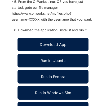
- 5. From the OnWorks Linux OS you have just
started, goto our file manager
https://www.onworks.net/myfiles.php?
username=XXXXX with the username that you want.
- 6. Download the application, install it and run it.
Download App
Run in Ubuntu
Run in Fedora
Run in Windows Sim