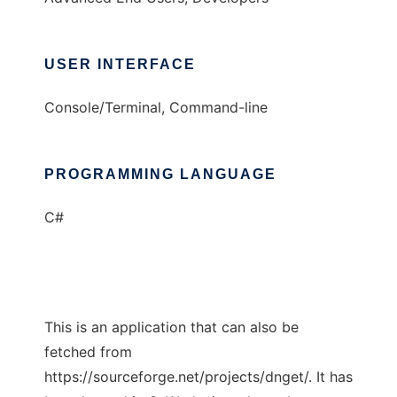
USER INTERFACE
Console/Terminal, Command-line
PROGRAMMING LANGUAGE
C#
This is an application that can also be
fetched from
https://sourceforge.net/projects/dnget/. It has