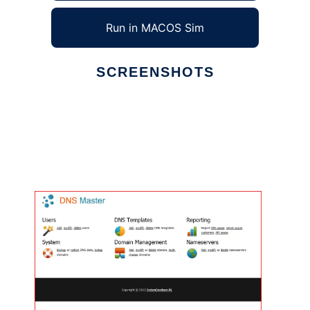
Run in MACOS Sim
SCREENSHOTS
Ad