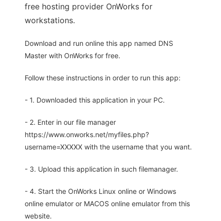
free hosting provider OnWorks for
workstations.
Download and run online this app named DNS
Master with OnWorks for free.
Follow these instructions in order to run this app:
- 1. Downloaded this application in your PC.
- 2. Enter in our file manager
https://www.onworks.net/myfiles.php?
username=XXXXX with the username that you want.
- 3. Upload this application in such filemanager.
- 4. Start the OnWorks Linux online or Windows
online emulator or MACOS online emulator from this
website.