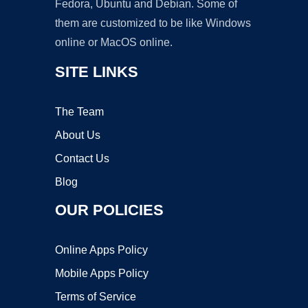
Fedora, Ubuntu and Debian. Some of
them are customized to be like Windows
online or MacOS online.
SITE LINKS
The Team
About Us
Contact Us
Blog
OUR POLICIES
Online Apps Policy
Mobile Apps Policy
Terms of Service