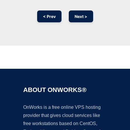
< Prev
Next >
Ad
ABOUT ONWORKS®
OnWorks is a free online VPS hosting
provider that gives cloud services like
free workstations based on CentOS,