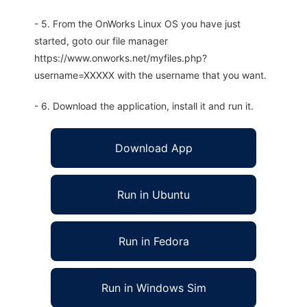
- 5. From the OnWorks Linux OS you have just
started, goto our file manager
https://www.onworks.net/myfiles.php?
username=XXXXX with the username that you want.
- 6. Download the application, install it and run it.
Download App
Run in Ubuntu
Run in Fedora
Run in Windows Sim