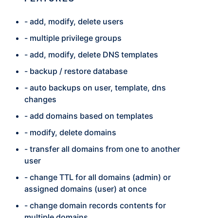
- add, modify, delete users
- multiple privilege groups
- add, modify, delete DNS templates
- backup / restore database
- auto backups on user, template, dns
changes
- add domains based on templates
- modify, delete domains
- transfer all domains from one to another
user
- change TTL for all domains (admin) or
assigned domains (user) at once
- change domain records contents for
multiple domains