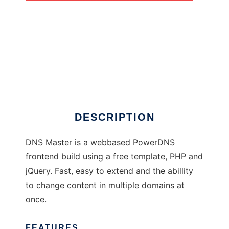
DNS Master
DESCRIPTION
DNS Master is a webbased PowerDNS
frontend build using a free template, PHP and
jQuery. Fast, easy to extend and the abillity
to change content in multiple domains at
once.
FEATURES