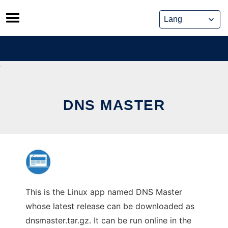
Skip
to
content
DNS MASTER
This is the Linux app named DNS Master
whose latest release can be downloaded as
dnsmaster.tar.gz. It can be run online in the