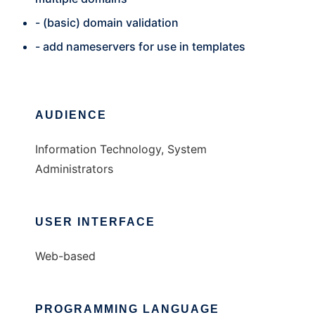
- (basic) domain validation
- add nameservers for use in templates
AUDIENCE
Information Technology, System
Administrators
USER INTERFACE
Web-based
PROGRAMMING LANGUAGE