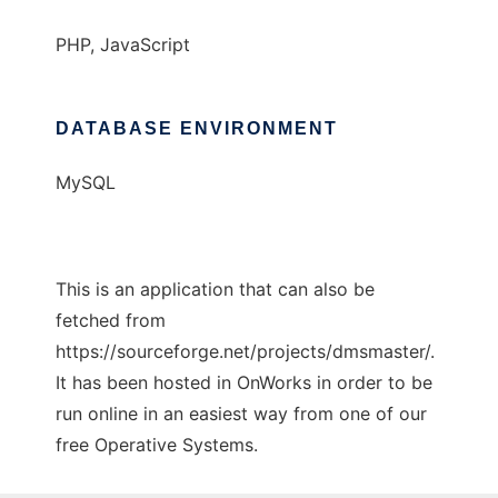
PHP, JavaScript
DATABASE ENVIRONMENT
MySQL
This is an application that can also be
fetched from
https://sourceforge.net/projects/dmsmaster/.
It has been hosted in OnWorks in order to be
run online in an easiest way from one of our
free Operative Systems.